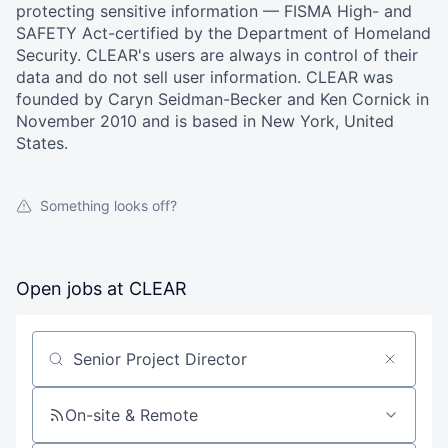
protecting sensitive information — FISMA High- and
SAFETY Act-certified by the Department of Homeland
Security. CLEAR's users are always in control of their
data and do not sell user information. CLEAR was
founded by Caryn Seidman-Becker and Ken Cornick in
November 2010 and is based in New York, United
States.
Something looks off?
Open jobs at
CLEAR
Search by title or keyword
On-site & Remote