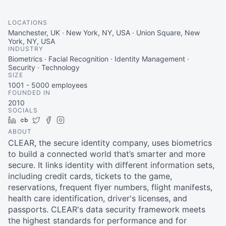
LOCATIONS
Manchester, UK · New York, NY, USA · Union Square, New
York, NY, USA
INDUSTRY
Biometrics · Facial Recognition · Identity Management ·
Security · Technology
SIZE
1001 - 5000
employees
FOUNDED IN
2010
SOCIALS
LinkedIn
Crunchbase
Twitter
Facebook
Instagram
ABOUT
CLEAR, the secure identity company, uses biometrics
to build a connected world that’s smarter and more
secure. It links identity with different information sets,
including credit cards, tickets to the game,
reservations, frequent flyer numbers, flight manifests,
health care identification, driver's licenses, and
passports. CLEAR's data security framework meets
the highest standards for performance and for