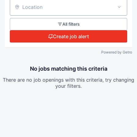
Location
All filters
Create job alert
Powered by Getro
No jobs matching this criteria
There are no job openings with this criteria, try changing
your filters.