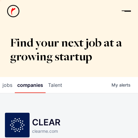
News
Find your next job at a
growing startup
jobs
companies
Talent
My
alerts
CLEAR
clearme.com