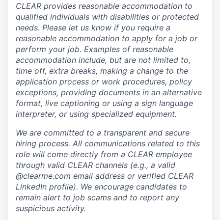
CLEAR provides reasonable accommodation to
qualified individuals with disabilities or protected
needs. Please let us know if you require a
reasonable accommodation to apply for a job or
perform your job. Examples of reasonable
accommodation include, but are not limited to,
time off, extra breaks, making a change to the
application process or work procedures, policy
exceptions, providing documents in an alternative
format, live captioning or using a sign language
interpreter, or using specialized equipment.
We are committed to a transparent and secure
hiring process. All communications related to this
role will come directly from a CLEAR employee
through valid CLEAR channels (e.g., a valid
@clearme.com email address or verified CLEAR
LinkedIn profile). We encourage candidates to
remain alert to job scams and to report any
suspicious activity.