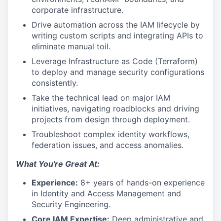
corporate infrastructure.
Drive automation across the IAM lifecycle by
writing custom scripts and integrating APIs to
eliminate manual toil.
Leverage Infrastructure as Code (Terraform)
to deploy and manage security configurations
consistently.
Take the technical lead on major IAM
initiatives, navigating roadblocks and driving
projects from design through deployment.
Troubleshoot complex identity workflows,
federation issues, and access anomalies.
What You're Great At:
Experience:
8+ years of hands-on experience
in Identity and Access Management and
Security Engineering.
Core IAM Expertise:
Deep administrative and