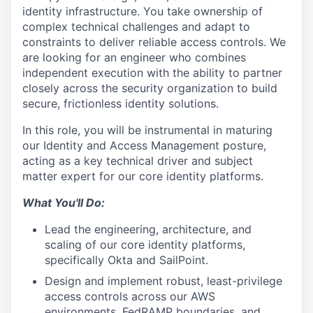
identity infrastructure. You take ownership of
complex technical challenges and adapt to
constraints to deliver reliable access controls. We
are looking for an engineer who combines
independent execution with the ability to partner
closely across the security organization to build
secure, frictionless identity solutions.
In this role, you will be instrumental in maturing
our Identity and Access Management posture,
acting as a key technical driver and subject
matter expert for our core identity platforms.
What You'll Do:
Lead the engineering, architecture, and
scaling of our core identity platforms,
specifically Okta and SailPoint.
Design and implement robust, least-privilege
access controls across our AWS
environments, FedRAMP boundaries, and