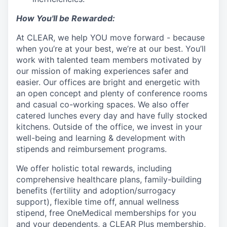
How You'll be Rewarded:
At CLEAR, we help YOU move forward - because
when you’re at your best, we’re at our best. You’ll
work with talented team members motivated by
our mission of making experiences safer and
easier. Our offices are bright and energetic with
an open concept and plenty of conference rooms
and casual co-working spaces. We also offer
catered lunches every day and have fully stocked
kitchens. Outside of the office, we invest in your
well-being and learning & development with
stipends and reimbursement programs.
We offer holistic total rewards, including
comprehensive healthcare plans, family-building
benefits (fertility and adoption/surrogacy
support), flexible time off, annual wellness
stipend, free OneMedical memberships for you
and your dependents, a CLEAR Plus membership,