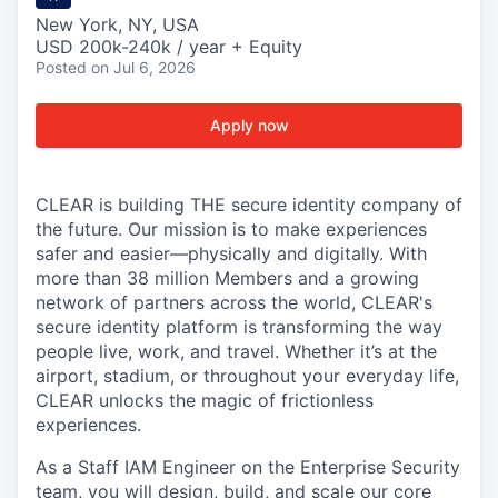
New York, NY, USA
USD 200k-240k / year + Equity
Posted
on Jul 6, 2026
Apply now
CLEAR is building THE secure identity company of
the future. Our mission is to make experiences
safer and easier—physically and digitally. With
more than 38 million Members and a growing
network of partners across the world, CLEAR's
secure identity platform is transforming the way
people live, work, and travel. Whether it’s at the
airport, stadium, or throughout your everyday life,
CLEAR unlocks the magic of frictionless
experiences.
As a Staff IAM Engineer on the Enterprise Security
team, you will design, build, and scale our core