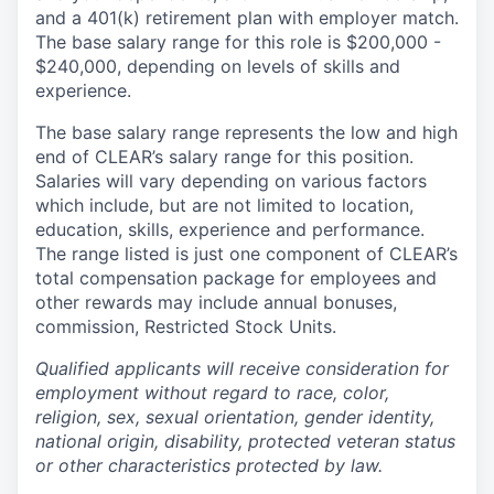
and a 401(k) retirement plan with employer match.
The base salary range for this role is $200,000 -
$240,000, depending on levels of skills and
experience.
The base salary range represents the low and high
end of CLEAR’s salary range for this position.
Salaries will vary depending on various factors
which include, but are not limited to location,
education, skills, experience and performance.
The range listed is just one component of CLEAR’s
total compensation package for employees and
other rewards may include annual bonuses,
commission, Restricted Stock Units.
Qualified applicants will receive consideration for
employment without regard to race, color,
religion, sex, sexual orientation, gender identity,
national origin, disability, protected veteran status
or other characteristics protected by law.