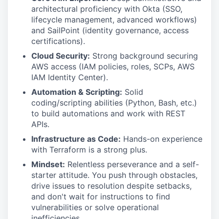
architectural proficiency with Okta (SSO,
lifecycle management, advanced workflows)
and SailPoint (identity governance, access
certifications).
Cloud Security:
Strong background securing
AWS access (IAM policies, roles, SCPs, AWS
IAM Identity Center).
Automation & Scripting:
Solid
coding/scripting abilities (Python, Bash, etc.)
to build automations and work with REST
APIs.
Infrastructure as Code:
Hands-on experience
with Terraform is a strong plus.
Mindset:
Relentless perseverance and a self-
starter attitude. You push through obstacles,
drive issues to resolution despite setbacks,
and don't wait for instructions to find
vulnerabilities or solve operational
inefficiencies.