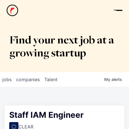
News
Find your next job at a
growing startup
jobs
companies
Talent
My
alerts
Staff IAM Engineer
CLEAR