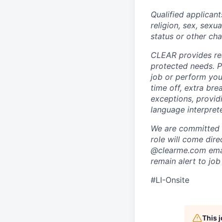
Qualified applicant
religion, sex, sexua
status or other cha
CLEAR provides rea
protected needs. P
job or perform you
time off, extra br
exceptions, providi
language interpret
We are committed t
role will come dir
@clearme.com email
remain alert to job
#LI-Onsite
This 