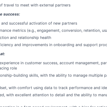
f travel to meet with external partners
e success:
 and successful activation of new partners
mance metrics (e.g., engagement, conversion, retention, us
ction and relationship health
fficiency and improvements in onboarding and support pro
at:
experience in customer success, account management, part
facing role
ionship-building skills, with the ability to manage multiple 
dset, with comfort using data to track performance and ide
d, with excellent attention to detail and the ability to man