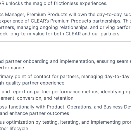
AR unlocks the magic of frictionless experiences.
ss Manager, Premium Products will own the day-to-day suc
xperience of CLEAR’s Premium Products partnerships. This ro
tners, managing ongoing relationships, and driving perfo
lock long-term value for both CLEAR and our partners.
d partner onboarding and implementation, ensuring seaml
performance
rimary point of contact for partners, managing day-to-day 
igh-quality partner experience
, and report on partner performance metrics, identifying op
ement, conversion, and retention
oss-functionally with Product, Operations, and Business D
s and enhance partner outcomes
us optimization by testing, iterating, and implementing p
ner lifecycle