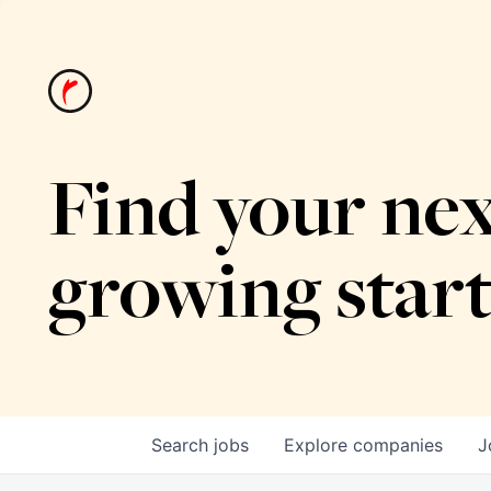
Find your nex
growing star
Search
jobs
Explore
companies
J