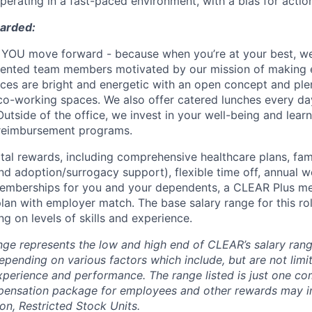
erating in a fast-paced environment, with a bias for acti
warded:
YOU move forward - because when you’re at your best, we’
alented team members motivated by our mission of making 
fices are bright and energetic with an open concept and pl
o-working spaces. We also offer catered lunches every day
Outside of the office, we invest in your well-being and lea
 reimbursement programs.
otal rewards, including comprehensive healthcare plans, fam
 and adoption/surrogacy support), flexible time off, annual w
emberships for you and your dependents, a CLEAR Plus m
lan with employer match. The base salary range for this rol
g on levels of skills and experience.
nge represents the low and high end of CLEAR’s salary range
depending on various factors which include, but are not limit
 experience and performance. The range listed is just one c
pensation package for employees and other rewards may i
n, Restricted Stock Units.