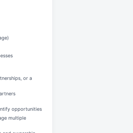
age)
cesses
nerships, or a
partners
ntify opportunities
age multiple