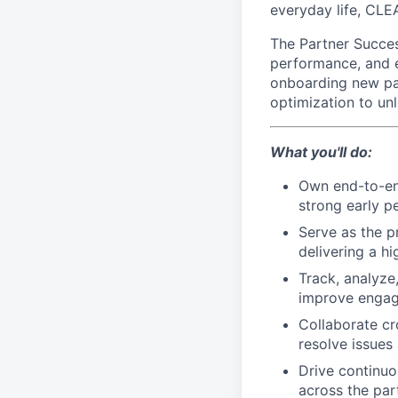
everyday life, CLE
The Partner Succe
performance, and e
onboarding new par
optimization to un
What you'll do:
Own end-to-en
strong early 
Serve as the p
delivering a h
Track, analyze
improve engag
Collaborate cr
resolve issue
Drive continuo
across the part