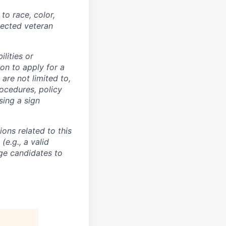
to race, color,
otected veteran
lities or
on to apply for a
re not limited to,
ocedures, policy
sing a sign
ons related to this
e.g., a valid
ge candidates to