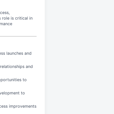
cess,
le is critical in
rmance
ess launches and
relationships and
portunities to
evelopment to
rocess improvements