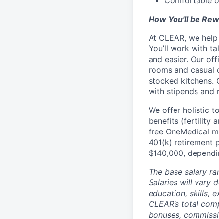
Comfortable op
How You'll be Re
At CLEAR, we help 
You’ll work with t
and easier. Our of
rooms and casual c
stocked kitchens. 
with stipends and
We offer holistic t
benefits (fertility
free OneMedical m
401(k) retirement p
$140,000, dependin
The base salary ra
Salaries will vary 
education, skills,
CLEAR’s total com
bonuses, commissio