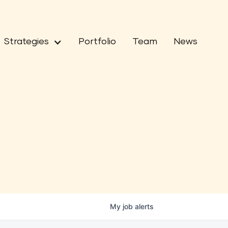
Strategies
Portfolio
Team
News
My
job
alerts