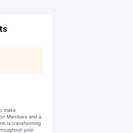
ts
to make
lion Members and a
rm is transforming
 throughout your