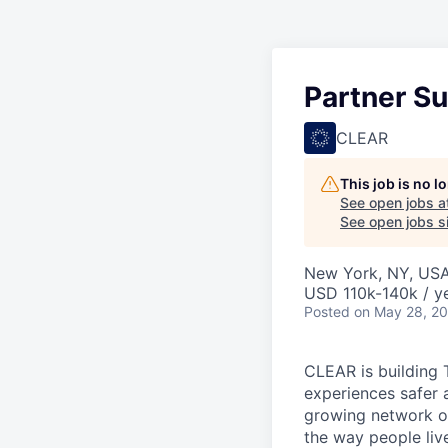
Partner S
CLEAR
This job is no 
See open jobs a
See open jobs si
New York, NY, US
USD 110k-140k / ye
Posted
on May 28, 2
CLEAR is building 
experiences safer 
growing network of
the way people live