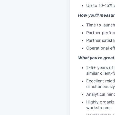
Up to 10-15% o
How you'll measur
Time to launch
Partner perfor
Partner satisfa
Operational e
What you're great 
2-5+ years of 
similar client-
Excellent relat
simultaneously
Analytical min
Highly organize
workstreams