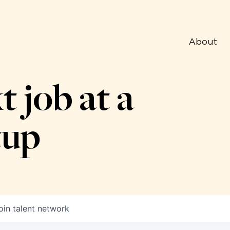
About
t job at a
tup
oin talent network