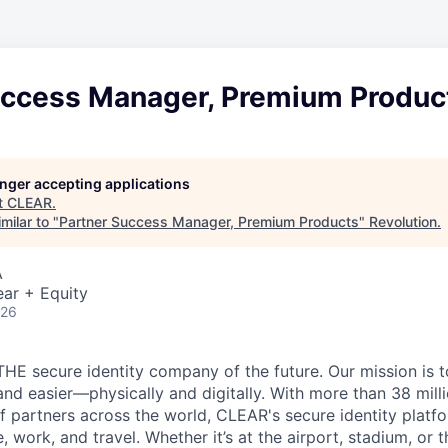
uccess Manager, Premium Produc
longer accepting applications
t
CLEAR
.
milar to "
Partner Success Manager, Premium Products
"
Revolution
.
A
ar + Equity
026
THE secure identity company of the future. Our mission is 
and easier—physically and digitally. With more than 38 mil
 partners across the world, CLEAR's secure identity platfo
, work, and travel. Whether it’s at the airport, stadium, or