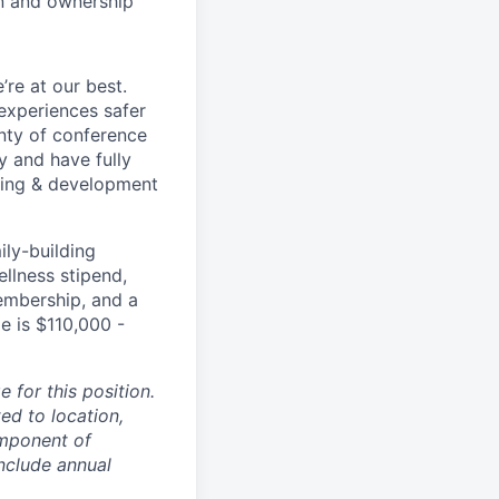
on and ownership
re at our best.
experiences safer
enty of conference
 and have fully
rning & development
ily-building
ellness stipend,
embership, and a
e is $110,000 -
 for this position.
ed to location,
omponent of
nclude annual