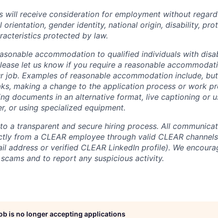
s will receive consideration for employment without regard 
l orientation, gender identity, national origin, disability, pr
racteristics protected by law.
sonable accommodation to qualified individuals with disabi
lease let us know if you require a reasonable accommodati
r job. Examples of reasonable accommodation include, but a
eaks, making a change to the application process or work pr
ng documents in an alternative format, live captioning or u
er, or using specialized equipment.
o a transparent and secure hiring process. All communicati
ectly from a CLEAR employee through valid CLEAR channels (
 address or verified CLEAR LinkedIn profile). We encoura
 scams and to report any suspicious activity.
job is no longer accepting applications