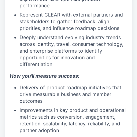
performance
Represent CLEAR with external partners and
stakeholders to gather feedback, align
priorities, and influence roadmap decisions
Deeply understand evolving industry trends
across identity, travel, consumer technology,
and enterprise platforms to identify
opportunities for innovation and
differentiation
How you'll measure success:
Delivery of product roadmap initiatives that
drive measurable business and member
outcomes
Improvements in key product and operational
metrics such as conversion, engagement,
retention, scalability, latency, reliability, and
partner adoption