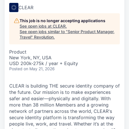
CLEAR
This job is no longer accepting applications
See open jobs at
CLEAR
.
See open jobs similar to "
Senior Product Manager,
Travel
"
Revolution
.
Product
New York, NY, USA
USD 200k-275k / year + Equity
Posted
on May 21, 2026
CLEAR is building THE secure identity company of
the future. Our mission is to make experiences
safer and easier—physically and digitally. With
more than 38 million Members and a growing
network of partners across the world, CLEAR's
secure identity platform is transforming the way
people live, work, and travel. Whether it’s at the