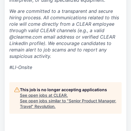
interpreter, or using specialized equipment.
We are committed to a transparent and secure
hiring process. All communications related to this
role will come directly from a CLEAR employee
through valid CLEAR channels (e.g., a valid
@clearme.com email address or verified CLEAR
LinkedIn profile). We encourage candidates to
remain alert to job scams and to report any
suspicious activity.
#LI-Onsite
This job is no longer accepting applications
See open jobs at
CLEAR
.
See open jobs similar to "
Senior Product Manager,
Travel
"
Revolution
.