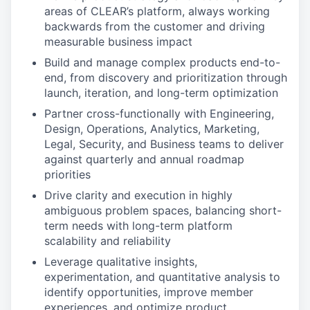
areas of CLEAR’s platform, always working
backwards from the customer and driving
measurable business impact
Build and manage complex products end-to-
end, from discovery and prioritization through
launch, iteration, and long-term optimization
Partner cross-functionally with Engineering,
Design, Operations, Analytics, Marketing,
Legal, Security, and Business teams to deliver
against quarterly and annual roadmap
priorities
Drive clarity and execution in highly
ambiguous problem spaces, balancing short-
term needs with long-term platform
scalability and reliability
Leverage qualitative insights,
experimentation, and quantitative analysis to
identify opportunities, improve member
experiences, and optimize product