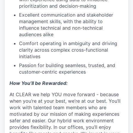
prioritization and decision-making
Excellent communication and stakeholder
management skills, with the ability to
influence technical and non-technical
audiences alike
Comfort operating in ambiguity and driving
clarity across complex cross-functional
initiatives
Passion for building seamless, trusted, and
customer-centric experiences
How You’ll be Rewarded:
At CLEAR we help YOU move forward - because
when you’re at your best, we’re at our best. You’ll
work with talented team members who are
motivated by our mission of making experiences
safer and easier. Our hybrid work environment
provides flexibility. In our offices, you’ll enjoy