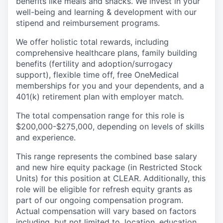
benefits like meals and snacks. We invest in your
well-being and learning & development with our
stipend and reimbursement programs.
We offer holistic total rewards, including
comprehensive healthcare plans, family building
benefits (fertility and adoption/surrogacy
support), flexible time off, free OneMedical
memberships for you and your dependents, and a
401(k) retirement plan with employer match.
The total compensation range for this role is
$200,000-$275,000, depending on levels of skills
and experience.
This range represents the combined base salary
and new hire equity package (in Restricted Stock
Units) for this position at CLEAR. Additionally, this
role will be eligible for refresh equity grants as
part of our ongoing compensation program.
Actual compensation will vary based on factors
including, but not limited to, location, education,