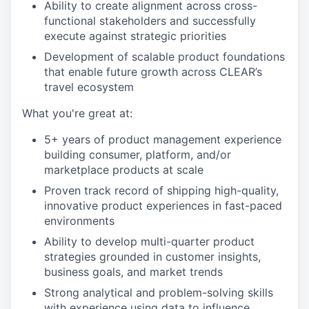
Ability to create alignment across cross-
functional stakeholders and successfully
execute against strategic priorities
Development of scalable product foundations
that enable future growth across CLEAR’s
travel ecosystem
What you're great at:
5+ years of product management experience
building consumer, platform, and/or
marketplace products at scale
Proven track record of shipping high-quality,
innovative product experiences in fast-paced
environments
Ability to develop multi-quarter product
strategies grounded in customer insights,
business goals, and market trends
Strong analytical and problem-solving skills
with experience using data to influence