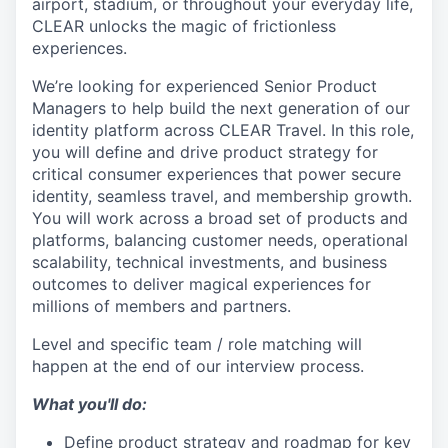
airport, stadium, or throughout your everyday life,
CLEAR unlocks the magic of frictionless
experiences.
We’re looking for experienced Senior Product
Managers to help build the next generation of our
identity platform across CLEAR Travel. In this role,
you will define and drive product strategy for
critical consumer experiences that power secure
identity, seamless travel, and membership growth.
You will work across a broad set of products and
platforms, balancing customer needs, operational
scalability, technical investments, and business
outcomes to deliver magical experiences for
millions of members and partners.
Level and specific team / role matching will
happen at the end of our interview process.
What you'll do:
Define product strategy and roadmap for key