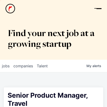
News
Find your next job at a
growing startup
jobs
companies
Talent
My
alerts
Senior Product Manager,
Travel