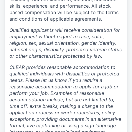
skills, experience, and performance. All stock
based compensation will be subject to the terms
and conditions of applicable agreements.
Qualified applicants will receive consideration for
employment without regard to race, color,
religion, sex, sexual orientation, gender identity,
national origin, disability, protected veteran status
or other characteristics protected by law.
CLEAR provides reasonable accommodation to
qualified individuals with disabilities or protected
needs. Please let us know if you require a
reasonable accommodation to apply for a job or
perform your job. Examples of reasonable
accommodation include, but are not limited to,
time off, extra breaks, making a change to the
application process or work procedures, policy
exceptions, providing documents in an alternative
format, live captioning or using a sign language