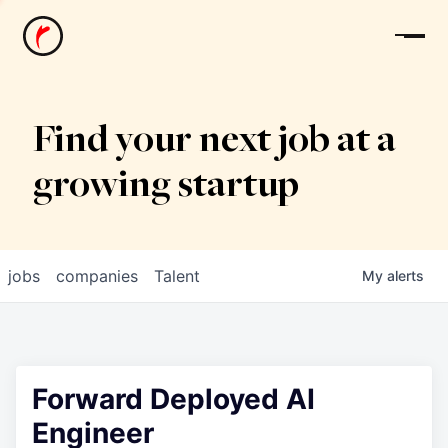
News
Find your next job at a
growing startup
jobs
companies
Talent
My
alerts
Forward Deployed AI
Engineer