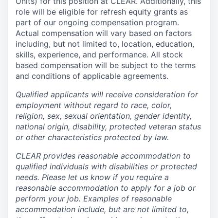
Units) for this position at CLEAR. Additionally, this
role will be eligible for refresh equity grants as
part of our ongoing compensation program.
Actual compensation will vary based on factors
including, but not limited to, location, education,
skills, experience, and performance. All stock
based compensation will be subject to the terms
and conditions of applicable agreements.
Qualified applicants will receive consideration for
employment without regard to race, color,
religion, sex, sexual orientation, gender identity,
national origin, disability, protected veteran status
or other characteristics protected by law.
CLEAR provides reasonable accommodation to
qualified individuals with disabilities or protected
needs. Please let us know if you require a
reasonable accommodation to apply for a job or
perform your job. Examples of reasonable
accommodation include, but are not limited to,