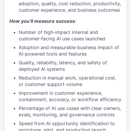
adoption, quality, cost reduction, productivity,
customer experience, and business outcomes
How you’ll measure success:
Number of high-impact internal and
customer-facing AI use cases launched
Adoption and measurable business impact of
AI-powered tools and features
Quality, reliability, latency, and safety of
deployed AI systems
Reduction in manual work, operational cost,
or customer support volume
Improvement in customer experience,
containment, accuracy, or workflow efficiency
Percentage of AI use cases with clear owners,
evals, monitoring, and governance controls
Speed from AI opportunity identification to
prototype, pilot, and production launch