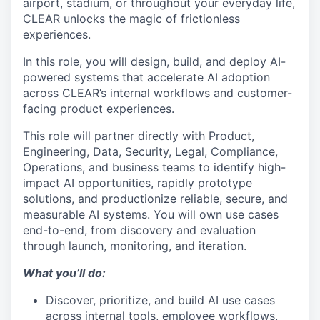
airport, stadium, or throughout your everyday life,
CLEAR unlocks the magic of frictionless
experiences.
In this role, you will design, build, and deploy AI-
powered systems that accelerate AI adoption
across CLEAR’s internal workflows and customer-
facing product experiences.
This role will partner directly with Product,
Engineering, Data, Security, Legal, Compliance,
Operations, and business teams to identify high-
impact AI opportunities, rapidly prototype
solutions, and productionize reliable, secure, and
measurable AI systems. You will own use cases
end-to-end, from discovery and evaluation
through launch, monitoring, and iteration.
What you’ll do:
Discover, prioritize, and build AI use cases
across internal tools, employee workflows,