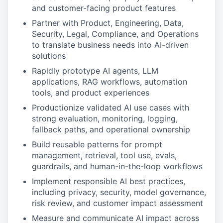
and customer-facing product features
Partner with Product, Engineering, Data,
Security, Legal, Compliance, and Operations
to translate business needs into AI-driven
solutions
Rapidly prototype AI agents, LLM
applications, RAG workflows, automation
tools, and product experiences
Productionize validated AI use cases with
strong evaluation, monitoring, logging,
fallback paths, and operational ownership
Build reusable patterns for prompt
management, retrieval, tool use, evals,
guardrails, and human-in-the-loop workflows
Implement responsible AI best practices,
including privacy, security, model governance,
risk review, and customer impact assessment
Measure and communicate AI impact across