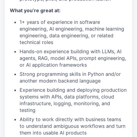
What you’re great at:
1+ years of experience in software
engineering, AI engineering, machine learning
engineering, data engineering, or related
technical roles
Hands-on experience building with LLMs, AI
agents, RAG, model APIs, prompt engineering,
or AI application frameworks
Strong programming skills in Python and/or
another modern backend language
Experience building and deploying production
systems with APIs, data platforms, cloud
infrastructure, logging, monitoring, and
testing
Ability to work directly with business teams
to understand ambiguous workflows and turn
them into usable AI products