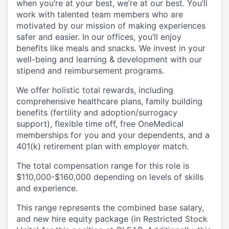
when you’re at your best, we’re at our best. You’ll
work with talented team members who are
motivated by our mission of making experiences
safer and easier. In our offices, you’ll enjoy
benefits like meals and snacks. We invest in your
well-being and learning & development with our
stipend and reimbursement programs.
We offer holistic total rewards, including
comprehensive healthcare plans, family building
benefits (fertility and adoption/surrogacy
support), flexible time off, free OneMedical
memberships for you and your dependents, and a
401(k) retirement plan with employer match.
The total compensation range for this role is
$110,000-$160,000 depending on levels of skills
and experience.
This range represents the combined base salary,
and new hire equity package (in Restricted Stock