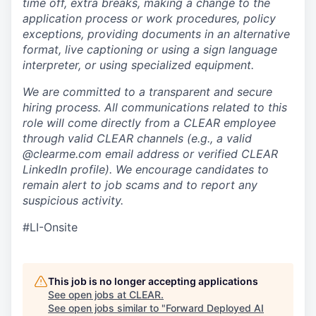
time off, extra breaks, making a change to the
application process or work procedures, policy
exceptions, providing documents in an alternative
format, live captioning or using a sign language
interpreter, or using specialized equipment.
We are committed to a transparent and secure
hiring process. All communications related to this
role will come directly from a CLEAR employee
through valid CLEAR channels (e.g., a valid
@clearme.com email address or verified CLEAR
LinkedIn profile). We encourage candidates to
remain alert to job scams and to report any
suspicious activity.
#LI-Onsite
This job is no longer accepting applications
See open jobs at
CLEAR
.
See open jobs similar to "
Forward Deployed AI