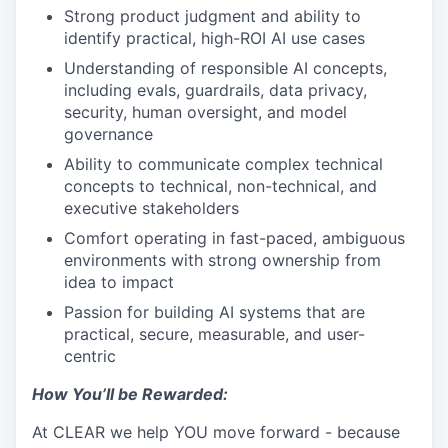
Strong product judgment and ability to
identify practical, high-ROI AI use cases
Understanding of responsible AI concepts,
including evals, guardrails, data privacy,
security, human oversight, and model
governance
Ability to communicate complex technical
concepts to technical, non-technical, and
executive stakeholders
Comfort operating in fast-paced, ambiguous
environments with strong ownership from
idea to impact
Passion for building AI systems that are
practical, secure, measurable, and user-
centric
How You’ll be Rewarded:
At CLEAR we help YOU move forward - because