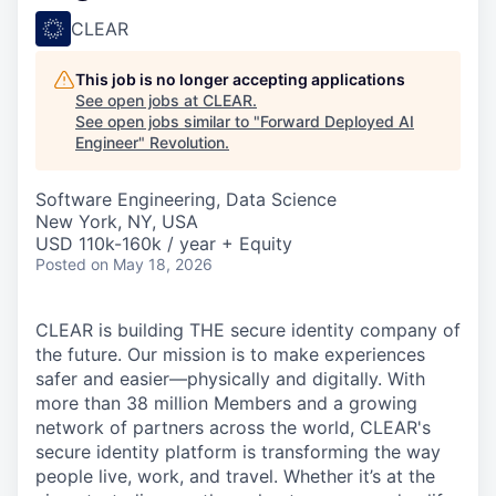
CLEAR
This job is no longer accepting applications
See open jobs at
CLEAR
.
See open jobs similar to "
Forward Deployed AI
Engineer
"
Revolution
.
Software Engineering, Data Science
New York, NY, USA
USD 110k-160k / year + Equity
Posted
on May 18, 2026
CLEAR is building THE secure identity company of
the future. Our mission is to make experiences
safer and easier—physically and digitally. With
more than 38 million Members and a growing
network of partners across the world, CLEAR's
secure identity platform is transforming the way
people live, work, and travel. Whether it’s at the