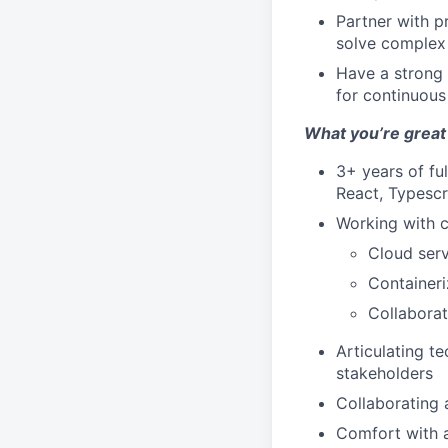
Partner with p
solve complex
Have a strong 
for continuou
What you’re great 
3+ years of fu
React, Typescr
Working with c
Cloud serv
Containeri
Collaborat
Articulating t
stakeholders
Collaborating
Comfort with 