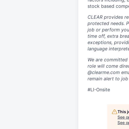
stock based compen
CLEAR provides rea
protected needs. P
job or perform you
time off, extra br
exceptions, providi
language interpret
We are committed t
role will come dir
@clearme.com email
remain alert to job
#LI-Onsite
This 
See o
See op