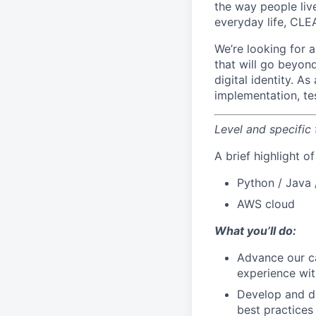
the way people live
everyday life, CLE
We’re looking for 
that will go beyon
digital identity. A
implementation, te
Level and specific
A brief highlight o
Python / Java 
AWS cloud
What you’ll do:
Advance our ca
experience wit
Develop and de
best practices