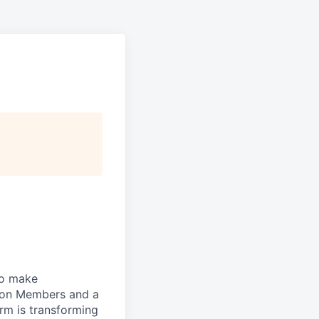
to make
lion Members and a
rm is transforming