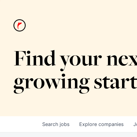
Find your nex
growing star
Search
jobs
Explore
companies
J