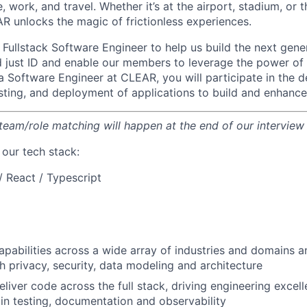
, work, and travel. Whether it’s at the airport, stadium, or
AR unlocks the magic of frictionless experiences.
a Fullstack Software Engineer to help us build the next gene
d just ID and enable our members to leverage the power o
s a Software Engineer at CLEAR, you will participate in the d
sting, and deployment of applications to build and enhance
 team/role matching will happen at the end of our interview
f our tech stack:
/ React / Typescript
pabilities across a wide array of industries and domains 
h privacy, security, data modeling and architecture
liver code across the full stack, driving engineering excel
 in testing, documentation and observability