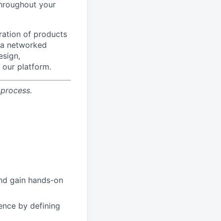
 throughout your
ration of products
f a networked
esign,
 our platform.
 process.
and gain hands-on
lence by defining