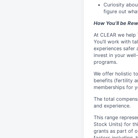
Curiosity abou
figure out wha
How You’ll be Re
At CLEAR we help Y
You’ll work with 
experiences safer a
invest in your wel
programs.
We offer holistic t
benefits (fertility
memberships for yo
The total compensa
and experience.
This range represe
Stock Units) for thi
grants as part of 
factors including, 