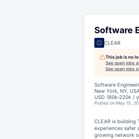
Software E
CLEAR
This job is no 
See open jobs a
See open jobs si
Software Engineer
New York, NY, US
USD 180k-220k / y
Posted
on May 15, 2
CLEAR is building 
experiences safer 
growing network of