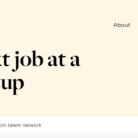
About
t job at a
tup
oin talent network