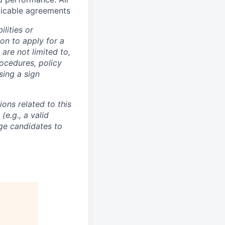
licable agreements
lities or
on to apply for a
re not limited to,
ocedures, policy
sing a sign
ons related to this
e.g., a valid
ge candidates to