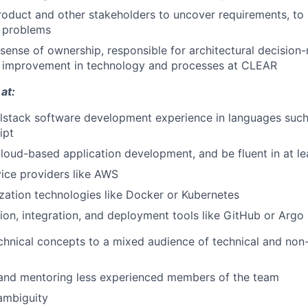
roduct and other stakeholders to uncover requirements, to 
 problems
sense of ownership, responsible for architectural decision
s improvement in technology and processes at CLEAR
at:
llstack software development experience in languages such
ipt
loud-based application development, and be fluent in at lea
ice providers like AWS
zation technologies like Docker or Kubernetes
ion, integration, and deployment tools like GitHub or Argo
echnical concepts to a mixed audience of technical and non
 and mentoring less experienced members of the team
ambiguity