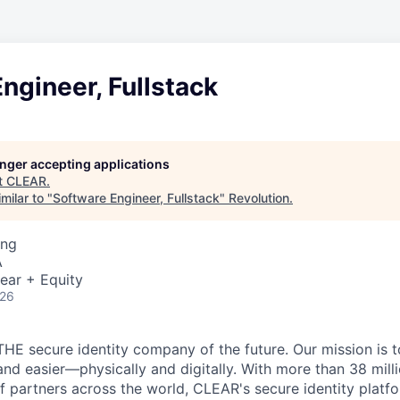
ngineer, Fullstack
longer accepting applications
t
CLEAR
.
milar to "
Software Engineer, Fullstack
"
Revolution
.
ing
A
ear + Equity
026
THE secure identity company of the future. Our mission is 
and easier—physically and digitally. With more than 38 mil
 partners across the world, CLEAR's secure identity platfo