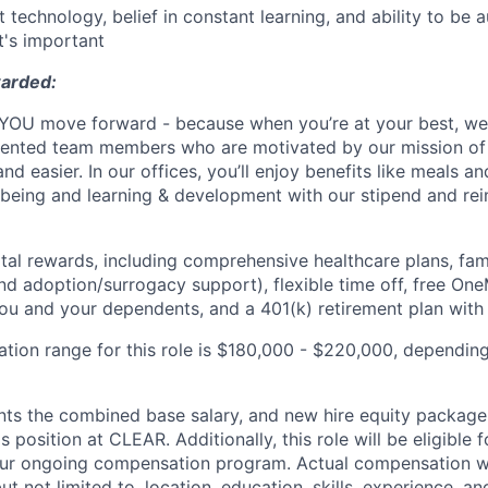
t technology, belief in constant learning, and ability to be
t's important
warded:
OU move forward - because when you’re at your best, we’r
talented team members who are motivated by our mission o
nd easier. In our offices, you’ll enjoy benefits like meals a
l-being and learning & development with our stipend and r
otal rewards, including comprehensive healthcare plans, fam
 and adoption/surrogacy support), flexible time off, free On
u and your dependents, and a 401(k) retirement plan with
tion range for this role is $180,000 - $220,000, depending 
nts the combined base salary, and new hire equity package 
s position at CLEAR. Additionally, this role will be eligible 
our ongoing compensation program. Actual compensation wi
but not limited to, location, education, skills, experience, a