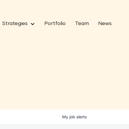
Strategies
Portfolio
Team
News
My
job
alerts