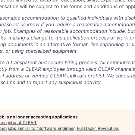
sation will be subject to the terms and conditions of app
sonable accommodation to qualified individuals with disabi
lease let us know if you require a reasonable accommodati
r job. Examples of reasonable accommodation include, but a
eaks, making a change to the application process or work pr
ng documents in an alternative format, live captioning or u
er, or using specialized equipment.
o a transparent and secure hiring process. All communicati
ectly from a CLEAR employee through valid CLEAR channels (
 address or verified CLEAR LinkedIn profile). We encoura
 scams and to report any suspicious activity.
job is no longer accepting applications
pen jobs at
CLEAR
.
en jobs similar to "
Software Engineer, Fullstack
"
Revolution
.