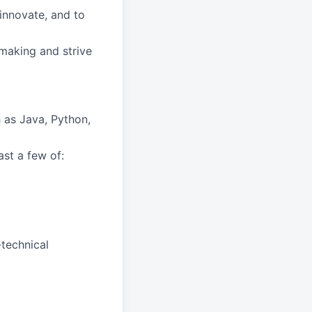
innovate, and to
-making and strive
 as Java, Python,
st a few of:
-technical