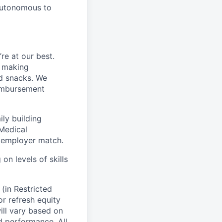
 autonomous to
e at our best.
f making
nd snacks. We
eimbursement
ily building
eMedical
 employer match.
on levels of skills
(in Restricted
for refresh equity
ll vary based on
nd performance. All