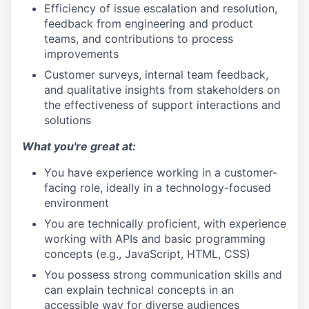
Efficiency of issue escalation and resolution,
feedback from engineering and product
teams, and contributions to process
improvements
Customer surveys, internal team feedback,
and qualitative insights from stakeholders on
the effectiveness of support interactions and
solutions
What you're great at:
You have experience working in a customer-
facing role, ideally in a technology-focused
environment
You are technically proficient, with experience
working with APIs and basic programming
concepts (e.g., JavaScript, HTML, CSS)
You possess strong communication skills and
can explain technical concepts in an
accessible way for diverse audiences