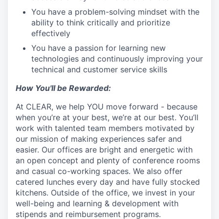
You have a problem-solving mindset with the
ability to think critically and prioritize
effectively
You have a passion for learning new
technologies and continuously improving your
technical and customer service skills
How You'll be Rewarded:
At CLEAR, we help YOU move forward - because
when you’re at your best, we’re at our best. You’ll
work with talented team members motivated by
our mission of making experiences safer and
easier. Our offices are bright and energetic with
an open concept and plenty of conference rooms
and casual co-working spaces. We also offer
catered lunches every day and have fully stocked
kitchens. Outside of the office, we invest in your
well-being and learning & development with
stipends and reimbursement programs.