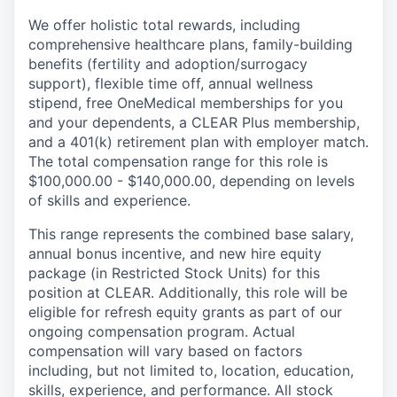
We offer holistic total rewards, including
comprehensive healthcare plans, family-building
benefits (fertility and adoption/surrogacy
support), flexible time off, annual wellness
stipend, free OneMedical memberships for you
and your dependents, a CLEAR Plus membership,
and a 401(k) retirement plan with employer match.
The total compensation range for this role is
$100,000.00 - $140,000.00, depending on levels
of skills and experience.
This range represents the combined base salary,
annual bonus incentive, and new hire equity
package (in Restricted Stock Units) for this
position at CLEAR. Additionally, this role will be
eligible for refresh equity grants as part of our
ongoing compensation program. Actual
compensation will vary based on factors
including, but not limited to, location, education,
skills, experience, and performance. All stock