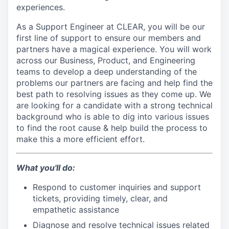
experiences.
As a Support Engineer at CLEAR, you will be our
first line of support to ensure our members and
partners have a magical experience. You will work
across our Business, Product, and Engineering
teams to develop a deep understanding of the
problems our partners are facing and help find the
best path to resolving issues as they come up. We
are looking for a candidate with a strong technical
background who is able to dig into various issues
to find the root cause & help build the process to
make this a more efficient effort.
What you'll do:
Respond to customer inquiries and support
tickets, providing timely, clear, and
empathetic assistance
Diagnose and resolve technical issues related