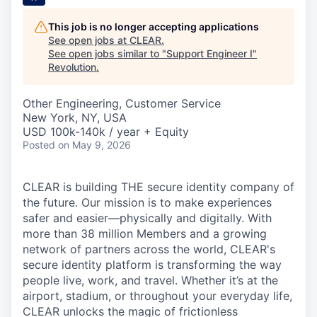
This job is no longer accepting applications
See open jobs at
CLEAR
.
See open jobs similar to "
Support Engineer I
"
Revolution
.
Other Engineering, Customer Service
New York, NY, USA
USD 100k-140k / year + Equity
Posted
on May 9, 2026
CLEAR is building THE secure identity company of
the future. Our mission is to make experiences
safer and easier—physically and digitally. With
more than 38 million Members and a growing
network of partners across the world, CLEAR's
secure identity platform is transforming the way
people live, work, and travel. Whether it’s at the
airport, stadium, or throughout your everyday life,
CLEAR unlocks the magic of frictionless