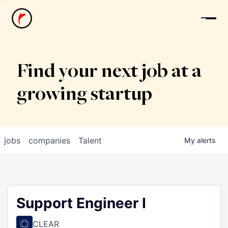
News
Find your next job at a
growing startup
jobs
companies
Talent
My
alerts
Support Engineer I
CLEAR