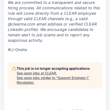
We are committed to a transparent and secure
hiring process. All communications related to this
role will come directly from a CLEAR employee
through valid CLEAR channels (e.g., a valid
@clearme.com email address or verified CLEAR
LinkedIn profile). We encourage candidates to
remain alert to job scams and to report any
suspicious activity.
#LI-Onsite
This job is no longer accepting applications
See open jobs at
CLEAR
.
See open jobs similar to "
Support Engineer I
"
Revolution
.