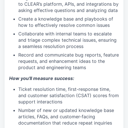
to CLEAR’s platform, APIs, and integrations by
asking effective questions and analyzing data
Create a knowledge base and playbooks of
how to effectively resolve common issues
Collaborate with internal teams to escalate
and triage complex technical issues, ensuring
a seamless resolution process
Record and communicate bug reports, feature
requests, and enhancement ideas to the
product and engineering teams
How you'll measure success:
Ticket resolution time, first-response time,
and customer satisfaction (CSAT) scores from
support interactions
Number of new or updated knowledge base
articles, FAQs, and customer-facing
documentation that reduce repeat inquiries