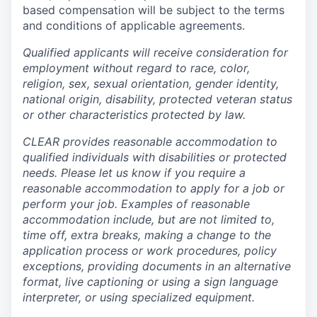
based compensation will be subject to the terms
and conditions of applicable agreements.
Qualified applicants will receive consideration for
employment without regard to race, color,
religion, sex, sexual orientation, gender identity,
national origin, disability, protected veteran status
or other characteristics protected by law.
CLEAR provides reasonable accommodation to
qualified individuals with disabilities or protected
needs. Please let us know if you require a
reasonable accommodation to apply for a job or
perform your job. Examples of reasonable
accommodation include, but are not limited to,
time off, extra breaks, making a change to the
application process or work procedures, policy
exceptions, providing documents in an alternative
format, live captioning or using a sign language
interpreter, or using specialized equipment.