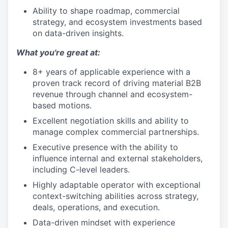
Ability to shape roadmap, commercial
strategy, and ecosystem investments based
on data-driven insights.
What you're great at:
8+ years of applicable experience with a
proven track record of driving material B2B
revenue through channel and ecosystem-
based motions.
Excellent negotiation skills and ability to
manage complex commercial partnerships.
Executive presence with the ability to
influence internal and external stakeholders,
including C-level leaders.
Highly adaptable operator with exceptional
context-switching abilities across strategy,
deals, operations, and execution.
Data-driven mindset with experience