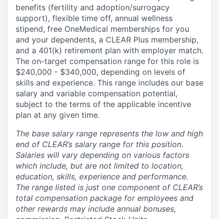
benefits (fertility and adoption/surrogacy
support), flexible time off, annual wellness
stipend, free OneMedical memberships for you
and your dependents, a CLEAR Plus membership,
and a 401(k) retirement plan with employer match.
The on-target compensation range for this role is
$240,000 - $340,000, depending on levels of
skills and experience. This range includes our base
salary and variable compensation potential,
subject to the terms of the applicable incentive
plan at any given time.
The base salary range represents the low and high
end of CLEAR’s salary range for this position.
Salaries will vary depending on various factors
which include, but are not limited to location,
education, skills, experience and performance.
The range listed is just one component of CLEAR’s
total compensation package for employees and
other rewards may include annual bonuses,