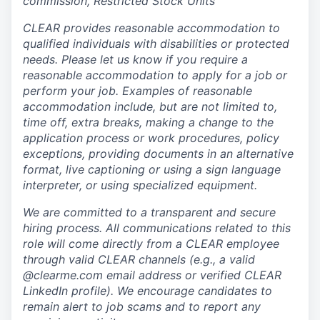
commission, Restricted Stock Units
CLEAR provides reasonable accommodation to
qualified individuals with disabilities or protected
needs. Please let us know if you require a
reasonable accommodation to apply for a job or
perform your job. Examples of reasonable
accommodation include, but are not limited to,
time off, extra breaks, making a change to the
application process or work procedures, policy
exceptions, providing documents in an alternative
format, live captioning or using a sign language
interpreter, or using specialized equipment.
We are committed to a transparent and secure
hiring process. All communications related to this
role will come directly from a CLEAR employee
through valid CLEAR channels (e.g., a valid
@clearme.com email address or verified CLEAR
LinkedIn profile). We encourage candidates to
remain alert to job scams and to report any