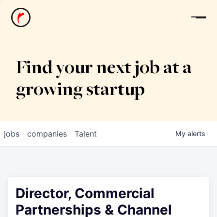
News
Find your next job at a
growing startup
jobs
companies
Talent
My
alerts
Director, Commercial
Partnerships & Channel