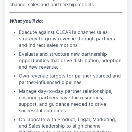
channel sales and partnership models.
What you'll do:
Execute against CLEAR1’s channel sales
strategy to grow revenue through partners
and indirect sales motions.
Evaluate and structure new partnership
opportunities that drive distribution, adoption,
and new revenue.
Own revenue targets for partner-sourced and
partner-influenced pipelines.
Manage day-to-day partner relationships,
ensuring partners have the resources,
support, and guidance needed to drive
successful outcomes.
Collaborate with Product, Legal, Marketing,
and Sales leadership to align channel