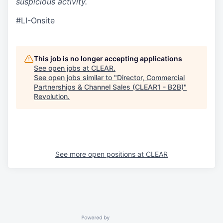
suspicious activity.
#LI-Onsite
This job is no longer accepting applications
See open jobs at
CLEAR
.
See open jobs similar to "
Director, Commercial
Partnerships & Channel Sales (CLEAR1 - B2B)
"
Revolution
.
See more open positions at
CLEAR
Powered by Getro.com