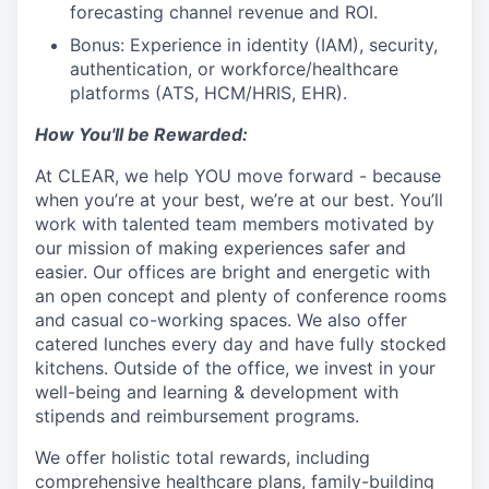
forecasting channel revenue and ROI.
Bonus: Experience in identity (IAM), security,
authentication, or workforce/healthcare
platforms (ATS, HCM/HRIS, EHR).
How You'll be Rewarded:
At CLEAR, we help YOU move forward - because
when you’re at your best, we’re at our best. You’ll
work with talented team members motivated by
our mission of making experiences safer and
easier. Our offices are bright and energetic with
an open concept and plenty of conference rooms
and casual co-working spaces. We also offer
catered lunches every day and have fully stocked
kitchens. Outside of the office, we invest in your
well-being and learning & development with
stipends and reimbursement programs.
We offer holistic total rewards, including
comprehensive healthcare plans, family-building