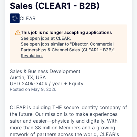
Sales (CLEAR1 - B2B)
CLEAR
This job is no longer accepting applications
See open jobs at
CLEAR
.
See open jobs similar to "
Director, Commercial
Partnerships & Channel Sales (CLEAR1 - B2B)
"
Revolution
.
Sales & Business Development
Austin, TX, USA
USD 240k-340k / year + Equity
Posted
on May 9, 2026
CLEAR is building THE secure identity company of
the future. Our mission is to make experiences
safer and easier—physically and digitally. With
more than 38 million Members and a growing
network of partners across the world, CLEAR's