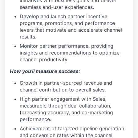
initiatives with business goals and deliver
seamless end-user experiences.
Develop and launch partner incentive
programs, promotions, and performance
levers that motivate and accelerate channel
results.
Monitor partner performance, providing
insights and recommendations to optimize
channel productivity.
How you'll measure success:
Growth in partner-sourced revenue and
channel contribution to overall sales.
High partner engagement with Sales,
measurable through deal collaboration,
forecasting accuracy, and co-marketing
performance.
Achievement of targeted pipeline generation
and conversion rates within the channel.