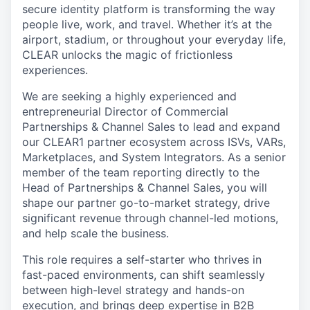
secure identity platform is transforming the way
people live, work, and travel. Whether it’s at the
airport, stadium, or throughout your everyday life,
CLEAR unlocks the magic of frictionless
experiences.
We are seeking a highly experienced and
entrepreneurial Director of Commercial
Partnerships & Channel Sales to lead and expand
our CLEAR1 partner ecosystem across ISVs, VARs,
Marketplaces, and System Integrators. As a senior
member of the team reporting directly to the
Head of Partnerships & Channel Sales, you will
shape our partner go-to-market strategy, drive
significant revenue through channel-led motions,
and help scale the business.
This role requires a self-starter who thrives in
fast-paced environments, can shift seamlessly
between high-level strategy and hands-on
execution, and brings deep expertise in B2B