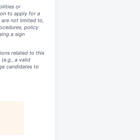
lities or
on to apply for a
re not limited to,
ocedures, policy
sing a sign
ons related to this
e.g., a valid
ge candidates to