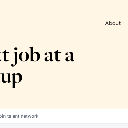
About
t job at a
tup
oin talent network