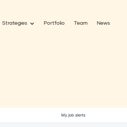
Strategies
Portfolio
Team
News
My
job
alerts