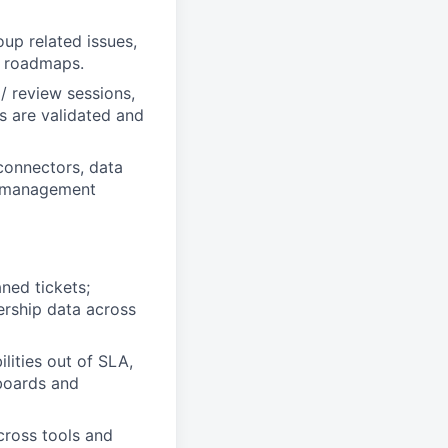
oup related issues,
ir roadmaps.
 / review sessions,
es are validated and
connectors, data
ty management
ned tickets;
ership data across
lities out of SLA,
hboards and
across tools and