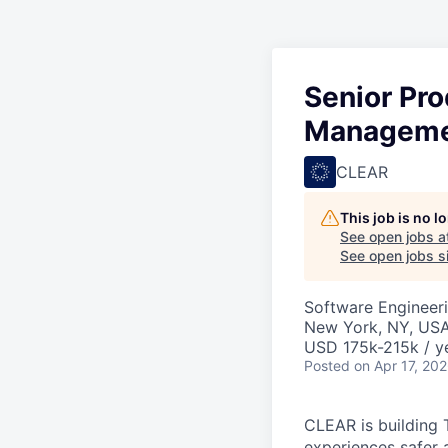
Senior Pro
Managem
CLEAR
This job is no 
See open jobs a
See open jobs si
Software Engineeri
New York, NY, US
USD 175k-215k / y
Posted
on Apr 17, 20
CLEAR is building 
experiences safer 