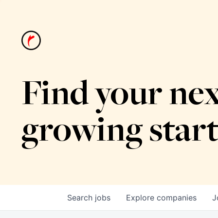
Find your nex
growing star
Search
jobs
Explore
companies
J