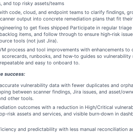
, and top risky assets/teams
with code, cloud, and endpoint teams to clarify findings, gr
scanner output into concrete remediation plans that fit the
gineering to get fixes shipped Participate in regular triage
e backlog items, and follow through to ensure high‑risk issu
ource tools (not just Jira).
 VM process and tool improvements with enhancements to 
, scorecards, runbooks, and how‑to guides so vulnerabili
repeatable and easy to onboard to.
re success:
accurate vulnerability data with fewer duplicates and orpha
ping between scanner findings, Jira issues, and asset/own
and other tools.
iation outcomes with a reduction in High/Critical vulnerabi
top-risk assets and services, and visible burn‑down in das
ficiency and predictability with less manual reconciliation 