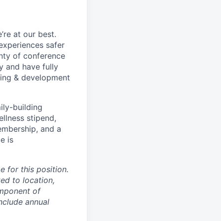
re at our best.
experiences safer
enty of conference
 and have fully
rning & development
ily-building
ellness stipend,
embership, and a
e is
 for this position.
ed to location,
omponent of
nclude annual