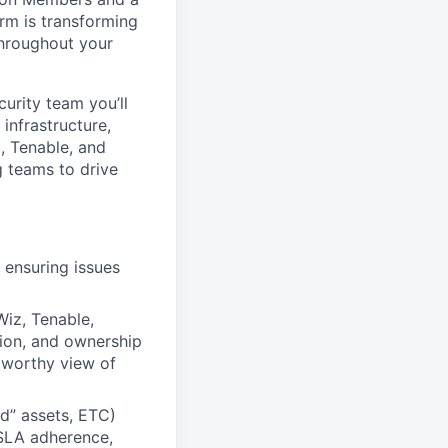
rm is transforming
 throughout your
urity team you’ll
infrastructure,
z, Tenable, and
g teams to drive
 ensuring issues
iz, Tenable,
tion, and ownership
stworthy view of
d” assets, ETC)
 SLA adherence,