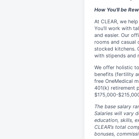
How You'll be Re
At CLEAR, we help 
You’ll work with t
and easier. Our of
rooms and casual c
stocked kitchens. 
with stipends and
We offer holistic t
benefits (fertility
free OneMedical m
401(k) retirement 
$175,000-$215,000,
The base salary ra
Salaries will vary 
education, skills,
CLEAR’s total com
bonuses, commissio