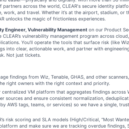
 partners across the world, CLEAR's secure identity platfo
, work, and travel. Whether it’s at the airport, stadium, or
AR unlocks the magic of frictionless experiences.
ity Engineer, Vulnerability Management
on our Product Sec
e CLEAR’s vulnerability management program across cloud, 
ications. You’ll operate the tools that surface risk (like Wi
ngs into clear, actionable work, and partner with engineerin
k. Not just tickets.
iage findings from Wiz, Tenable, GHAS, and other scanners,
he right owners with the right context and priority.
centralized VM platform that aggregates findings across W
r sources and ensure consistent normalization, deduplica
 by AWS tags, teams, or services) so we have a single, tru
 risk scoring and SLA models (High/Critical, “Most Wante
platform and make sure we are tracking overdue findings,