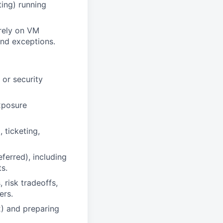
ting) running
 rely on VM
and exceptions.
 or security
xposure
 ticketing,
erred), including
s.
 risk tradeoffs,
ers.
) and preparing