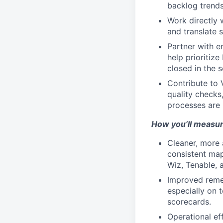
backlog trends
Work directly 
and translate 
Partner with en
help prioritiz
closed in the s
Contribute to
quality checks
processes are 
How you’ll measu
Cleaner, more 
consistent map
Wiz, Tenable, 
Improved remed
especially on 
scorecards.
Operational ef