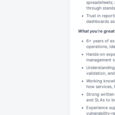
spreadsheets; 
through stand
Trust in repor
dashboards as 
What you’re great 
6+ years of ex
operations, ide
Hands‑on exper
management sta
Understanding 
validation, and
Working knowle
how services, 
Strong written 
and SLAs to bo
Experience sup
vulnerability‑r