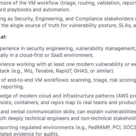
more of the VM workflow (triage, routing, validation, repor
ard playbooks and automation.
ting as Security, Engineering, and Compliance stakeholders
the single source of truth for vulnerability posture, SLAs, 
at:
perience in security engineering, vulnerability management,
ally in a cloud‑first or SaaS environment.
ience working with at least one modern vulnerability or e
ck (e.g., Wiz, Tenable, Rapid7, GHAS, or similar).
of end‑to‑end VM workflows: scanning, triage, risk scoring,
 reporting.
dge of modern cloud and infrastructure patterns (AWS pref
hosts, containers, and repos map to real teams and product
and verbal communication skills; can explain vulnerabilities,
th deeply technical engineers and non‑technical stakehold
porting regulated environments (e.g., FedRAMP, PCI, SOC2
elated evidence for audits.