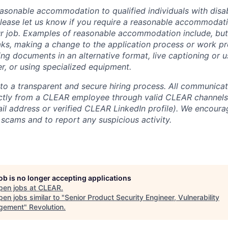
sonable accommodation to qualified individuals with disabi
lease let us know if you require a reasonable accommodati
r job. Examples of reasonable accommodation include, but a
eaks, making a change to the application process or work pr
ng documents in an alternative format, live captioning or u
er, or using specialized equipment.
o a transparent and secure hiring process. All communicati
ectly from a CLEAR employee through valid CLEAR channels (
 address or verified CLEAR LinkedIn profile). We encoura
 scams and to report any suspicious activity.
job is no longer accepting applications
pen jobs at
CLEAR
.
en jobs similar to "
Senior Product Security Engineer, Vulnerability
gement
"
Revolution
.