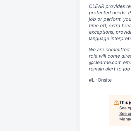
CLEAR provides rea
protected needs. P
job or perform you
time off, extra br
exceptions, providi
language interpret
We are committed t
role will come dir
@clearme.com email
remain alert to job
#LI-Onsite
This 
See o
See op
Mana