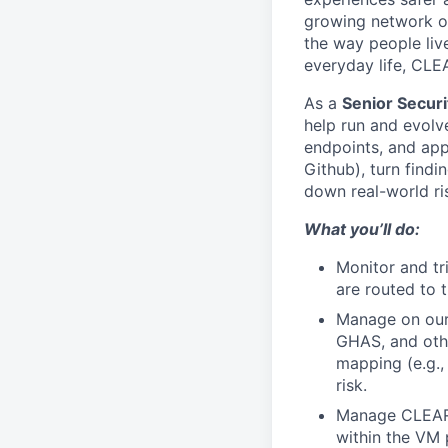
growing network of
the way people live
everyday life, CLE
As a
Senior Secur
help run and evolv
endpoints, and appl
Github), turn findi
down real-world ris
What you’ll do:
Monitor and tr
are routed to t
Manage on our 
GHAS, and othe
mapping (e.g.,
risk.
Manage CLEAR’s
within the VM 