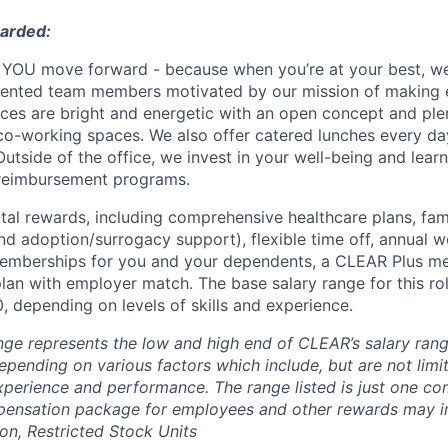
warded:
YOU move forward - because when you’re at your best, we’
alented team members motivated by our mission of making 
fices are bright and energetic with an open concept and pl
o-working spaces. We also offer catered lunches every day
Outside of the office, we invest in your well-being and lea
 reimbursement programs.
otal rewards, including comprehensive healthcare plans, fam
 and adoption/surrogacy support), flexible time off, annual w
emberships for you and your dependents, a CLEAR Plus m
plan with employer match.
The base salary range for this rol
 depending on levels of skills and experience.
nge represents the low and high end of CLEAR’s salary range
depending on various factors which include, but are not limit
 experience and performance. The range listed is just one c
pensation package for employees and other rewards may i
n, Restricted Stock Units