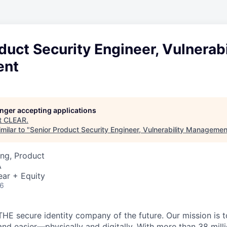
duct Security Engineer, Vulnerabi
ent
longer accepting applications
t
CLEAR
.
milar to "
Senior Product Security Engineer, Vulnerability Managemen
ng, Product
A
ear + Equity
26
THE secure identity company of the future. Our mission is 
and easier—physically and digitally. With more than 38 mil