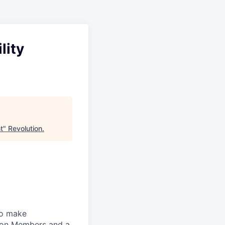
lity
t
"
Revolution
.
to make
lion Members and a