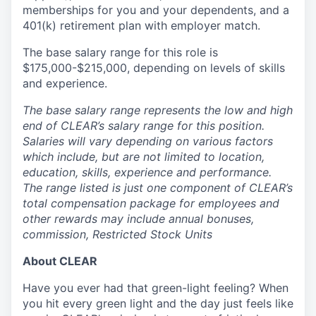
memberships for you and your dependents, and a
401(k) retirement plan with employer match.
The base salary range for this role is
$175,000-$215,000, depending on levels of skills
and experience.
The base salary range represents the low and high
end of CLEAR’s salary range for this position.
Salaries will vary depending on various factors
which include, but are not limited to location,
education, skills, experience and performance.
The range listed is just one component of CLEAR’s
total compensation package for employees and
other rewards may include annual bonuses,
commission, Restricted Stock Units
About CLEAR
Have you ever had that green-light feeling? When
you hit every green light and the day just feels like