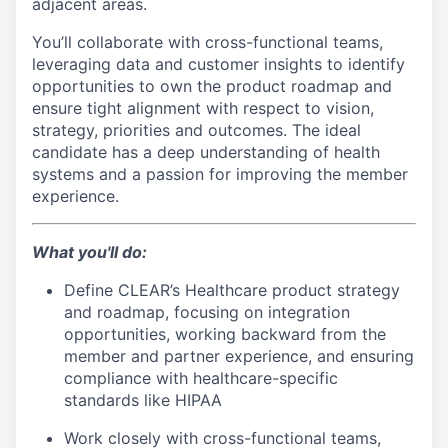
adjacent areas.
You’ll collaborate with cross-functional teams,
leveraging data and customer insights to identify
opportunities to own the product roadmap and
ensure tight alignment with respect to vision,
strategy, priorities and outcomes. The ideal
candidate has a deep understanding of health
systems and a passion for improving the member
experience.
What you'll do:
Define CLEAR’s Healthcare product strategy
and roadmap, focusing on integration
opportunities, working backward from the
member and partner experience, and ensuring
compliance with healthcare-specific
standards like HIPAA
Work closely with cross-functional teams,