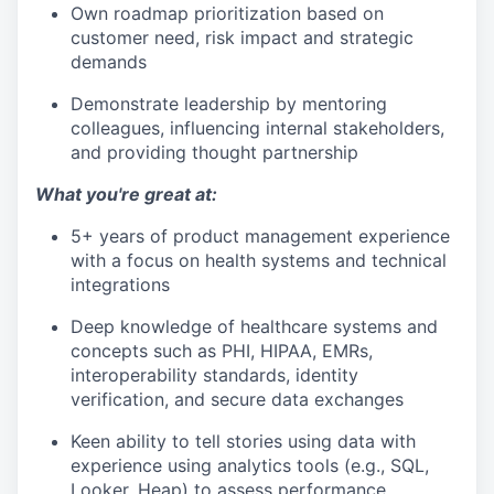
Own roadmap prioritization based on
customer need, risk impact and strategic
demands
Demonstrate leadership by mentoring
colleagues, influencing internal stakeholders,
and providing thought partnership
What you're great at:
5+ years of product management experience
with a focus on health systems and technical
integrations
Deep knowledge of healthcare systems and
concepts such as PHI, HIPAA, EMRs,
interoperability standards, identity
verification, and secure data exchanges
Keen ability to tell stories using data with
experience using analytics tools (e.g., SQL,
Looker, Heap) to assess performance