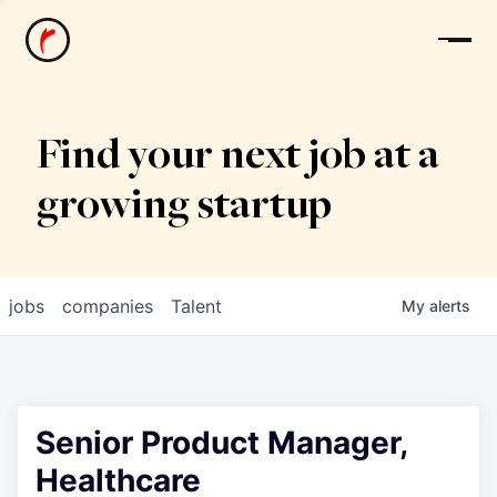
News
Find your next job at a
growing startup
jobs
companies
Talent
My
alerts
Senior Product Manager,
Healthcare