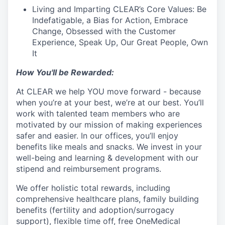
Living and Imparting CLEAR’s Core Values: Be
Indefatigable, a Bias for Action, Embrace
Change, Obsessed with the Customer
Experience, Speak Up, Our Great People, Own
It
How You'll be Rewarded:
At CLEAR we help YOU move forward - because
when you’re at your best, we’re at our best. You’ll
work with talented team members who are
motivated by our mission of making experiences
safer and easier.
In our offices, you’ll enjoy
benefits like meals and snacks.
We invest in your
well-being and learning & development with our
stipend and reimbursement programs.
We offer holistic total rewards, including
comprehensive healthcare plans, family building
benefits (fertility and adoption/surrogacy
support), flexible time off, free OneMedical