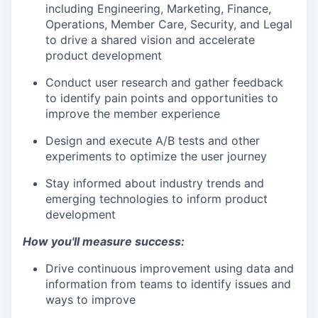
including Engineering, Marketing, Finance,
Operations, Member Care, Security, and Legal
to drive a shared vision and accelerate
product development
Conduct user research and gather feedback
to identify pain points and opportunities to
improve the member experience
Design and execute A/B tests and other
experiments to optimize the user journey
Stay informed about industry trends and
emerging technologies to inform product
development
How you'll measure success:
Drive continuous improvement using data and
information from teams to identify issues and
ways to improve