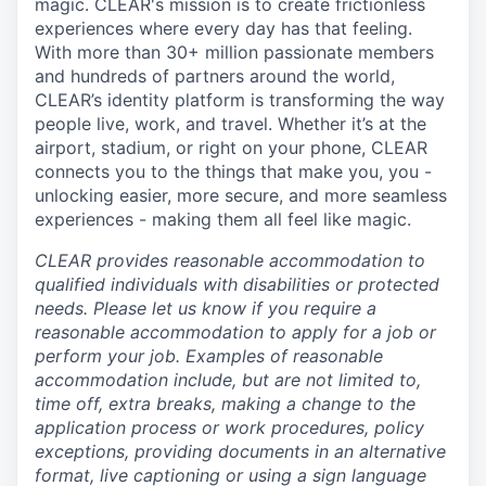
magic. CLEAR's mission is to create frictionless
experiences where every day has that feeling.
With more than 30+ million passionate members
and hundreds of partners around the world,
CLEAR’s identity platform is transforming the way
people live, work, and travel. Whether it’s at the
airport, stadium, or right on your phone, CLEAR
connects you to the things that make you, you -
unlocking easier, more secure, and more seamless
experiences - making them all feel like magic.
CLEAR provides reasonable accommodation to
qualified individuals with disabilities or protected
needs. Please let us know if you require a
reasonable accommodation to apply for a job or
perform your job. Examples of reasonable
accommodation include, but are not limited to,
time off, extra breaks, making a change to the
application process or work procedures, policy
exceptions, providing documents in an alternative
format, live captioning or using a sign language