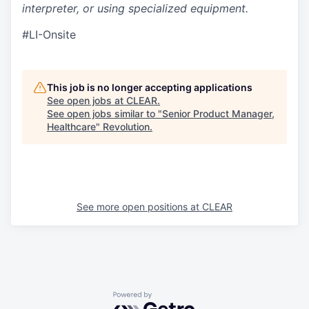
interpreter, or using specialized equipment.
#LI-Onsite
This job is no longer accepting applications
See open jobs at
CLEAR
.
See open jobs similar to "
Senior Product Manager,
Healthcare
"
Revolution
.
See more open positions at
CLEAR
Powered by Getro.com