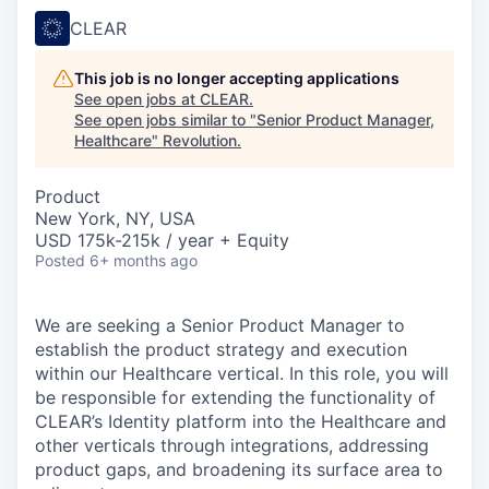
CLEAR
This job is no longer accepting applications
See open jobs at
CLEAR
.
See open jobs similar to "
Senior Product Manager,
Healthcare
"
Revolution
.
Product
New York, NY, USA
USD 175k-215k / year + Equity
Posted
6+ months ago
We are seeking a Senior Product Manager to
establish the product strategy and execution
within our Healthcare vertical. In this role, you will
be responsible for extending the functionality of
CLEAR’s Identity platform into the Healthcare and
other verticals through integrations, addressing
product gaps, and broadening its surface area to