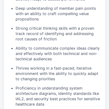
Deep understanding of member pain points
with an ability to craft compelling value
propositions
Strong critical thinking skills with a proven
track record of identifying and addressing
root causes of friction
Ability to communicate complex ideas clearly
and effectively with both technical and non-
technical audiences
Thrives working in a fast-paced, iterative
environment with the ability to quickly adapt
to changing priorities
Proficiency in understanding system
architecture diagrams, identity standards like
IAL2, and security best practices for sensitive
healthcare data