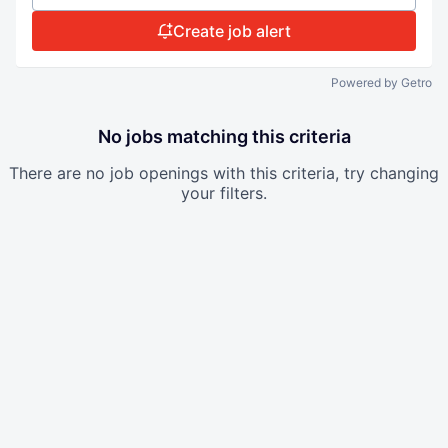
Create job alert
Powered by Getro
No jobs matching this criteria
There are no job openings with this criteria, try changing
your filters.