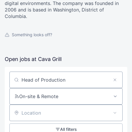
digital environments. The company was founded in
2006 and is based in Washington, District of
Columbia.
Something looks off?
Open jobs at
Cava Grill
Search by title or keyword
On-site & Remote
Location
All filters