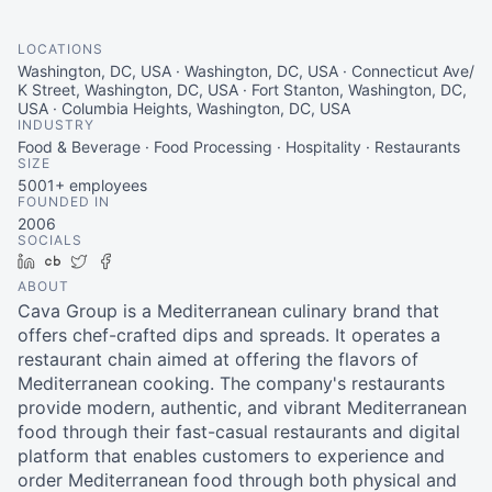
LOCATIONS
Washington, DC, USA · Washington, DC, USA · Connecticut Ave/
K Street, Washington, DC, USA · Fort Stanton, Washington, DC,
USA · Columbia Heights, Washington, DC, USA
INDUSTRY
Food & Beverage · Food Processing · Hospitality · Restaurants
SIZE
5001+
employees
FOUNDED IN
2006
SOCIALS
LinkedIn
Crunchbase
Twitter
Facebook
ABOUT
Cava Group is a Mediterranean culinary brand that
offers chef-crafted dips and spreads. It operates a
restaurant chain aimed at offering the flavors of
Mediterranean cooking. The company's restaurants
provide modern, authentic, and vibrant Mediterranean
food through their fast-casual restaurants and digital
platform that enables customers to experience and
order Mediterranean food through both physical and