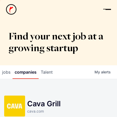
News
Find your next job at a
growing startup
jobs
companies
Talent
My
alerts
Cava Grill
cava.com