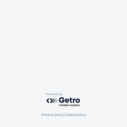
Powered by Getro.com
Privacy policy
Cookie policy