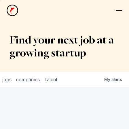
News
Find your next job at a
growing startup
jobs
companies
Talent
My
alerts