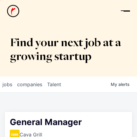
News
Find your next job at a
growing startup
jobs
companies
Talent
My
alerts
General Manager
Cava Grill