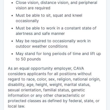
Close vision, distance vision, and peripheral
vision are
required
Must be able to sit, squat and kneel
occasionally
Must be able to work in a constant state of
alertness and safe
manner
May be
required
to occasionally work in
outdoor weather
conditions
May stand for
long periods
of time and
lift up
to 50
pounds
As an equal opportunity employer, CAVA
considers applicants for all positions without
regard to race, color, sex, religion, national origin,
disability, age, height, weight, marital status,
sexual orientation, familial status, genetic
information or any other characteristic or
protected classes as defined by federal, state, or
local law.