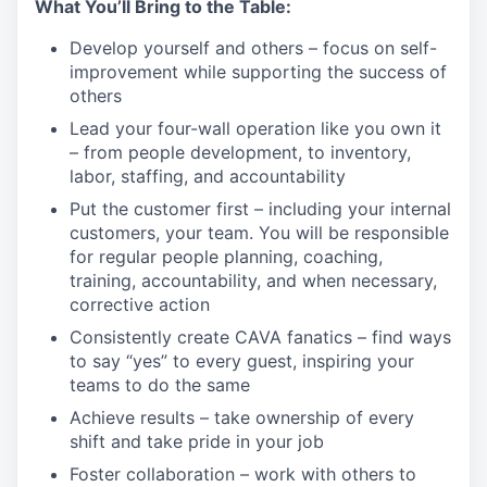
What
You’ll
Bring to the Table:
Develop yourself and others – focus on self-
improvement while supporting the success of
others
Lead your four-wall operation like you own it
– from people development, to inventory,
labor, staffing, and
accountability
Put the customer first – including your internal
customers, your team. You will
be responsible
for
regular people planning, coaching,
training, accountability, and when necessary,
corrective
action
Consistently create CAVA fanatics – find ways
to say “yes” to every guest, inspiring your
teams to do the
same
Achieve results – take ownership of every
shift and take pride in your
job
Foster collaboration – work with others to