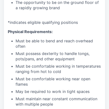
The opportunity to be on the ground floor of
a rapidly growing brand
*
indicates
eligible qualifying
positions
Physical Requirements:
Must be able to bend and reach overhead
often
Must
possess
dexterity to handle tongs,
pots/pans, and other
equipment
Must be comfortable working in temperatures
ranging from hot to
cold
Must be comfortable working near open
flames
May be
required
to work in tight
spaces
Must
maintain
near constant communication
with multiple
people