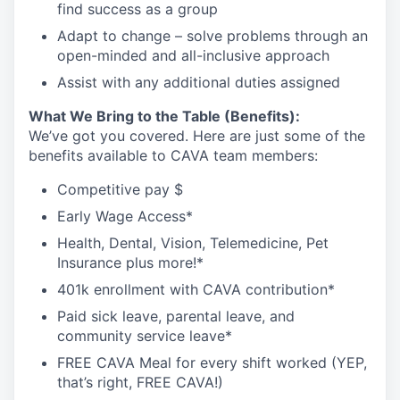
find success as a
group
Adapt to change – solve problems through an
open-minded and all-inclusive
approach
Assist
with any
additional
duties
assigned
What We Bring to the Table (Benefits):
We’ve got you covered. Here are just some of the
benefits available to CAVA team members:
Competitive pay $
Early Wage Access*
Health, Dental, Vision, Telemedicine, Pet
Insurance plus
more!*
401k enrollment with CAVA contribution*
Paid sick leave, parental leave, and
community service leave*
FREE CAVA Meal for every shift worked (YEP,
that’s right, FREE CAVA!)