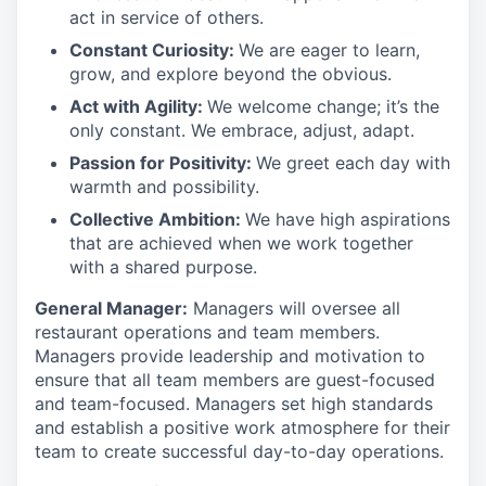
act in
service
of others.
Constant Curiosity:
We are eager to learn,
grow, and explore beyond the obvious.
Act with Agility:
We welcome change;
it’s
the
only constant. We embrace, adjust, adapt.
Passion for Positivity:
We greet each day with
warmth and possibility.
Collective Ambition:
We have high aspirations
that are achieved when we work together
with a shared purpose.
General Manager:
Managers will oversee all
restaurant operations and team members.
Managers
provide
leadership and motivation to
ensure that all team members are guest-focused
and team-focused. Managers set
high standards
and
establish
a positive work atmosphere for their
team to create successful day-to-day operations.