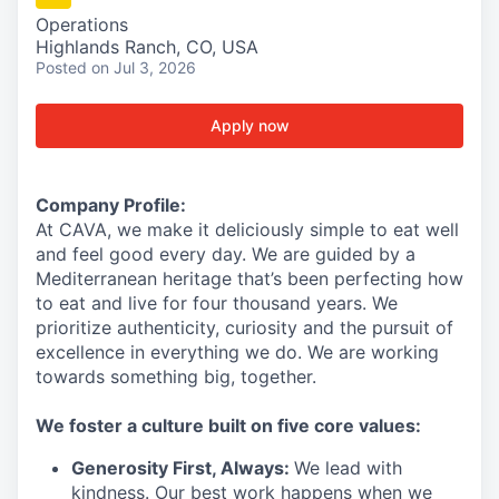
Operations
Highlands Ranch, CO, USA
Posted
on Jul 3, 2026
Apply now
Company Profile:
At CAVA, we make it deliciously simple to eat well
and feel good every day. We are guided by a
Mediterranean heritage
that’s
been perfecting how
to eat and live for four thousand years. We
prioritize authenticity,
curiosity
and the pursuit of
excellence in everything we do. We are working
towards something
big
, together.
We foster a culture built on five core values:
Generosity First
,
Always
:
We lead with
kindness. Our best work happens when we