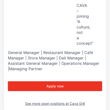
CAVA
–
joining
“A
culture,
not
a
concept
”
General Manager | Restaurant Manager | Café
Manager | Store Manager | Deli Manager |
Assistant General Manager | Operations Manager
|Managing Partner
Apply now
See more open positions at
Cava Grill