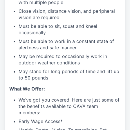
with multiple people
Close vision, distance vision, and peripheral
vision are required
Must be able to sit, squat and kneel
occasionally
Must be able to work in a constant state of
alertness and safe manner
May be required to occasionally work in
outdoor weather conditions
May stand for long periods of time and lift up
to 50 pounds
What We Offer:
We’ve got you covered. Here are just some of
the benefits available to CAVA team
members:
Early Wage Access*