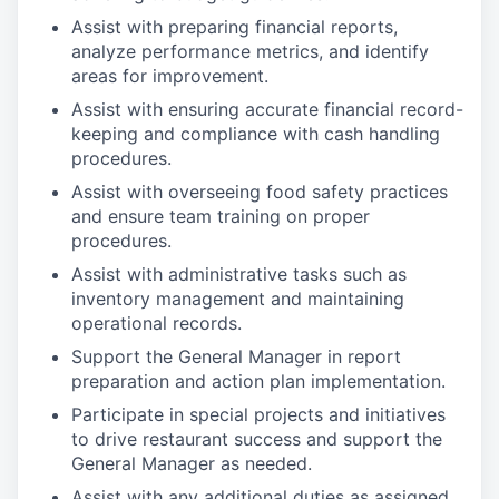
Assist with preparing financial reports,
analyze performance metrics, and identify
areas for improvement.
Assist with ensuring accurate financial record-
keeping and compliance with cash handling
procedures.
Assist with overseeing food safety practices
and ensure team training on proper
procedures.
Assist with administrative tasks such as
inventory management and maintaining
operational records.
Support the General Manager in report
preparation and action plan implementation.
Participate in special projects and initiatives
to drive restaurant success and support the
General Manager as needed.
Assist with any additional duties as assigned