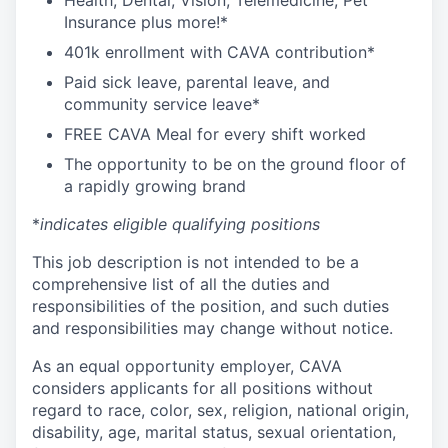
Health, Dental, Vision, Telemedicine, Pet
Insurance plus more!*
401k enrollment with CAVA contribution*
Paid sick leave, parental leave, and
community service leave*
FREE CAVA Meal for every shift worked
The opportunity to be on the ground floor of
a rapidly growing brand
*
indicates eligible qualifying positions
This job description is not intended to be a
comprehensive list of all the duties and
responsibilities of the position, and such duties
and responsibilities may change without notice.
As an equal opportunity employer, CAVA
considers applicants for all positions without
regard to race, color, sex, religion, national origin,
disability, age, marital status, sexual orientation,