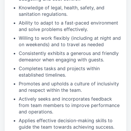
Knowledge of legal, health, safety, and
sanitation regulations.
Ability to adapt to a fast-paced environment
and solve problems effectively.
Willing to work flexibly (including at night and
on weekends) and to travel as needed
Consistently exhibits a generous and friendly
demeanor when engaging with guests.
Completes tasks and projects within
established timelines.
Promotes and upholds a culture of inclusivity
and respect within the team.
Actively seeks and incorporates feedback
from team members to improve performance
and operations.
Applies effective decision-making skills to
guide the team towards achieving success.