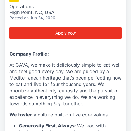
Operations
High Point, NC, USA
Posted
on Jun 24, 2026
Apply now
Company Profile:
At CAVA, we make it deliciously simple to eat well
and feel good every day. We are guided by a
Mediterranean heritage that’s been perfecting how
to eat and live for four thousand years. We
prioritize authenticity, curiosity and the pursuit of
excellence in everything we do. We are working
towards something
big
, together.
We foster
a culture built on five core values:
Generosity First, Always:
We lead with