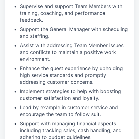
Supervise and support Team Members with
training, coaching, and performance
feedback.
Support the General Manager with scheduling
and staffing.
Assist with addressing Team Member issues
and conflicts to maintain a positive work
environment.
Enhance the guest experience by upholding
high service standards and promptly
addressing customer concerns.
Implement strategies to help with boosting
customer satisfaction and loyalty.
Lead by example in customer service and
encourage the team to follow suit.
Support with managing financial aspects
including tracking sales, cash handling, and
adhering to budget guidelines.