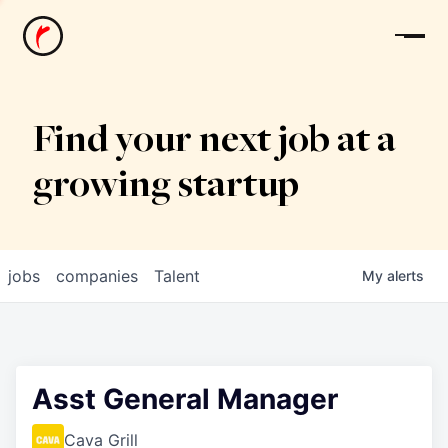
News
Find your next job at a
growing startup
jobs
companies
Talent
My
alerts
Asst General Manager
Cava Grill