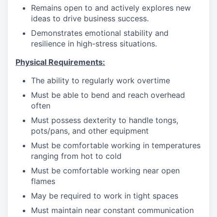
Remains open to and actively explores new
ideas to drive business success.
Demonstrates emotional stability and
resilience in high-stress situations.
Physical Requirements:
The ability to regularly work overtime
Must be able to bend and reach overhead
often
Must possess dexterity to handle tongs,
pots/pans, and other equipment
Must be comfortable working in temperatures
ranging from hot to cold
Must be comfortable working near open
flames
May be required to work in tight spaces
Must maintain near constant communication