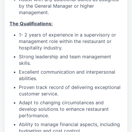
by the General Manager or higher
management.
The Qualifications:
1- 2 years of experience in a supervisory or
management role within the restaurant or
hospitality industry.
Strong leadership and team management
skills.
Excellent communication and interpersonal
abilities.
Proven track record of delivering exceptional
customer service.
Adapt to changing circumstances and
develop solutions to enhance restaurant
performance.
Ability to manage financial aspects, including
budgeting and cost control.