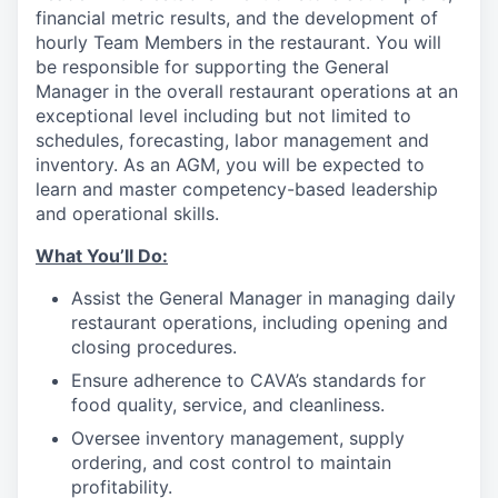
financial metric results, and the development of
hourly Team Members in the restaurant. You will
be responsible for supporting the General
Manager in the overall restaurant operations at an
exceptional level including but not limited to
schedules, forecasting, labor management and
inventory. As an AGM, you will be expected to
learn and master competency-based leadership
and operational skills.
What You’ll
Do
:
Assist the General Manager in managing daily
restaurant operations, including opening and
closing procedures.
Ensure adherence
to
CAVA’s standards for
food quality, service, and cleanliness.
Oversee inventory management, supply
ordering, and cost control to maintain
profitability.