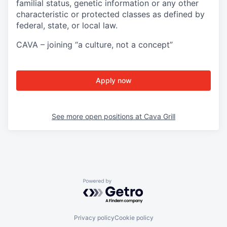
familial status, genetic information or any other
characteristic or protected classes as defined by
federal, state, or local law.
CAVA – joining “a culture, not a concept”
Apply now
See more open positions at
Cava Grill
Powered by Getro.com
Privacy policy
Cookie policy