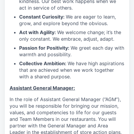
kindness. Our best work happens when we
act in service of others
.
Constant Curiosity:
We are eager to learn,
grow, and explore beyond the obvious
.
Act with Agility:
We welcome change; it’s the
only constant. We embrace, adjust, adapt
.
Passion for Positivity:
We greet each day with
warmth and possibility
.
Collective Ambition:
We have high aspirations
that are achieved when we work together
with a shared purpose
.
Assistant General Manager:
In the role of Assistant General Manager (“AGM”),
you will be responsible for bringing our mission,
values, and competencies to life for our guests
and Team Members in our restaurants. You will
partner with the General Manager and Area
Leader in the establishment of store action plans,