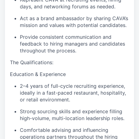
days, and networking forums as needed.
Act as a brand ambassador by sharing CAVA’s
mission and values with potential candidates.
Provide consistent communication and
feedback to hiring managers and candidates
throughout the process.
The Qualifications:
Education & Experience
2–4 years of full-cycle recruiting experience,
ideally in a fast-paced restaurant, hospitality,
or retail environment.
Strong sourcing skills and experience filling
high-volume, multi-location leadership roles.
Comfortable advising and influencing
operations partners throughout the hiring