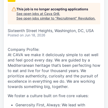
This job is no longer accepting applications
See open jobs at
Cava Grill
.
See open jobs similar to "
Recruitment
"
Revolution
.
Sixteenth Street Heights, Washington, DC, USA
Posted
on Jun 18, 2026
Company Profile:
At
CAVA we
make it deliciously simple to eat well
and feel good every day. We are guided by a
Mediterranean heritage that’s been perfecting how
to eat and live for four thousand years. We
prioritize authenticity, curiosity and the pursuit of
excellence in everything we do. We are working
towards something
big
, together.
We foster a culture built on five core values:
Generosity First, Always:
We lead with