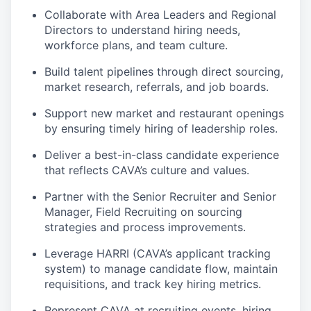
Collaborate with Area Leaders and Regional
Directors to understand hiring needs,
workforce plans, and team culture.
Build talent pipelines through direct sourcing,
market research, referrals, and job boards.
Support new market and restaurant openings
by ensuring timely hiring of leadership roles.
Deliver a best-in-class candidate experience
that reflects CAVA’s culture and values.
Partner with the Senior Recruiter and Senior
Manager, Field Recruiting on sourcing
strategies and process improvements.
Leverage HARRI (CAVA’s applicant tracking
system) to manage candidate flow, maintain
requisitions, and track key hiring metrics.
Represent CAVA at recruiting events, hiring