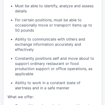
Must be able to identify, analyze and assess
details
For certain positions, must be able to
occasionally move or transport items up to
50 pounds
Ability to communicate with others and
exchange information accurately and
effectively
Constantly positions self and move about to
support ordinary restaurant or food
production support or office operations, as
applicable
Ability to work in a constant state of
alertness and in a safe manner
What we offer: