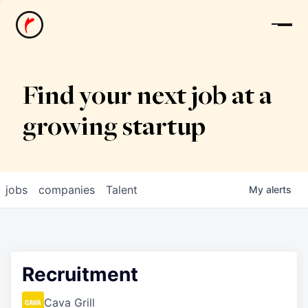
News
Find your next job at a
growing startup
jobs
companies
Talent
My
alerts
Recruitment
Cava Grill