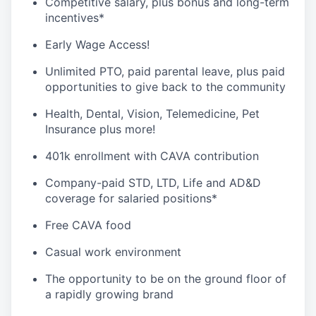
Competitive salary, plus bonus and long-term
incentives*
Early Wage Access!
Unlimited PTO, paid parental leave, plus paid
opportunities to give back to the community
Health, Dental, Vision, Telemedicine, Pet
Insurance plus more!
401k enrollment with CAVA contribution
Company-paid STD, LTD, Life and AD&D
coverage for salaried positions*
Free CAVA food
Casual work environment
The opportunity to be on the ground floor of
a rapidly growing brand