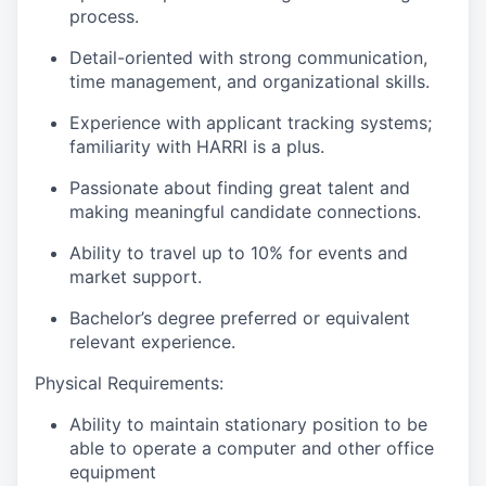
process.
Detail-oriented with strong communication,
time management, and organizational skills.
Experience with applicant tracking systems;
familiarity with HARRI is a plus.
Passionate about finding great talent and
making meaningful candidate connections.
Ability to travel up to 10% for events and
market support.
Bachelor’s degree preferred or equivalent
relevant experience.
Physical Requirements:
Ability to maintain stationary position to be
able to operate a computer and other office
equipment