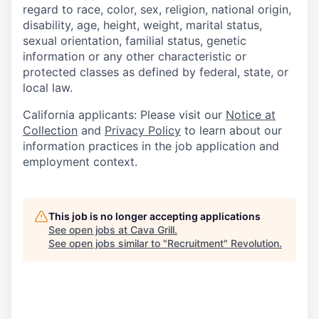
regard to race, color, sex, religion, national origin,
disability, age, height, weight, marital status,
sexual orientation, familial status, genetic
information or any other characteristic or
protected classes as defined by federal, state, or
local law.
California applicants: Please visit our
Notice at
Collection
and
Privacy Policy
to learn about our
information practices in the job application and
employment context.
This job is no longer accepting applications
See open jobs at
Cava Grill
.
See open jobs similar to "
Recruitment
"
Revolution
.