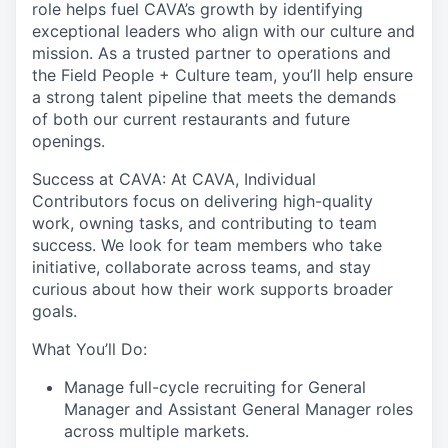
role helps fuel CAVA’s growth by identifying
exceptional leaders who align with our culture and
mission. As a trusted partner to operations and
the Field People + Culture team, you’ll help ensure
a strong talent pipeline that meets the demands
of both our current restaurants and future
openings.
Success at CAVA:
At CAVA, Individual
Contributors focus on delivering high-quality
work, owning tasks, and contributing to team
success. We look for team members who take
initiative, collaborate across teams, and stay
curious about how their work supports broader
goals.
What You’ll Do:
Manage full-cycle recruiting for General
Manager and Assistant General Manager roles
across multiple markets.