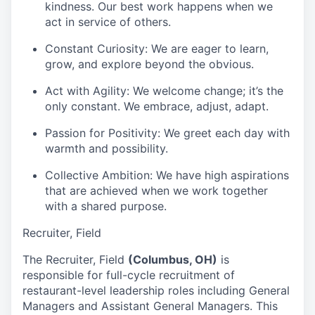
kindness. Our best work happens when we
act in service of others.
Constant Curiosity:
We are eager to learn,
grow, and explore beyond the obvious.
Act with Agility:
We welcome change; it’s the
only constant. We embrace, adjust, adapt.
Passion for Positivity:
We greet each day with
warmth and possibility.
Collective Ambition:
We have high aspirations
that are achieved when we work together
with a shared purpose.
Recruiter, Field
The Recruiter, Field
(
Columbus, OH)
is
responsible for full-cycle recruitment of
restaurant-level leadership roles including General
Managers and Assistant General Managers. This