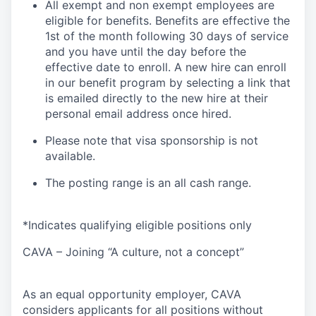
All exempt and non exempt employees are
eligible for benefits. Benefits are effective the
1st of the month following 30 days of service
and you have until the day before the
effective date to enroll. A new hire can enroll
in our benefit program by selecting a link that
is emailed directly to the new hire at their
personal email address once hired.
Please note that visa sponsorship is not
available.
The posting range is an all cash range.
*Indicates qualifying eligible positions only
CAVA – Joining “A culture, not a concept”
As an equal opportunity employer, CAVA
considers applicants for all positions without