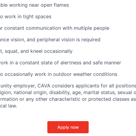
ble working near open flames
o work in tight spaces
ar constant communication with multiple people
ance vision, and peripheral vision is required
t, squat, and kneel occasionally
ork in a constant state of alertness and safe manner
o occasionally work in outdoor weather conditions
unity employer, CAVA considers applicants for all position
ligion, national origin, disability, age, marital status, sexual o
ormation or any other characteristic or protected classes a
ocal law.
Apply now