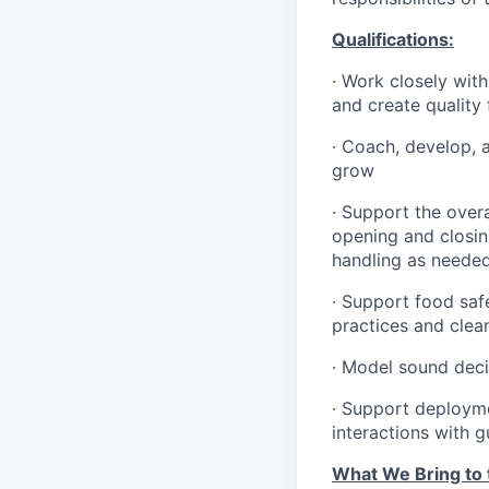
Qualifications
:
·
Work closely with
and create quality
·
Coach, develop, 
grow
·
Support the overa
opening and closin
handling as neede
·
Support food safe
practices and clea
·
Model sound decis
·
S
upport deploymen
interactions with 
What We Bring to t