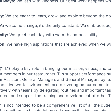
 Always:
We lead with kindness. Our best work happens wh
ty:
We are eager to learn, grow, and explore beyond the ob
e welcome change; it’s the only constant. We embrace, adj
vity:
We greet each day with warmth and possibility
ion
: We have high aspirations that are achieved when we w
TL”) play a key role in bringing our mission, values, and c
m members in our restaurants. TLs support performance su
ur Assistant General Managers and General Managers by le
 positive work environment, and delivering on our commitme
tively with teams by delegating routines and important tas
cuted, and support the training and development of other
n is not intended to be a comprehensive list of all the duti
 the position, and such duties and responsibilities may chan