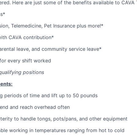
red. Here are just some of the benefits available to CAV
ss*
sion,
Telemedicine,
Pet
Insurance
plus more!*
with CAVA contribution*
parental leave, and community service leave*
or every shift worked
qualifying positions
ents:
g periods of time and lift up to 50 pounds
bend and reach overhead often
erity to handle tongs, pots/pans, and other equipment
ble working in temperatures ranging from hot to cold