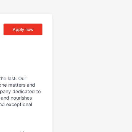
Apply now
he last. Our
one matters and
mpany dedicated to
 and nourishes
and exceptional