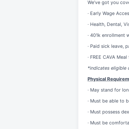
We’ve got you cove
·
Early Wage Acce
·
Health,
Dental,
Vi
·
401k enrollment 
·
Paid sick leave, 
·
FREE CAVA Meal f
*indicates eligible 
Physical Requirem
·
May stand for lon
·
Must be able to 
·
Must possess dext
·
Must be comforta