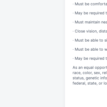
·
Must be comforta
·
May be required t
·
Must maintain ne
·
Close vision, dist
·
Must be able to si
·
Must be able to w
·
May be required t
As an equal opport
race, color, sex, re
status, genetic inf
federal, state, or l