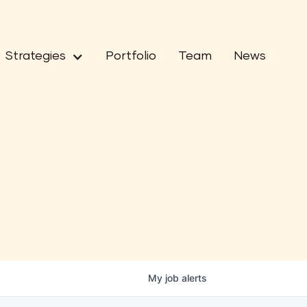
Strategies
Portfolio
Team
News
My
job
alerts