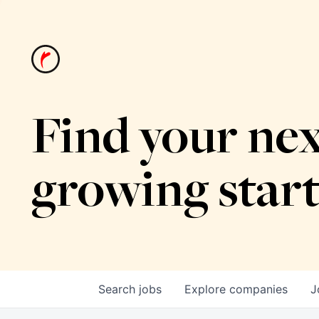
Find your nex
growing star
Search
jobs
Explore
companies
J