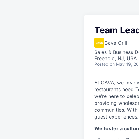
Team Lea
Cava Grill
Sales & Business 
Freehold, NJ, USA
Posted
on May 19, 2
At CAVA, we love w
restaurants need 
we’re here to cele
providing wholesom
communities. With 
guest experiences,
We foster a culture