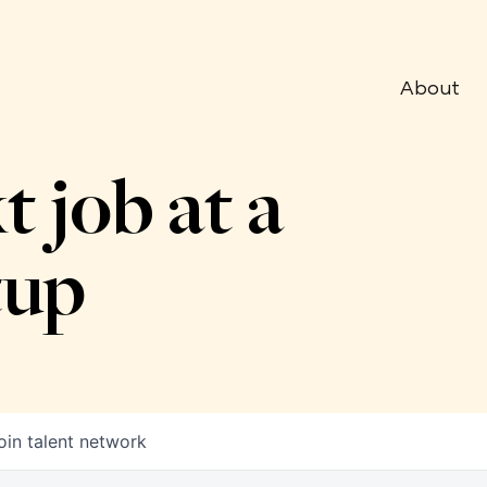
About
t job at a
tup
oin talent network