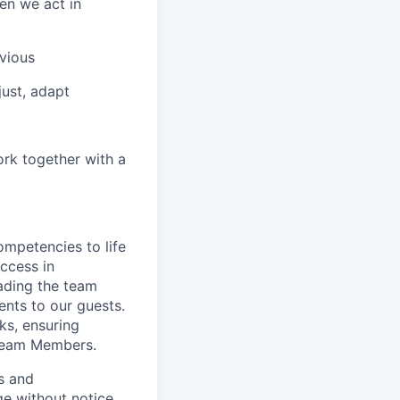
en we act in
vious
ust, adapt
ork together with a
ompetencies to life
ccess in
ading the team
nts to our guests.
ks, ensuring
 Team Members.
es and
ge without notice.