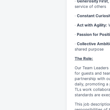
·
Generosity First,
service of others
·
Constant Curiosi
·
Act with Agility:
W
·
Passion for Positi
·
Collective Ambit
shared purpose
The Role:
Our Team Leaders (“
for guests and tea
partnership with o
daily, promoting a
TLs work collabora
standards are exe
This job descriptio
responsibilities of