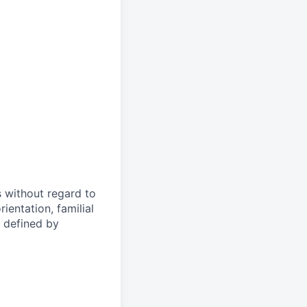
s without regard to
rientation, familial
s defined by