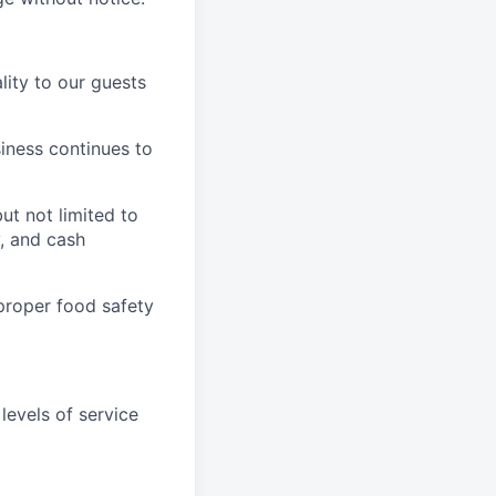
ity to our guests
iness continues to
ut not limited to
y, and cash
proper food safety
levels of service