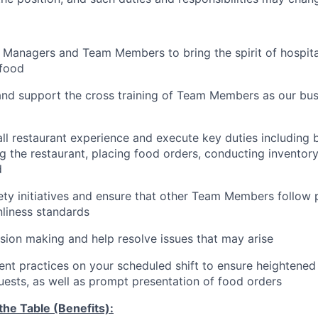
 Managers and Team Members to bring the spirit of hospital
food
and support the cross training of Team Members as
our bus
ll restaurant experience and execute key duties including b
g the restaurant, placing food orders, conducting inventor
d
ty initiatives and ensure that other Team Members follow 
nliness standards
ion making and help resolve issues that may arise
t practices on your scheduled shift to ensure heightened 
guests, as well as prompt presentation of food orders
he Table (Benefits):