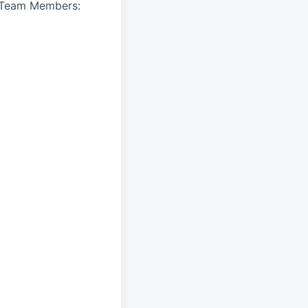
A Team Members: