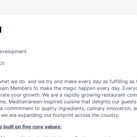
d
Development
026
hat we do, and we try and make every day as fulfilling as t
Team Members to make the magic happen every day. Every
brate your growth. We are a rapidly growing restaurant co
e, Mediterranean-inspired cuisine that delights our guests
a commitment to quality ingredients, culinary innovation, 
 we are expanding our footprint across the country.
 built on five core values: