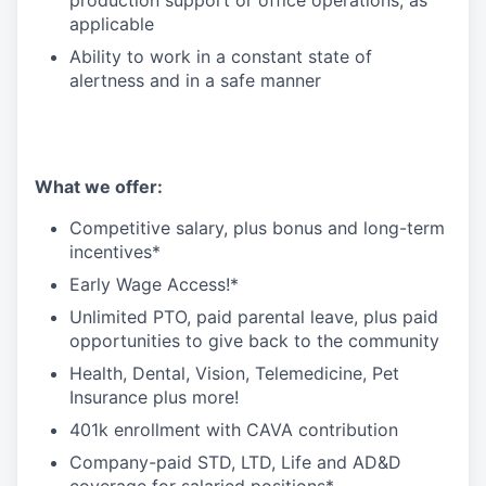
production support or office operations, as
applicable
Ability to work in a constant state of
alertness and in a safe manner
What we offer:
Competitive salary, plus bonus and long-term
incentives*
Early Wage Access!*
Unlimited PTO, paid parental leave, plus paid
opportunities to give back to the community
Health, Dental, Vision, Telemedicine, Pet
Insurance plus more!
401k enrollment with CAVA contribution
Company-paid STD, LTD, Life and AD&D