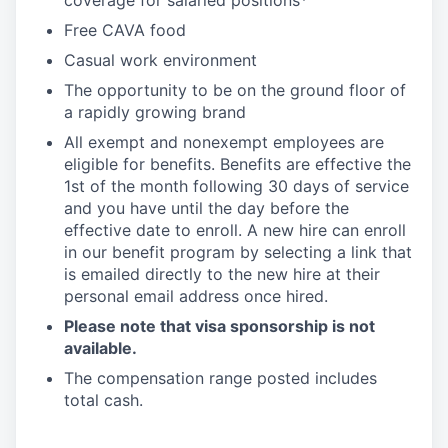
coverage for salaried positions*
Free CAVA food
Casual work environment
The opportunity to be on the ground floor of
a rapidly growing brand
All exempt and nonexempt employees are
eligible for benefits. Benefits are effective the
1st of the month following 30 days of service
and you have until the day before the
effective date to enroll. A new hire can enroll
in our benefit program by selecting a link that
is emailed directly to the new hire at their
personal email address once hired.
Please note that visa sponsorship is not
available.
The compensation range posted includes
total cash.