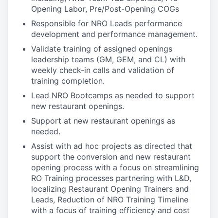
Opening Labor, Pre/Post-Opening COGs
Responsible for NRO Leads performance
development and performance management.
Validate training of assigned openings
leadership teams (GM, GEM, and CL) with
weekly check-in calls and validation of
training completion.
Lead NRO Bootcamps as needed to support
new restaurant openings.
Support at new restaurant openings as
needed.
Assist with ad hoc projects as directed that
support the conversion and new restaurant
opening process with a focus on streamlining
RO Training processes partnering with L&D,
localizing Restaurant Opening Trainers and
Leads, Reduction of NRO Training Timeline
with a focus of training efficiency and cost