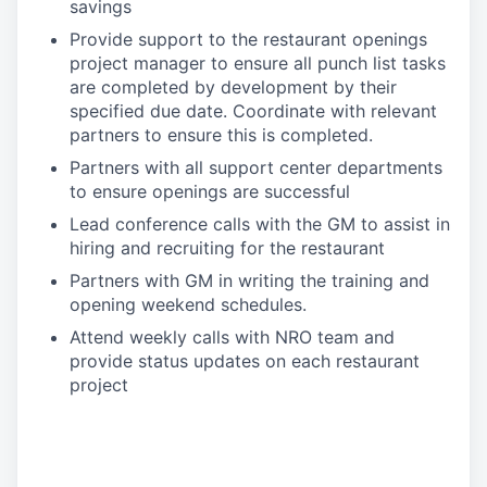
savings
Provide support to the restaurant openings
project manager to ensure all punch list tasks
are completed by development by their
specified due date. Coordinate with relevant
partners to ensure this is completed.
Partners with all support center departments
to ensure openings are successful
Lead conference calls with the GM to assist in
hiring and recruiting for the restaurant
Partners with GM in writing the training and
opening weekend schedules.
Attend weekly calls with NRO team and
provide status updates on each restaurant
project