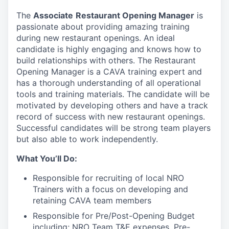
The
Associate
Restaurant Opening Manager
is
passionate about providing amazing training
during new restaurant openings. An ideal
candidate is highly engaging and knows how to
build relationships with others. The Restaurant
Opening Manager is a CAVA training expert and
has a thorough understanding of all operational
tools and training materials. The candidate will be
motivated by developing others and have a track
record of success with new restaurant openings.
Successful candidates will be strong team players
but also able to work independently.
What You’ll Do:
Responsible for recruiting of local NRO
Trainers with a focus on developing and
retaining CAVA team members
Responsible for Pre/Post-Opening Budget
including; NRO Team T&E expenses, Pre-