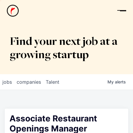
News
Find your next job at a
growing startup
jobs
companies
Talent
My
alerts
Associate Restaurant
Openings Manager