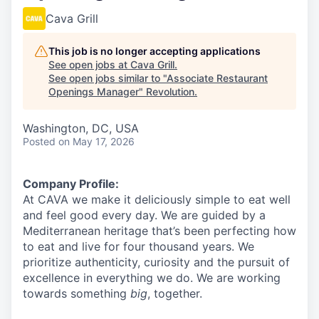
Cava Grill
This job is no longer accepting applications
See open jobs at
Cava Grill
.
See open jobs similar to "
Associate Restaurant
Openings Manager
"
Revolution
.
Washington, DC, USA
Posted
on May 17, 2026
Company Profile:
At CAVA we make it deliciously simple to eat well
and feel good every day. We are guided by a
Mediterranean heritage that’s been perfecting how
to eat and live for four thousand years. We
prioritize authenticity, curiosity and the pursuit of
excellence in everything we do. We are working
towards something
big
, together.