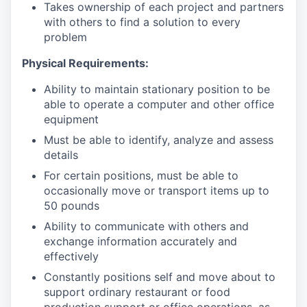
Takes ownership of each project and partners
with others to find a solution to every
problem
Physical Requirements:
Ability to maintain stationary position to be
able to operate a computer and other office
equipment
Must be able to identify, analyze and assess
details
For certain positions, must be able to
occasionally move or transport items up to
50 pounds
Ability to communicate with others and
exchange information accurately and
effectively
Constantly positions self and move about to
support ordinary restaurant or food