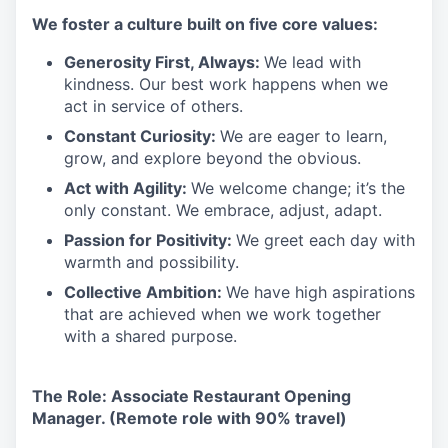
We foster a culture built on five core values:
Generosity First, Always:
We lead with
kindness. Our best work happens when we
act in service of others.
Constant Curiosity:
We are eager to learn,
grow, and explore beyond the obvious.
Act with Agility:
We welcome change; it’s the
only constant. We embrace, adjust, adapt.
Passion for Positivity:
We greet each day with
warmth and possibility.
Collective Ambition:
We have high aspirations
that are achieved when we work together
with a shared purpose.
The Role: Associate Restaurant Opening
Manager. (Remote role with 90% travel)