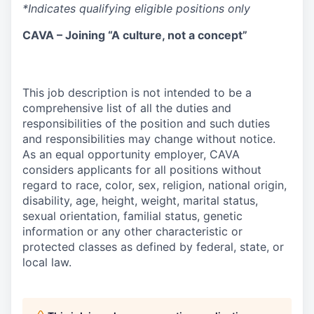
*Indicates qualifying eligible positions only
CAVA – Joining “A culture, not a concept”
This job description is not intended to be a
comprehensive list of all the duties and
responsibilities of the position and such duties
and responsibilities may change without notice.
As an equal opportunity employer, CAVA
considers applicants for all positions without
regard to race, color, sex, religion, national origin,
disability, age, height, weight, marital status,
sexual orientation, familial status, genetic
information or any other characteristic or
protected classes as defined by federal, state, or
local law.