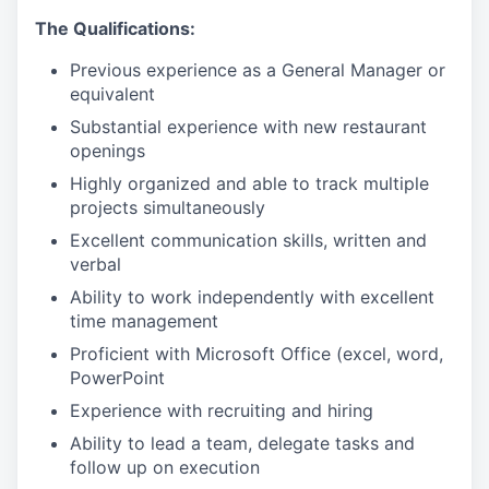
The Qualifications:
Previous experience as a General Manager or
equivalent
Substantial experience with new restaurant
openings
Highly organized and able to track multiple
projects simultaneously
Excellent communication skills, written and
verbal
Ability to work independently with excellent
time management
Proficient with Microsoft Office (excel, word,
PowerPoint
Experience with recruiting and hiring
Ability to lead a team, delegate tasks and
follow up on execution