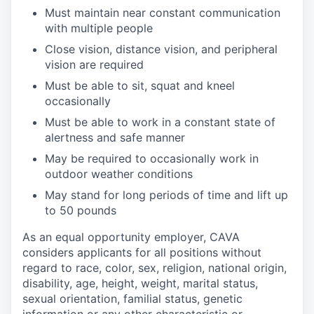
Must
maintain
near constant communication
with multiple
people
Close vision, distance vision, and peripheral
vision are
required
Must be able to sit, squat and kneel
occasionally
Must be able to work in a constant state of
alertness and safe
manner
May be
required
to occasionally work in
outdoor weather
conditions
May stand for
long periods
of time and
lift up
to 50
pounds
As an equal opportunity employer, CAVA
considers applicants for all positions without
regard to race, color, sex, religion, national origin,
disability, age, height, weight, marital status,
sexual orientation, familial status, genetic