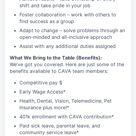
shift and take pride in your
job
Foster collaboration – work with others to
find success as a
group
Adapt to change – solve problems through an
open-minded and all-inclusive
approach
Assist
with any
additional
duties
assigned
What We Bring to the Table (Benefits):
We’ve got you covered. Here are just some of the
benefits available to CAVA team members:
Competitive pay $
Early Wage Access*
Health, Dental, Vision, Telemedicine, Pet
Insurance plus
more!*
401k enrollment with CAVA contribution*
Paid sick leave, parental leave, and
community service leave*