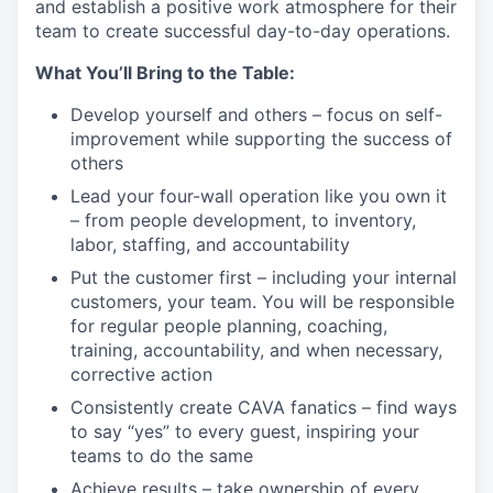
and
establish
a positive work atmosphere for their
team to create successful day-to-day operations.
What
You’ll
Bring to the Table:
Develop yourself and others – focus on self-
improvement while supporting the success of
others
Lead your four-wall operation like you own it
– from people development, to inventory,
labor, staffing, and
accountability
Put the customer first – including your internal
customers, your team. You will
be responsible
for
regular people planning, coaching,
training, accountability, and when necessary,
corrective
action
Consistently create CAVA fanatics – find ways
to say “yes” to every guest, inspiring your
teams to do the
same
Achieve results – take ownership of every