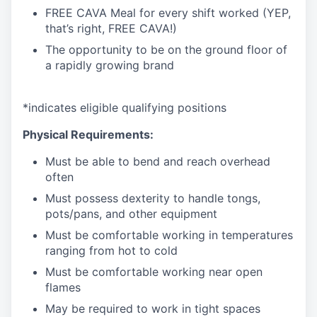
FREE CAVA Meal for every shift worked (YEP,
that’s right, FREE CAVA!)
The opportunity to be on the ground floor of
a rapidly growing brand
*
indicates
eligible qualifying
positions
Physical Requirements:
Must be able to bend and reach overhead
often
Must
possess
dexterity to handle tongs,
pots/pans, and other
equipment
Must be comfortable working in temperatures
ranging from hot to
cold
Must be comfortable working near open
flames
May be
required
to work in tight
spaces