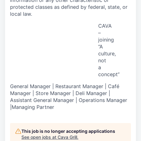
information or any other characteristic or
protected classes as defined by federal, state, or
local law.
CAVA
–
joining
“A
culture,
not
a
concept
”
General Manager | Restaurant Manager | Café
Manager | Store Manager | Deli Manager |
Assistant General Manager | Operations Manager
|Managing Partner
This job is no longer accepting applications
See open jobs at
Cava Grill
.