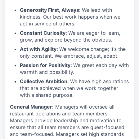
Generosity First
,
Always
:
We lead with
kindness. Our best work happens when we
act in
service
of others.
Constant Curiosity:
We are eager to learn,
grow, and explore beyond the obvious.
Act with Agility:
We welcome change;
it’s
the
only constant. We embrace, adjust, adapt.
Passion for Positivity:
We greet each day with
warmth and possibility.
Collective Ambition:
We have high aspirations
that are achieved when we work together
with a shared purpose.
General Manager:
Managers will oversee all
restaurant operations and team members.
Managers
provide
leadership and motivation to
ensure that all team members are guest-focused
and team-focused. Managers set
high standards