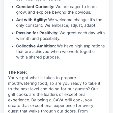
Constant Curiosity:
We are eager to learn,
grow, and explore beyond the obvious.
Act with Agility:
We welcome change;
it’s
the
only constant. We embrace, adjust, adapt.
Passion for Positivity:
We greet each day with
warmth and possibility.
Collective Ambition:
We have high aspirations
that are achieved when we work together
with a shared purpose.
The Role:
You’ve
got what it takes to prepare
mouthwatering
food
, so are you ready to take it
to the next level and do so
for our guests?
Our
grill cooks are the leaders of exceptional
experience. By being a CAVA grill cook
,
you
create that exceptional experience for every
guest that walks through our doors. From