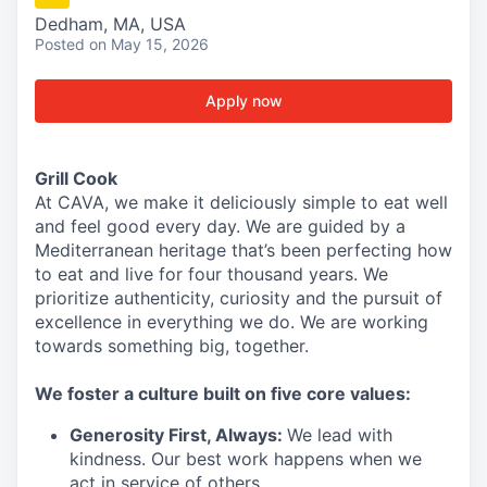
Dedham, MA, USA
Posted
on May 15, 2026
Apply now
Grill Cook
At CAVA, we make it deliciously simple to eat well
and feel good every day. We are guided by a
Mediterranean heritage that’s been perfecting how
to eat and live for four thousand years. We
prioritize authenticity, curiosity and the pursuit of
excellence in everything we do. We are working
towards something
big
, together.
We
foster a culture built on five core values:
Generosity First
,
Always
:
We lead with
kindness. Our best work happens when we
act in
service
of others.