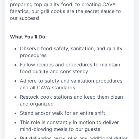
preparing top quality food, to creating CAVA
fanatics, our grill cooks are the secret sauce to
our success!
What You’ll Do:
Observe food safety, sanitation, and quality
procedures
Follow recipes and procedures to maintain
food quality and consistency
Adhere to safety and sanitation procedures
and all CAVA standards
Restock cook stations and keep them clean
and organized
Stand and/or walk for an
en
tire shift
This role is constantly in motion to deliver
mind-blowing meals to our guests
Put deliveries away
, plus any additional duties