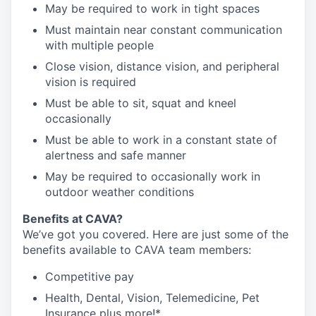
May be required to work in tight spaces
Must maintain near constant communication
with multiple people
Close vision, distance vision, and peripheral
vision is required
Must be able to sit, squat and kneel
occasionally
Must be able to work in a constant state of
alertness and safe manner
May be required to occasionally work in
outdoor weather conditions
Benefits at CAVA?
We’ve got you covered. Here are just some of the
benefits available to CAVA team members:
C
ompetitive
pay
H
ealth,
D
ental,
V
ision,
T
elemedicine,
P
et
I
nsurance
plus more!*