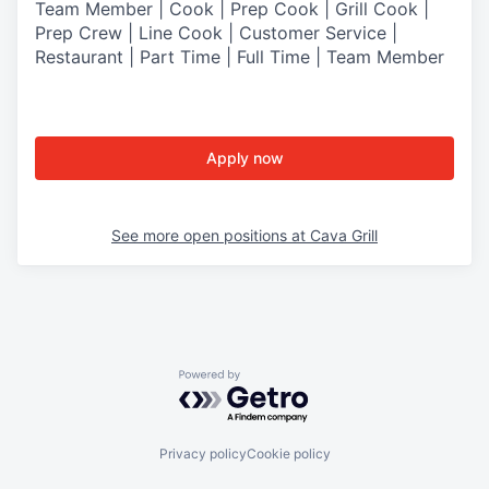
Team Member | Cook | Prep Cook | Grill Cook |
Prep Crew | Line Cook | Customer Service |
Restaurant | Part Time | Full Time | Team Member
Apply now
See more open positions at
Cava Grill
Powered by Getro.com
Privacy policy
Cookie policy