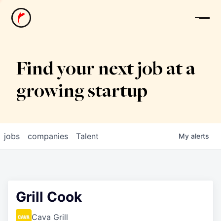
News
Find your next job at a
growing startup
jobs
companies
Talent
My
alerts
Grill Cook
Cava Grill