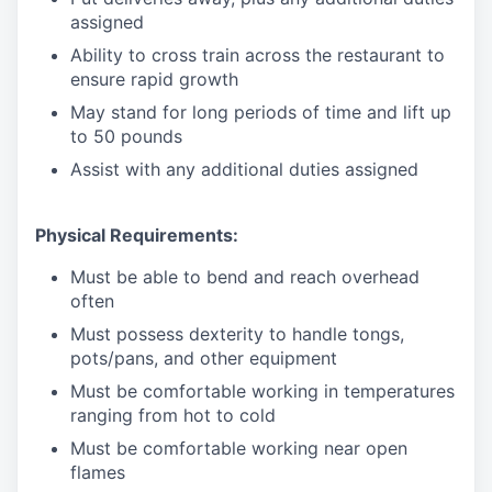
assigned
Ability to cross train across the restaurant to
ensure rapid growth
May stand for long periods of time and
lift up
to 50 pounds
Assist with any additional duties assigned
Physical Requirements:
Must be able to bend and reach overhead
often
Must possess dexterity to handle tongs,
pots/pans, and other equipment
Must be comfortable working in temperatures
ranging from hot to cold
Must be comfortable working near open
flames