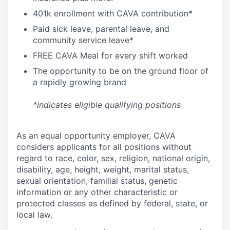
4
01k enrollment with CAVA contribution*
Paid sick leave, parental leave, and
community service leave*
FREE CAVA Meal for every shift worked
The opportunity to be on the ground floor of
a rapidly growing brand
*indicates eligible qualifying positions
As an equal opportunity employer,
CAVA
considers applicants for all positions without
regard to race, color, sex, religion, national origin,
disability, age, height, weight, marital status,
sexual orientation, familial status, genetic
information or any other characteristic or
protected classes as defined by federal, state, or
local law.