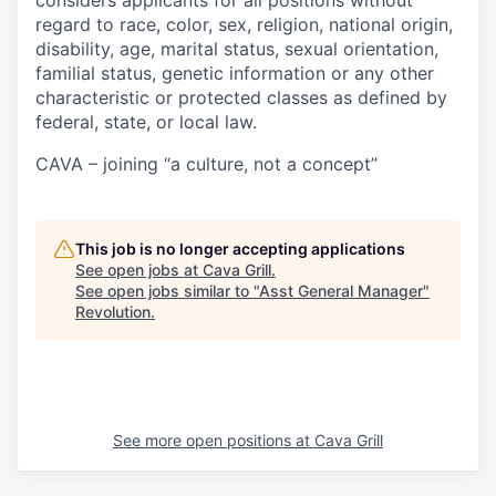
considers applicants for all positions without
regard to race, color, sex, religion, national origin,
disability, age, marital status, sexual orientation,
familial status, genetic information or any other
characteristic or protected classes as defined by
federal, state, or local law.
CAVA – joining “a culture, not a concept”
This job is no longer accepting applications
See open jobs at
Cava Grill
.
See open jobs similar to "
Asst General Manager
"
Revolution
.
See more open positions at
Cava Grill