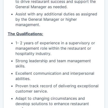
to drive restaurant success and support the
General Manager as needed.
Assist with any additional duties as assigned
by the General Manager or higher
management.
The Qualifications:
1- 2 years of experience in a supervisory or
management role within the restaurant or
hospitality industry.
Strong leadership and team management
skills.
Excellent communication and interpersonal
abilities.
Proven track record of delivering exceptional
customer service.
Adapt to changing circumstances and
develop solutions to enhance restaurant