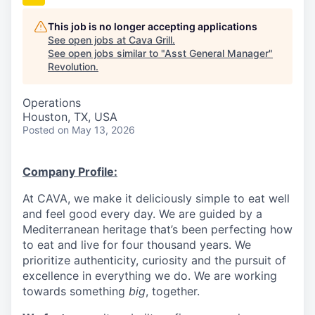
This job is no longer accepting applications
See open jobs at
Cava Grill
.
See open jobs similar to "
Asst General Manager
"
Revolution
.
Operations
Houston, TX, USA
Posted
on May 13, 2026
Company Profile:
At CAVA, we make it deliciously simple to eat well
and feel good every day. We are guided by a
Mediterranean heritage that’s been perfecting how
to eat and live for four thousand years. We
prioritize authenticity, curiosity and the pursuit of
excellence in everything we do. We are working
towards something
big
, together.