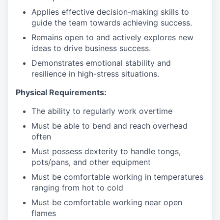
Applies effective decision-making skills to
guide the team towards achieving success.
Remains open to and actively explores new
ideas to drive business success.
Demonstrates emotional stability and
resilience in high-stress situations.
Physical Requirements:
The ability to regularly work overtime
Must be able to bend and reach overhead
often
Must possess dexterity to handle tongs,
pots/pans, and other equipment
Must be comfortable working in temperatures
ranging from hot to cold
Must be comfortable working near open
flames