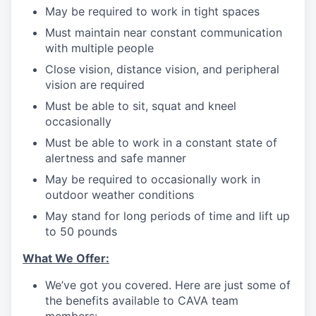
May be required to work in tight spaces
Must maintain near constant communication
with multiple people
Close vision, distance vision, and peripheral
vision are required
Must be able to sit, squat and kneel
occasionally
Must be able to work in a constant state of
alertness and safe manner
May be required to occasionally work in
outdoor weather conditions
May stand for long periods of time and lift up
to 50 pounds
What We Offer:
We’ve got you covered. Here are just some of
the benefits available to CAVA team