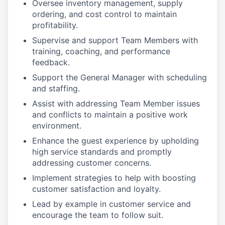
Oversee inventory management, supply
ordering, and cost control to maintain
profitability.
Supervise and support Team Members with
training, coaching, and performance
feedback.
Support the General Manager with scheduling
and staffing.
Assist with addressing Team Member issues
and conflicts to maintain a positive work
environment.
Enhance the guest experience by upholding
high service standards and promptly
addressing customer concerns.
Implement strategies to help with boosting
customer satisfaction and loyalty.
Lead by example in customer service and
encourage the team to follow suit.