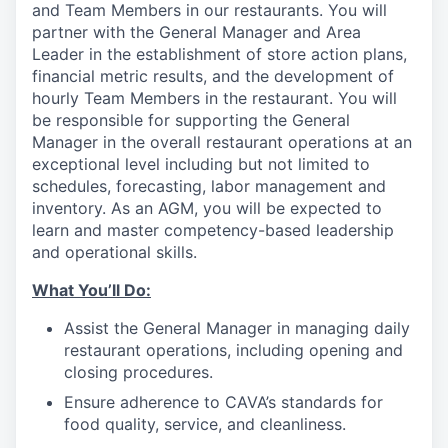
and Team Members in our restaurants. You will
partner with the General Manager and Area
Leader in the establishment of store action plans,
financial metric results, and the development of
hourly Team Members in the restaurant. You will
be responsible for supporting the General
Manager in the overall restaurant operations at an
exceptional level including but not limited to
schedules, forecasting, labor management and
inventory. As an AGM, you will be expected to
learn and master competency-based leadership
and operational skills.
What You’ll
Do
:
Assist the General Manager in managing daily
restaurant operations, including opening and
closing procedures.
Ensure adherence
to
CAVA’s standards for
food quality, service, and cleanliness.