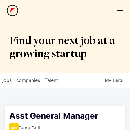
News
Find your next job at a
growing startup
jobs
companies
Talent
My
alerts
Asst General Manager
Cava Grill