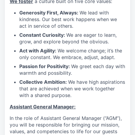
We foster
a culture built on five core values:
Generosity First, Always:
We lead with
kindness. Our best work happens when we
act in service of others
.
Constant Curiosity:
We are eager to learn,
grow, and explore beyond the obvious
.
Act with Agility:
We welcome change; it’s the
only constant. We embrace, adjust, adapt
.
Passion for Positivity:
We greet each day with
warmth and possibility
.
Collective Ambition:
We have high aspirations
that are achieved when we work together
with a shared purpose
.
Assistant General Manager:
In the role of Assistant General Manager (“AGM”),
you will be responsible for bringing our mission,
values, and competencies to life for our guests