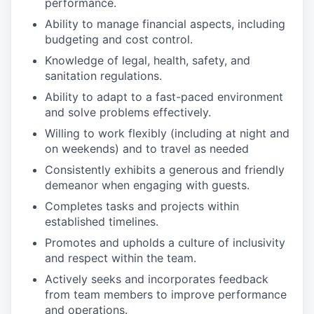
performance.
Ability to manage financial aspects, including
budgeting and cost control.
Knowledge of legal, health, safety, and
sanitation regulations.
Ability to adapt to a fast-paced environment
and solve problems effectively.
Willing to work flexibly (including at night and
on weekends) and to travel as needed
Consistently exhibits a generous and friendly
demeanor when engaging with guests.
Completes tasks and projects within
established timelines.
Promotes and upholds a culture of inclusivity
and respect within the team.
Actively seeks and incorporates feedback
from team members to improve performance
and operations.