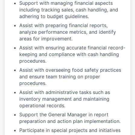
Support with managing financial aspects
including tracking sales, cash handling, and
adhering to budget guidelines.
Assist with preparing financial reports,
analyze performance metrics, and identify
areas for improvement.
Assist with ensuring accurate financial record-
keeping and compliance with cash handling
procedures.
Assist with overseeing food safety practices
and ensure team training on proper
procedures.
Assist with administrative tasks such as
inventory management and maintaining
operational records.
Support the General Manager in report
preparation and action plan implementation.
Participate in special projects and initiatives