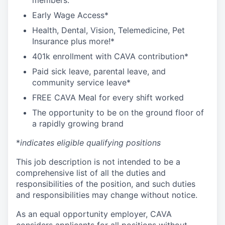
members:
Early Wage Access*
Health, Dental, Vision, Telemedicine, Pet
Insurance plus more!*
401k enrollment with CAVA contribution*
Paid sick leave, parental leave, and
community service leave*
FREE CAVA Meal for every shift worked
The opportunity to be on the ground floor of
a rapidly growing brand
*
indicates eligible qualifying positions
This job description is not intended to be a
comprehensive list of all the duties and
responsibilities of the position, and such duties
and responsibilities may change without notice.
As an equal opportunity employer, CAVA