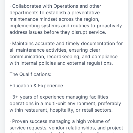
· Collaborates with Operations and other
departments to establish a preventative
maintenance mindset across the region,
implementing systems and routines to proactively
address issues before they disrupt service.
· Maintains accurate and timely documentation for
all maintenance activities, ensuring clear
communication, recordkeeping, and compliance
with internal policies and external regulations.
The Qualifications:
Education & Experience
· 3+ years of experience managing facilities
operations in a multi-unit environment, preferably
within restaurant, hospitality, or retail sectors.
· Proven success managing a high volume of
service requests, vendor relationships, and project