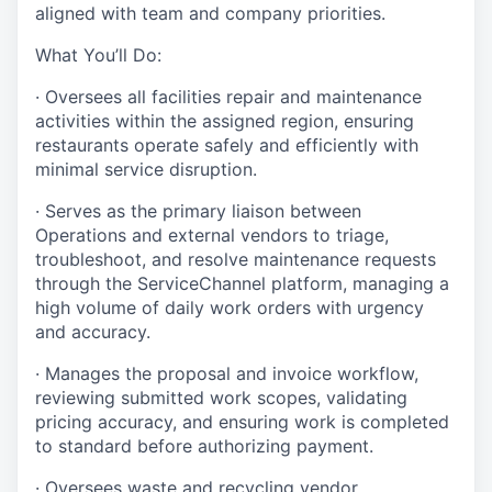
aligned with team and company priorities.
What You’ll Do:
· Oversees all facilities repair and maintenance
activities within the assigned region, ensuring
restaurants operate safely and efficiently with
minimal service disruption.
· Serves as the primary liaison between
Operations and external vendors to triage,
troubleshoot, and resolve maintenance requests
through the ServiceChannel platform, managing a
high volume of daily work orders with urgency
and accuracy.
· Manages the proposal and invoice workflow,
reviewing submitted work scopes, validating
pricing accuracy, and ensuring work is completed
to standard before authorizing payment.
· Oversees waste and recycling vendor