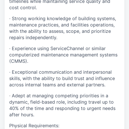
timelines while maintaining service quality and
cost control.
· Strong working knowledge of building systems,
maintenance practices, and facilities operations,
with the ability to assess, scope, and prioritize
repairs independently.
· Experience using ServiceChannel or similar
computerized maintenance management systems
(CMMS).
· Exceptional communication and interpersonal
skills, with the ability to build trust and influence
across internal teams and external partners.
· Adept at managing competing priorities in a
dynamic, field-based role, including travel up to
40% of the time and responding to urgent needs
after hours.
Physical Requirements: