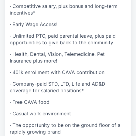
· Competitive salary, plus bonus and long-term
incentives*
· Early Wage Access!
· Unlimited PTO, paid parental leave, plus paid
opportunities to give back to the community
· Health, Dental, Vision, Telemedicine, Pet
Insurance plus more!
· 401k enrollment with CAVA contribution
· Company-paid STD, LTD, Life and AD&D
coverage for salaried positions*
· Free CAVA food
· Casual work environment
· The opportunity to be on the ground floor of a
rapidly growing brand