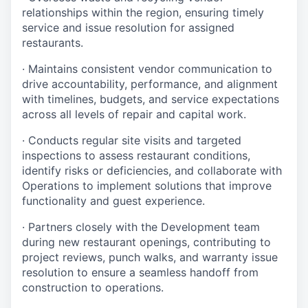
relationships within the region, ensuring timely
service and issue resolution for assigned
restaurants.
· Maintains consistent vendor communication to
drive accountability, performance, and alignment
with timelines, budgets, and service expectations
across all levels of repair and capital work.
· Conducts regular site visits and targeted
inspections to assess restaurant conditions,
identify risks or deficiencies, and collaborate with
Operations to implement solutions that improve
functionality and guest experience.
· Partners closely with the Development team
during new restaurant openings, contributing to
project reviews, punch walks, and warranty issue
resolution to ensure a seamless handoff from
construction to operations.