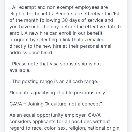
· All exempt and non exempt employees are
eligible for benefits. Benefits are effective the 1st
of the month following 30 days of service and
you have until the day before the effective date to
enroll. A new hire can enroll
in our benefit
program by selecting a link that is emailed
directly to the new hire at their personal email
address once hired.
· Please note that visa sponsorship is not
available.
· The posting range is an all cash range.
*Indicates qualifying eligible positions only
CAVA – Joining “A culture, not a concept”
As an equal opportunity employer, CAVA
considers applicants for all positions without
regard to race, color, sex, religion, national origin,