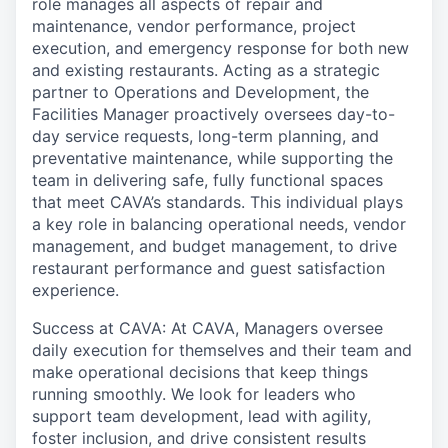
role manages all aspects of repair and
maintenance, vendor performance, project
execution, and emergency response for both new
and existing restaurants. Acting as a strategic
partner to Operations and Development, the
Facilities Manager proactively oversees day-to-
day service requests, long-term planning, and
preventative maintenance, while supporting the
team in delivering safe, fully functional spaces
that meet CAVA’s standards. This individual plays
a key role in balancing operational needs, vendor
management, and budget management, to drive
restaurant performance and guest satisfaction
experience.
Success at CAVA: At CAVA, Managers oversee
daily execution for themselves and their team and
make operational decisions that keep things
running smoothly. We look for leaders who
support team development, lead with agility,
foster inclusion, and drive consistent results