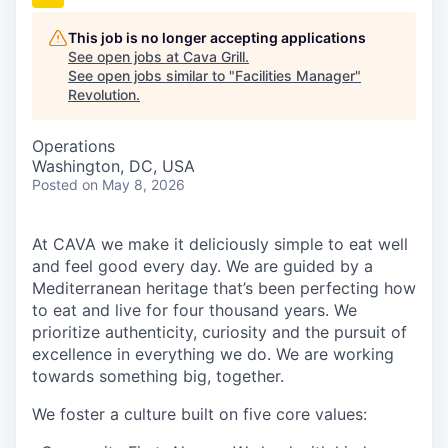
This job is no longer accepting applications
See open jobs at
Cava Grill
.
See open jobs similar to "
Facilities Manager
"
Revolution
.
Operations
Washington, DC, USA
Posted
on May 8, 2026
At CAVA we make it deliciously simple to eat well
and feel good every day. We are guided by a
Mediterranean heritage that’s been perfecting how
to eat and live for four thousand years. We
prioritize authenticity, curiosity and the pursuit of
excellence in everything we do. We are working
towards something big, together.
We foster a culture built on five core values: