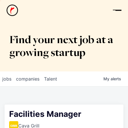
News
Find your next job at a
growing startup
jobs
companies
Talent
My
alerts
Facilities Manager
Cava Grill