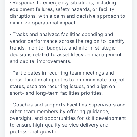
· Responds to emergency situations, including
equipment failures, safety hazards, or facility
disruptions, with a calm and decisive approach to
minimize operational impact.
· Tracks and analyzes facilities spending and
vendor performance across the region to identify
trends, monitor budgets, and inform strategic
decisions related to asset lifecycle management
and capital improvements.
· Participates in recurring team meetings and
cross-functional updates to communicate project
status, escalate recurring issues, and align on
short- and long-term facilities priorities.
· Coaches and supports Facilities Supervisors and
other team members by offering guidance,
oversight, and opportunities for skill development
to ensure high-quality service delivery and
professional growth.