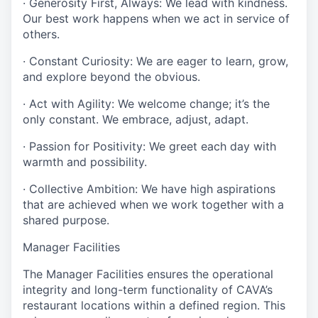
· Generosity First, Always: We lead with kindness.
Our best work happens when we act in service of
others.
· Constant Curiosity: We are eager to learn, grow,
and explore beyond the obvious.
· Act with Agility: We welcome change; it’s the
only constant. We embrace, adjust, adapt.
· Passion for Positivity: We greet each day with
warmth and possibility.
· Collective Ambition: We have high aspirations
that are achieved when we work together with a
shared purpose.
Manager Facilities
The Manager Facilities ensures the operational
integrity and long-term functionality of CAVA’s
restaurant locations within a defined region. This