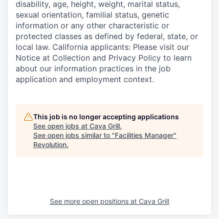
disability, age, height, weight, marital status,
sexual orientation, familial status, genetic
information or any other characteristic or
protected classes as defined by federal, state, or
local law. California applicants: Please visit our
Notice at Collection and Privacy Policy to learn
about our information practices in the job
application and employment context.
This job is no longer accepting applications
See open jobs at
Cava Grill
.
See open jobs similar to "
Facilities Manager
"
Revolution
.
See more open positions at
Cava Grill