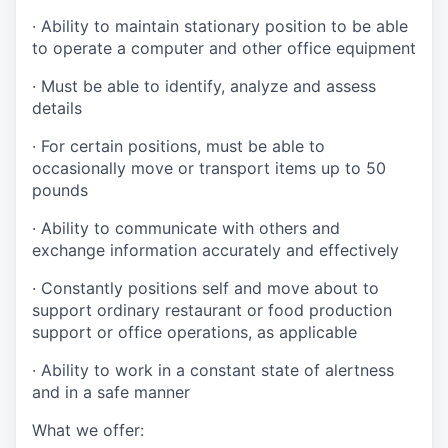
· Ability to maintain stationary position to be able
to operate a computer and other office equipment
· Must be able to identify, analyze and assess
details
· For certain positions, must be able to
occasionally move or transport items up to 50
pounds
· Ability to communicate with others and
exchange information accurately and effectively
· Constantly positions self and move about to
support ordinary restaurant or food production
support or office operations, as applicable
· Ability to work in a constant state of alertness
and in a safe manner
What we offer: