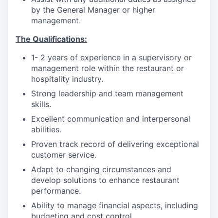
by the General Manager or higher
management.
The Qualifications:
1- 2 years of experience in a supervisory or
management role within the restaurant or
hospitality industry.
Strong leadership and team management
skills.
Excellent communication and interpersonal
abilities.
Proven track record of delivering exceptional
customer service.
Adapt to changing circumstances and
develop solutions to enhance restaurant
performance.
Ability to manage financial aspects, including
budgeting and cost control.