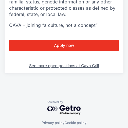
familial status, genetic information or any other
characteristic or protected classes as defined by
federal, state, or local law.
CAVA – joining “a culture, not a concept”
Apply now
See more open positions at
Cava Grill
Powered by Getro.com
Privacy policy
Cookie policy