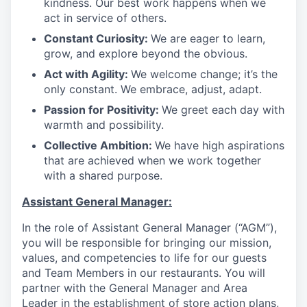
kindness. Our best work happens when we
act in service of others
.
Constant Curiosity:
We are eager to learn,
grow, and explore beyond the obvious
.
Act with Agility:
We welcome change; it’s the
only constant. We embrace, adjust, adapt
.
Passion for Positivity:
We greet each day with
warmth and possibility
.
Collective Ambition:
We have high aspirations
that are achieved when we work together
with a shared purpose
.
Assistant General Manager:
In the role of Assistant General Manager (“AGM”),
you will be responsible for bringing our mission,
values, and competencies to life for our guests
and Team Members in our restaurants. You will
partner with the General Manager and Area
Leader in the establishment of store action plans,