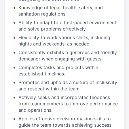
Knowledge of legal, health, safety, and
sanitation regulations.
Ability to adapt to a fast-paced environment
and solve problems effectively.
Flexibility to work various shifts, including
nights and weekends, as needed.
Consistently exhibits a generous and friendly
demeanor when engaging with guests.
Completes tasks and projects within
established timelines.
Promotes and upholds a culture of inclusivity
and respect within the team.
Actively seeks and incorporates feedback
from team members to improve performance
and operations.
Applies effective decision-making skills to
guide the team towards achieving success.