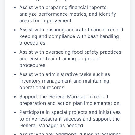
Assist with preparing financial reports,
analyze performance metrics, and identify
areas for improvement.
Assist with ensuring accurate financial record-
keeping and compliance with cash handling
procedures.
Assist with overseeing food safety practices
and ensure team training on proper
procedures.
Assist with administrative tasks such as
inventory management and maintaining
operational records.
Support the General Manager in report
preparation and action plan implementation.
Participate in special projects and initiatives
to drive restaurant success and support the
General Manager as needed.
Assist with any additional duties as assigned