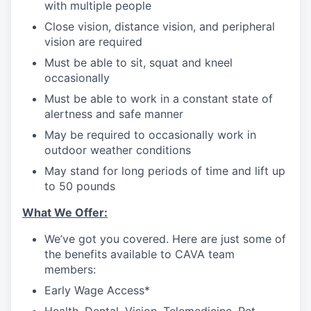
with multiple people
Close vision, distance vision, and peripheral
vision are required
Must be able to sit, squat and kneel
occasionally
Must be able to work in a constant state of
alertness and safe manner
May be required to occasionally work in
outdoor weather conditions
May stand for long periods of time and lift up
to 50 pounds
What We Offer:
We’ve got you covered. Here are just some of
the benefits available to CAVA team
members:
Early Wage Access*