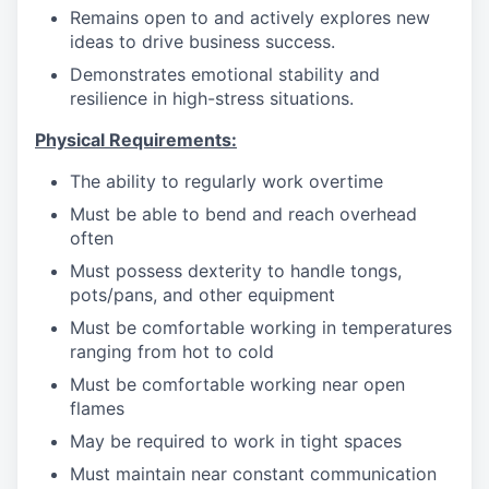
Remains open to and actively explores new
ideas to drive business success.
Demonstrates emotional stability and
resilience in high-stress situations.
Physical Requirements:
The ability to regularly work overtime
Must be able to bend and reach overhead
often
Must possess dexterity to handle tongs,
pots/pans, and other equipment
Must be comfortable working in temperatures
ranging from hot to cold
Must be comfortable working near open
flames
May be required to work in tight spaces
Must maintain near constant communication