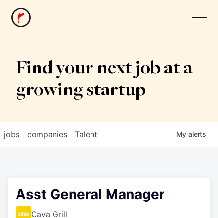
News
Find your next job at a
growing startup
jobs
companies
Talent
My
alerts
Asst General Manager
Cava Grill