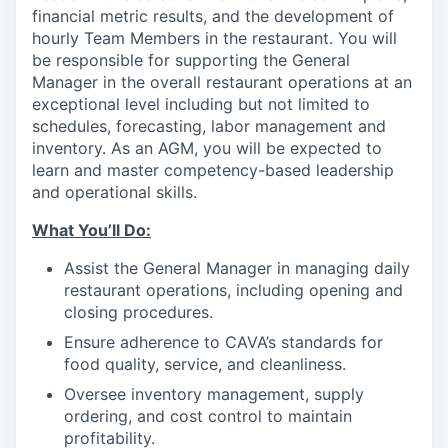
financial metric results, and the development of
hourly Team Members in the restaurant. You will
be responsible for supporting the General
Manager in the overall restaurant operations at an
exceptional level including but not limited to
schedules, forecasting, labor management and
inventory. As an AGM, you will be expected to
learn and master competency-based leadership
and operational skills.
What You’ll
Do
:
Assist the General Manager in managing daily
restaurant operations, including opening and
closing procedures.
Ensure adherence
to
CAVA’s standards for
food quality, service, and cleanliness.
Oversee inventory management, supply
ordering, and cost control to maintain
profitability.