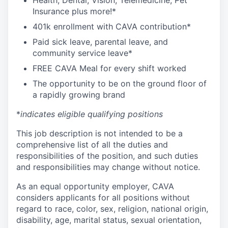
Health, Dental, Vision, Telemedicine, Pet
Insurance plus more!*
401k enrollment with CAVA contribution*
Paid sick leave, parental leave, and
community service leave*
FREE CAVA Meal for every shift worked
The opportunity to be on the ground floor of
a rapidly growing brand
*
indicates eligible qualifying positions
This job description is not intended to be a
comprehensive list of all the duties and
responsibilities of the position, and such duties
and responsibilities may change without notice.
As an equal opportunity employer, CAVA
considers applicants for all positions without
regard to race, color, sex, religion, national origin,
disability, age, marital status, sexual orientation,