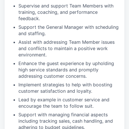
Supervise and support Team Members with
training, coaching, and performance
feedback.
Support the General Manager with scheduling
and staffing.
Assist with addressing Team Member issues
and conflicts to maintain a positive work
environment.
Enhance the guest experience by upholding
high service standards and promptly
addressing customer concerns.
Implement strategies to help with boosting
customer satisfaction and loyalty.
Lead by example in customer service and
encourage the team to follow suit.
Support with managing financial aspects
including tracking sales, cash handling, and
adhering to budget guidelines.