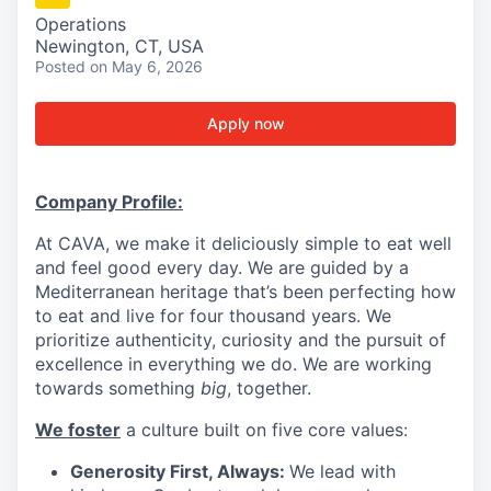
Operations
Newington, CT, USA
Posted
on May 6, 2026
Apply now
Company Profile:
At CAVA, we make it deliciously simple to eat well
and feel good every day. We are guided by a
Mediterranean heritage that’s been perfecting how
to eat and live for four thousand years. We
prioritize authenticity, curiosity and the pursuit of
excellence in everything we do. We are working
towards something
big
, together.
We foster
a culture built on five core values:
Generosity First, Always:
We lead with