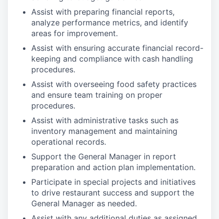
Assist with preparing financial reports,
analyze performance metrics, and identify
areas for improvement.
Assist with ensuring accurate financial record-
keeping and compliance with cash handling
procedures.
Assist with overseeing food safety practices
and ensure team training on proper
procedures.
Assist with administrative tasks such as
inventory management and maintaining
operational records.
Support the General Manager in report
preparation and action plan implementation.
Participate in special projects and initiatives
to drive restaurant success and support the
General Manager as needed.
Assist with any additional duties as assigned