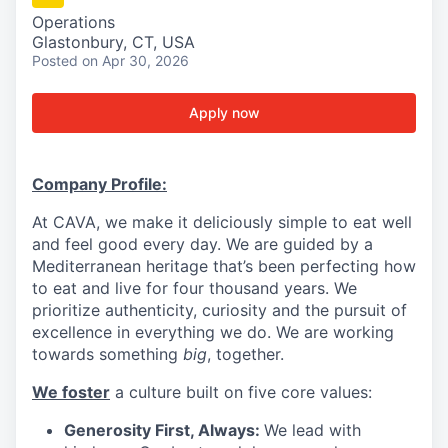
Operations
Glastonbury, CT, USA
Posted
on Apr 30, 2026
Apply now
Company Profile:
At CAVA, we make it deliciously simple to eat well
and feel good every day. We are guided by a
Mediterranean heritage that’s been perfecting how
to eat and live for four thousand years. We
prioritize authenticity, curiosity and the pursuit of
excellence in everything we do. We are working
towards something
big
, together.
We foster
a culture built on five core values:
Generosity First, Always:
We lead with