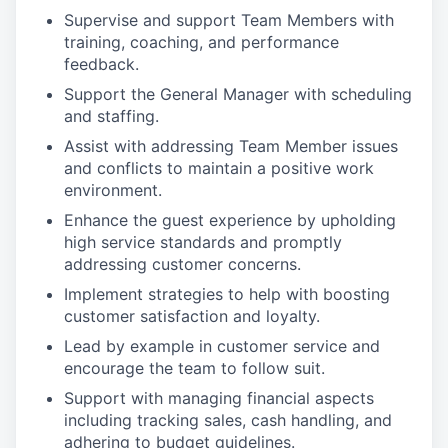
Supervise and support Team Members with
training, coaching, and performance
feedback.
Support the General Manager with scheduling
and staffing.
Assist with addressing Team Member issues
and conflicts to maintain a positive work
environment.
Enhance the guest experience by upholding
high service standards and promptly
addressing customer concerns.
Implement strategies to help with boosting
customer satisfaction and loyalty.
Lead by example in customer service and
encourage the team to follow suit.
Support with managing financial aspects
including tracking sales, cash handling, and
adhering to budget guidelines.