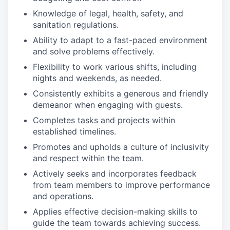
Knowledge of legal, health, safety, and
sanitation regulations.
Ability to adapt to a fast-paced environment
and solve problems effectively.
Flexibility to work various shifts, including
nights and weekends, as needed.
Consistently exhibits a generous and friendly
demeanor when engaging with guests.
Completes tasks and projects within
established timelines.
Promotes and upholds a culture of inclusivity
and respect within the team.
Actively seeks and incorporates feedback
from team members to improve performance
and operations.
Applies effective decision-making skills to
guide the team towards achieving success.