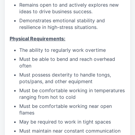
Remains open to and actively explores new
ideas to drive business success.
Demonstrates emotional stability and
resilience in high-stress situations.
Physical Requirements:
The ability to regularly work overtime
Must be able to bend and reach overhead
often
Must possess dexterity to handle tongs,
pots/pans, and other equipment
Must be comfortable working in temperatures
ranging from hot to cold
Must be comfortable working near open
flames
May be required to work in tight spaces
Must maintain near constant communication