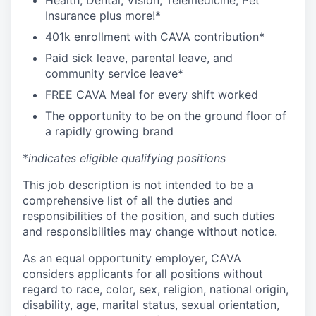
Health, Dental, Vision, Telemedicine, Pet
Insurance plus more!*
401k enrollment with CAVA contribution*
Paid sick leave, parental leave, and
community service leave*
FREE CAVA Meal for every shift worked
The opportunity to be on the ground floor of
a rapidly growing brand
*
indicates eligible qualifying positions
This job description is not intended to be a
comprehensive list of all the duties and
responsibilities of the position, and such duties
and responsibilities may change without notice.
As an equal opportunity employer, CAVA
considers applicants for all positions without
regard to race, color, sex, religion, national origin,
disability, age, marital status, sexual orientation,