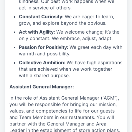
kindness. Our best work happens when we
act in service of others
.
Constant Curiosity:
We are eager to learn,
grow, and explore beyond the obvious
.
Act with Agility:
We welcome change; it’s the
only constant. We embrace, adjust, adapt
.
Passion for Positivity:
We greet each day with
warmth and possibility
.
Collective Ambition:
We have high aspirations
that are achieved when we work together
with a shared purpose
.
Assistant General Manager:
In the role of Assistant General Manager (“AGM”),
you will be responsible for bringing our mission,
values, and competencies to life for our guests
and Team Members in our restaurants. You will
partner with the General Manager and Area
Leader in the establishment of store action plans,