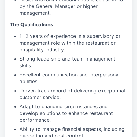
by the General Manager or higher
management.
The Qualifications:
1- 2 years of experience in a supervisory or
management role within the restaurant or
hospitality industry.
Strong leadership and team management
skills.
Excellent communication and interpersonal
abilities.
Proven track record of delivering exceptional
customer service.
Adapt to changing circumstances and
develop solutions to enhance restaurant
performance.
Ability to manage financial aspects, including
budgeting and cost control.