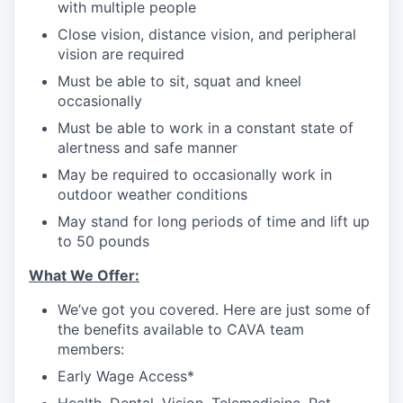
with multiple people
Close vision, distance vision, and peripheral
vision are required
Must be able to sit, squat and kneel
occasionally
Must be able to work in a constant state of
alertness and safe manner
May be required to occasionally work in
outdoor weather conditions
May stand for long periods of time and lift up
to 50 pounds
What We Offer:
We’ve got you covered. Here are just some of
the benefits available to CAVA team
members:
Early Wage Access*