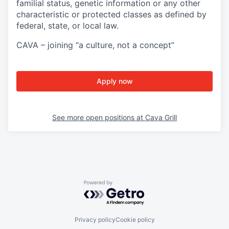
familial status, genetic information or any other
characteristic or protected classes as defined by
federal, state, or local law.
CAVA – joining “a culture, not a concept”
Apply now
See more open positions at
Cava Grill
Powered by Getro.com
Privacy policy
Cookie policy