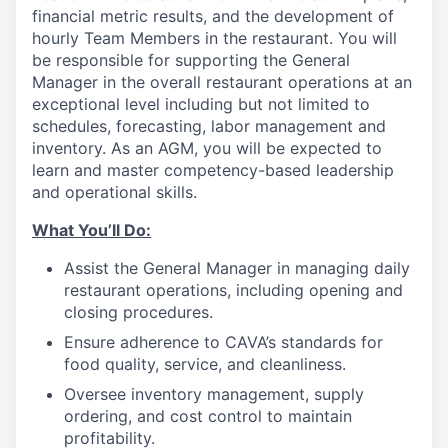
financial metric results, and the development of
hourly Team Members in the restaurant. You will
be responsible for supporting the General
Manager in the overall restaurant operations at an
exceptional level including but not limited to
schedules, forecasting, labor management and
inventory. As an AGM, you will be expected to
learn and master competency-based leadership
and operational skills.
What You’ll
Do
:
Assist the General Manager in managing daily
restaurant operations, including opening and
closing procedures.
Ensure adherence
to
CAVA’s standards for
food quality, service, and cleanliness.
Oversee inventory management, supply
ordering, and cost control to maintain
profitability.