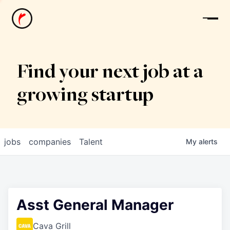
News
Find your next job at a
growing startup
jobs
companies
Talent
My
alerts
Asst General Manager
Cava Grill