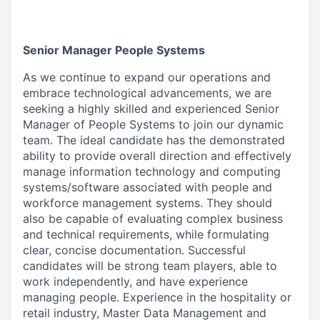
Senior Manager People Systems
As we continue to expand our operations and
embrace technological advancements, we are
seeking a highly skilled and experienced Senior
Manager of People Systems to join our dynamic
team. The ideal candidate has the demonstrated
ability to provide overall direction and effectively
manage information technology and computing
systems/software associated with people and
workforce management systems. They should
also be capable of evaluating complex business
and technical requirements, while formulating
clear, concise documentation. Successful
candidates will be strong team players, able to
work independently, and have experience
managing people. Experience in the hospitality or
retail industry, Master Data Management and