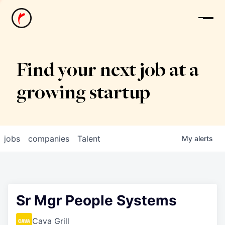
News
Find your next job at a
growing startup
jobs
companies
Talent
My
alerts
Sr Mgr People Systems
Cava Grill