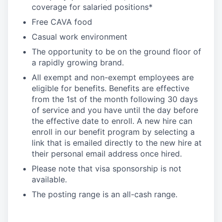
coverage for salaried positions*
Free CAVA food
Casual work environment
The opportunity to be on the ground floor of
a rapidly growing brand.
All exempt and non-exempt employees are
eligible for benefits. Benefits are effective
from the 1st of the month following 30 days
of service and you have until the day before
the effective date to enroll. A new hire can
enroll in our benefit program by selecting a
link that is emailed directly to the new hire at
their personal email address once hired.
Please note that visa sponsorship is not
available.
The posting range is an all-cash range.