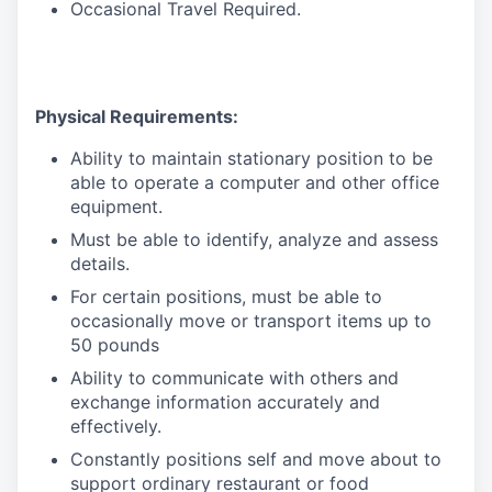
Occasional Travel Required.
Physical Requirements:
Ability to maintain stationary position to be
able to operate a computer and other office
equipment.
Must be able to identify, analyze and assess
details.
For certain positions, must be able to
occasionally move or transport items up to
50 pounds
Ability to communicate with others and
exchange information accurately and
effectively.
Constantly positions self and move about to
support ordinary restaurant or food