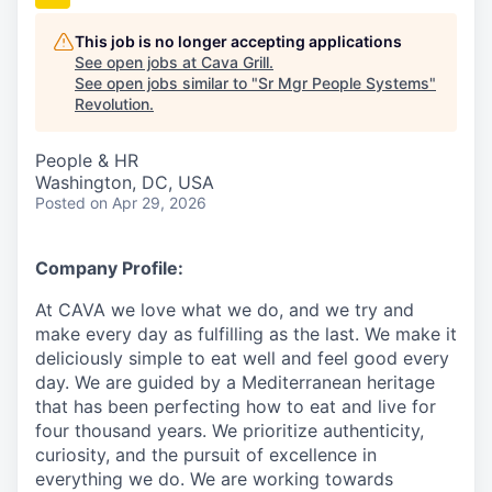
This job is no longer accepting applications
See open jobs at
Cava Grill
.
See open jobs similar to "
Sr Mgr People Systems
"
Revolution
.
People & HR
Washington, DC, USA
Posted
on Apr 29, 2026
Company Profile:
At CAVA we love what we do, and we try and
make every day as fulfilling as the last. We make it
deliciously simple to eat well and feel good every
day. We are guided by a Mediterranean heritage
that has been perfecting how to eat and live for
four thousand years. We prioritize authenticity,
curiosity, and the pursuit of excellence in
everything we do. We are working towards