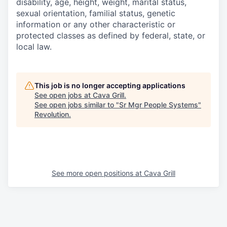
disability, age, height, weight, marital status,
sexual orientation, familial status, genetic
information or any other characteristic or
protected classes as defined by federal, state, or
local law.
This job is no longer accepting applications
See open jobs at
Cava Grill
.
See open jobs similar to "
Sr Mgr People Systems
"
Revolution
.
See more open positions at
Cava Grill