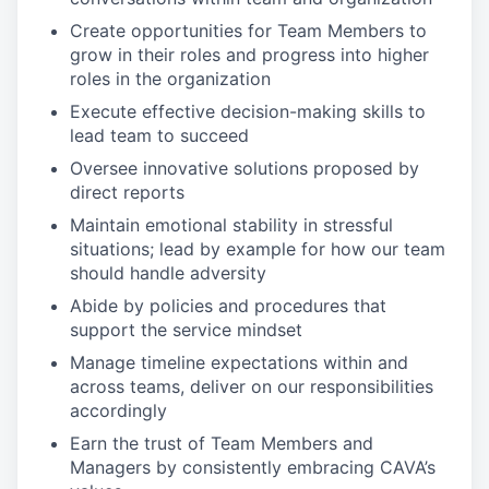
Create opportunities for Team Members to
grow in their roles and progress into higher
roles in the organization
Execute effective decision-making skills to
lead team to succeed
Oversee innovative solutions proposed by
direct reports
Maintain emotional stability in stressful
situations; lead by example for how our team
should handle adversity
Abide by policies and procedures that
support the service mindset
Manage timeline expectations within and
across teams, deliver on our responsibilities
accordingly
Earn the trust of Team Members and
Managers by consistently embracing CAVA’s