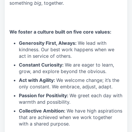
something
big
, together.
We foster a culture built on five core values:
Generosity First, Always:
We lead with
kindness. Our best work happens when we
act in service of others.
Constant Curiosity:
We are eager to learn,
grow, and explore beyond the obvious.
Act with Agility:
We welcome change; it’s the
only constant. We embrace, adjust, adapt.
Passion for Positivity:
We greet each day with
warmth and possibility.
Collective Ambition:
We have high aspirations
that are achieved when we work together
with a shared purpose.