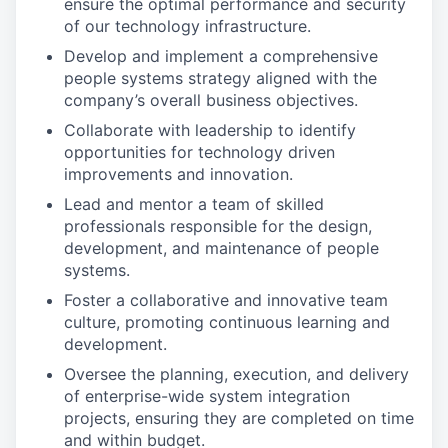
ensure the optimal performance and security
of our technology infrastructure.
Develop and implement a comprehensive
people systems strategy aligned with the
company’s overall business objectives.
Collaborate with leadership to identify
opportunities for technology driven
improvements and innovation.
Lead and mentor a team of skilled
professionals responsible for the design,
development, and maintenance of people
systems.
Foster a collaborative and innovative team
culture, promoting continuous learning and
development.
Oversee the planning, execution, and delivery
of enterprise-wide system integration
projects, ensuring they are completed on time
and within budget.