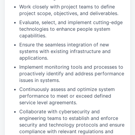
Work closely with project teams to define
project scope, objectives, and deliverables.
Evaluate, select, and implement cutting-edge
technologies to enhance people system
capabilities.
Ensure the seamless integration of new
systems with existing infrastructure and
applications.
Implement monitoring tools and processes to
proactively identify and address performance
issues in systems.
Continuously assess and optimize system
performance to meet or exceed defined
service level agreements.
Collaborate with cybersecurity and
engineering teams to establish and enforce
security and technology protocols and ensure
compliance with relevant regulations and