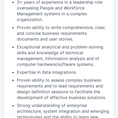
3+ years of experience in a leadership role
overseeing People and Workforce
Management systems in a complex
organization.
Proven ability to write comprehensive, clear,
and concise business requirements
documents and user stories.
Exceptional analytical and problem-solving
skills and knowledge of technical
management, information analysis and of
computer hardware/software systems.
Expertise in data integrations.
Proven ability to assess complex business
requirements and to lead requirements and
design definition sessions to facilitate the
development of effective business solutions.
Strong understanding of enterprise
architecture, system integration and emerging
technologies and the ability to learn new