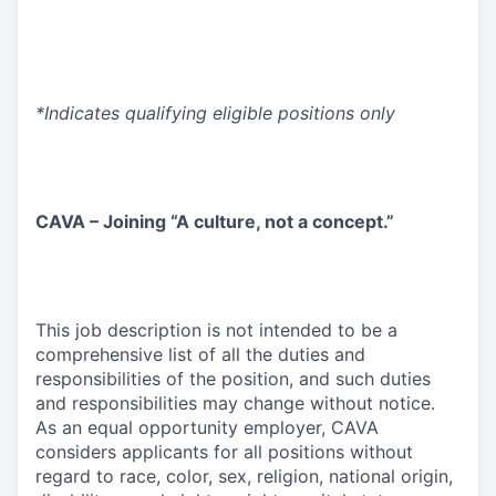
*Indicates qualifying eligible positions only
CAVA – Joining “A culture, not a concept.”
This job description is not intended to be a
comprehensive list of all the duties and
responsibilities of the position, and such duties
and responsibilities may change without notice.
As an equal opportunity employer, CAVA
considers applicants for all positions without
regard to race, color, sex, religion, national origin,