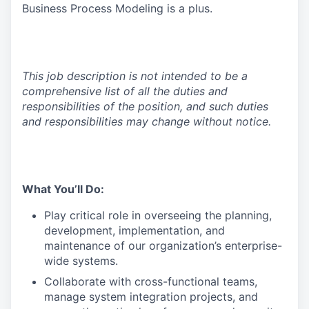
Business Process Modeling is a plus.
This job description is not intended to be a
comprehensive list of all the duties and
responsibilities of the position, and such duties
and responsibilities may change without notice.
What You’ll Do:
Play critical role in overseeing the planning,
development, implementation, and
maintenance of our organization’s enterprise-
wide systems.
Collaborate with cross-functional teams,
manage system integration projects, and