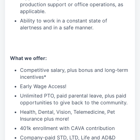
production support or office operations, as
applicable.
Ability to work in a constant state of
alertness and in a safe manner.
What we offer:
Competitive salary, plus bonus and long-term
incentives*
Early Wage Access!
Unlimited PTO, paid parental leave, plus paid
opportunities to give back to the community.
Health, Dental, Vision, Telemedicine, Pet
Insurance plus more!
401k enrollment with CAVA contribution
Company-paid STD, LTD, Life and AD&D