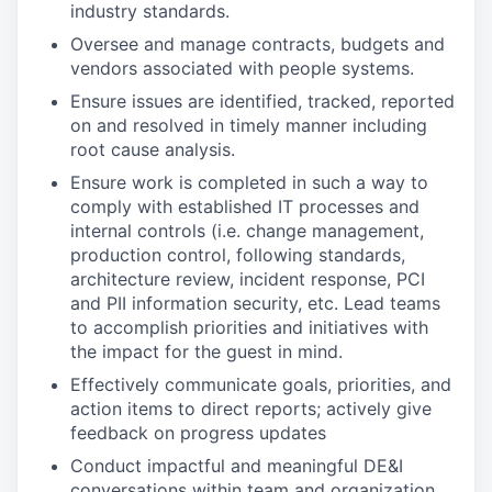
industry standards.
Oversee and manage contracts, budgets and
vendors associated with people systems.
Ensure issues are identified, tracked, reported
on and resolved in timely manner including
root cause analysis.
Ensure work is completed in such a way to
comply with established IT processes and
internal controls (i.e. change management,
production control, following standards,
architecture review, incident response, PCI
and PII information security, etc. Lead teams
to accomplish priorities and initiatives with
the impact for the guest in mind.
Effectively communicate goals, priorities, and
action items to direct reports; actively give
feedback on progress updates
Conduct impactful and meaningful DE&I
conversations within team and organization