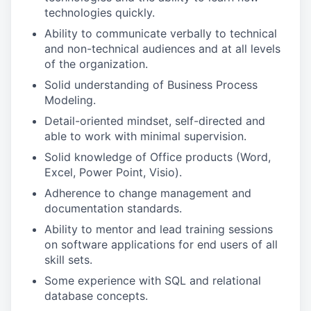
technologies quickly.
Ability to communicate verbally to technical
and non-technical audiences and at all levels
of the organization.
Solid understanding of Business Process
Modeling.
Detail-oriented mindset, self-directed and
able to work with minimal supervision.
Solid knowledge of Office products (Word,
Excel, Power Point, Visio).
Adherence to change management and
documentation standards.
Ability to mentor and lead training sessions
on software applications for end users of all
skill sets.
Some experience with SQL and relational
database concepts.