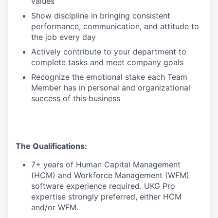
values
Show discipline in bringing consistent
performance, communication, and attitude to
the job every day
Actively contribute to your department to
complete tasks and meet company goals
Recognize the emotional stake each Team
Member has in personal and organizational
success of this business
The Qualifications:
7+ years of Human Capital Management
(HCM) and Workforce Management (WFM)
software experience required. UKG Pro
expertise strongly preferred, either HCM
and/or WFM.