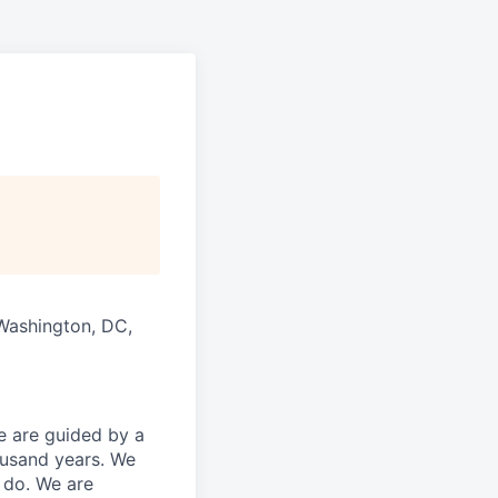
 Washington, DC,
 are guided by a
ousand years. We
e do. We are