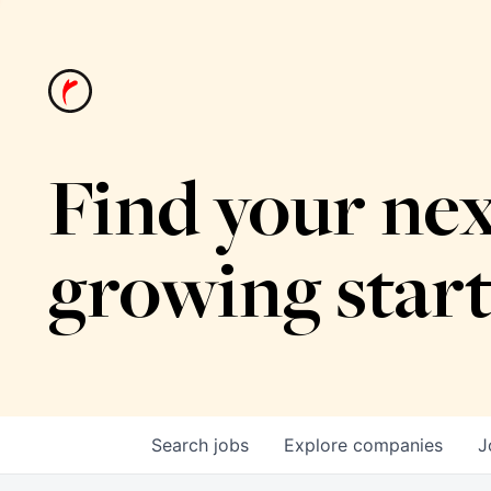
Find your nex
growing star
Search
jobs
Explore
companies
J