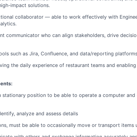
 high-impact solutions.
tional collaborator — able to work effectively with Enginee
alytics.
ent communicator who can align stakeholders, drive decisio
ools such as Jira, Confluence, and data/reporting platforms
oving the daily experience of restaurant teams and enabling
ents:
in stationary position to be able to operate a computer and 
dentify, analyze and assess details
tions, must be able to occasionally move or transport items
nicate with others and exchange information accurately and