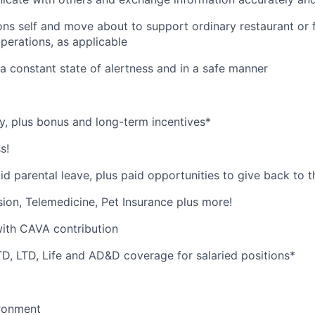
ions self and move about to support ordinary restaurant or
perations, as applicable
n a constant state of alertness and in a safe manner
y, plus bonus and long-term incentives*
s!
id parental leave, plus paid opportunities to give back to
ision, Telemedicine, Pet Insurance plus more!
with CAVA contribution
, LTD, Life and AD&D coverage for salaried positions*
ironment