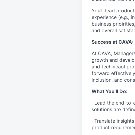
You’ll lead produc
experience (e.g., 
business prioirities
and overall satisfa
Success at CAVA:
At CAVA, Managers 
growth and develop
and technicaol pro
forward effectively
inclusion, and cons
What You’ll Do:
· Lead the end-to-
solutions are defin
· Translate insigh
product requiremen