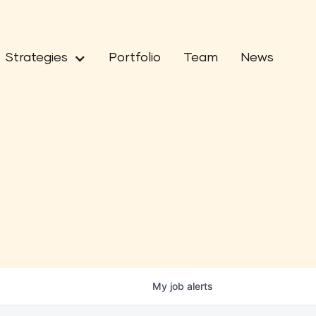
Strategies
Portfolio
Team
News
My
job
alerts