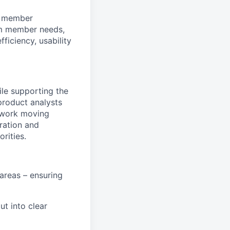
am member
eam member needs,
fficiency, usability
le supporting the
product analysts
 work moving
oration and
rities.
areas – ensuring
ut into clear