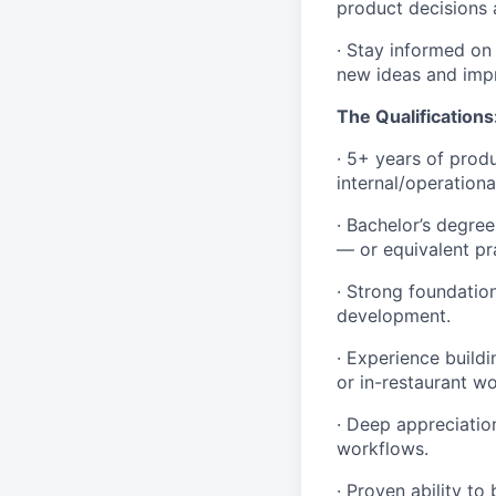
product decisions 
· Stay informed on
new ideas and imp
The Qualifications
· 5+ years of produ
internal/operationa
· Bachelor’s degre
— or equivalent pr
· Strong foundation
development.
· Experience build
or in-restaurant wo
· Deep appreciatio
workflows.
· Proven ability t