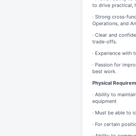
to drive practical,
· Strong cross-func
Operations, and An
· Clear and confid
trade-offs.
· Experience with t
· Passion for impr
best work.
Physical Requirem
· Ability to mainta
equipment
· Must be able to i
· For certain posi
· Ability to commu