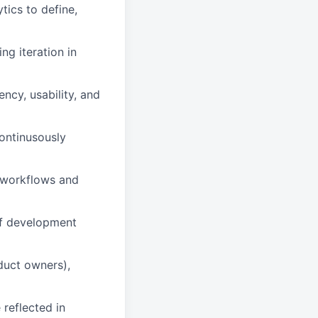
tics to define,
ng iteration in
ncy, usability, and
ontinusously
d workflows and
of development
duct owners),
reflected in