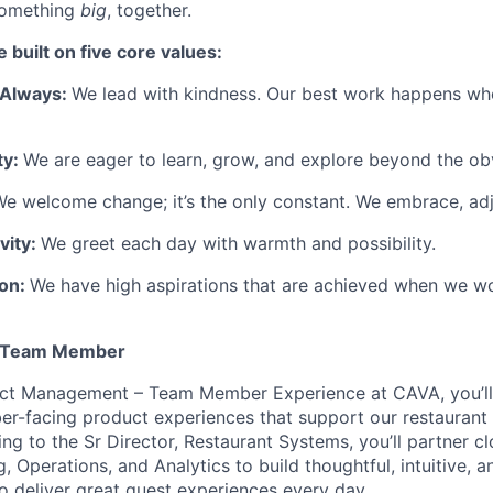
something
big
, together.
 built on five core values:
, Always:
We lead with kindness. Our best work happens wh
ty:
We are eager to learn, grow, and explore beyond the ob
e welcome change; it’s the only constant. We embrace, adj
vity:
We greet each day with warmth and possibility.
ion:
We have high aspirations that are achieved when we wo
, Team Member
ct Management – Team Member Experience at CAVA, you’ll
er-facing product experiences that support our restauran
ng to the Sr Director, Restaurant Systems, you’ll partner c
, Operations, and Analytics to build thoughtful, intuitive, a
o deliver great guest experiences every day.