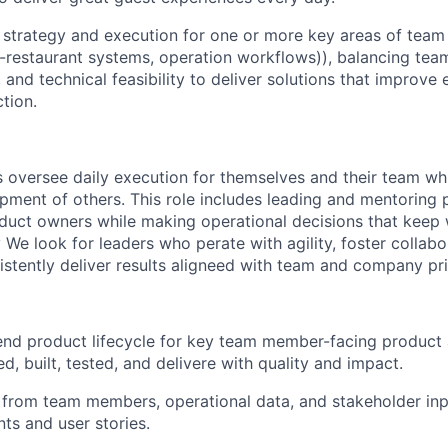
t strategy and execution for one or more key areas of te
in-restaurant systems, operation workflows)), balancing t
, and technical feasibility to deliver solutions that improve e
ction.
oversee daily execution for themselves and their team whi
ment of others. This role includes leading and mentoring 
duct owners while making operational decisions that keep
 We look for leaders who perate with agility, foster collab
istently deliver results aligneed with team and company prio
end product lifecycle for key team member-facing product 
ed, built, tested, and delivere with quality and impact.
ts from team members, operational data, and stakeholder inp
ts and user stories.