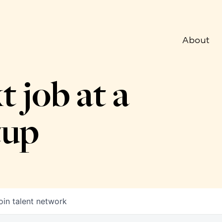
About
t job at a
tup
oin talent network