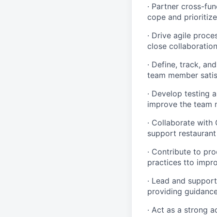
· Partner cross-fun
cope and prioritize 
· Drive agile proce
close collaboratio
· Define, track, an
team member satis
· Develop testing 
improve the team 
· Collaborate with
support restaurant
· Contribute to pr
practices tto impro
· Lead and support
providing guidance
· Act as a strong 