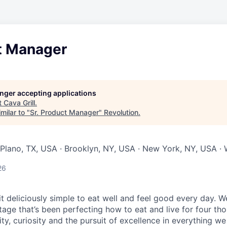
ct Manager
longer accepting applications
t
Cava Grill
.
milar to "
Sr. Product Manager
"
Revolution
.
Plano, TX, USA · Brooklyn, NY, USA · New York, NY, USA ·
26
 deliciously simple to eat well and feel good every day.
We
tage that’s been perfecting how to eat and live for four th
city, curiosity and the pursuit of excellence in everything w