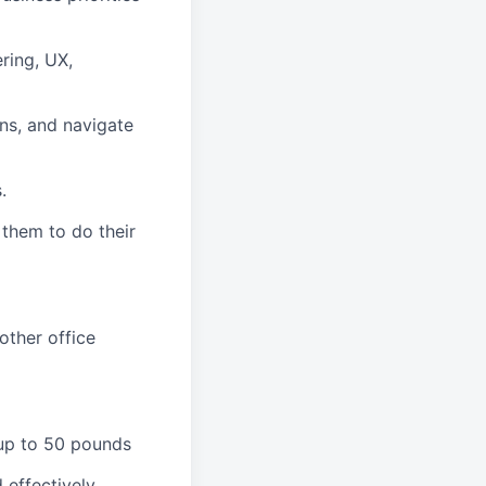
ring, UX,
ns, and navigate
.
 them to do their
other office
 up to 50 pounds
 effectively