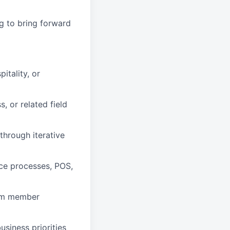
ng to bring forward
itality, or
, or related field
through iterative
ice processes, POS,
team member
siness priorities