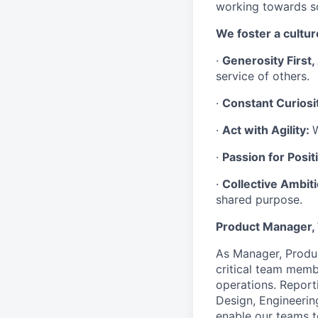
working towards 
We foster a culture
·
Generosity First
service of others.
·
Constant Curiosi
·
Act with Agility:
W
·
Passion for Positi
·
Collective Ambit
shared purpose.
Product Manager
As Manager, Produ
critical team memb
operations. Reporti
Design, Engineering
enable our teams t