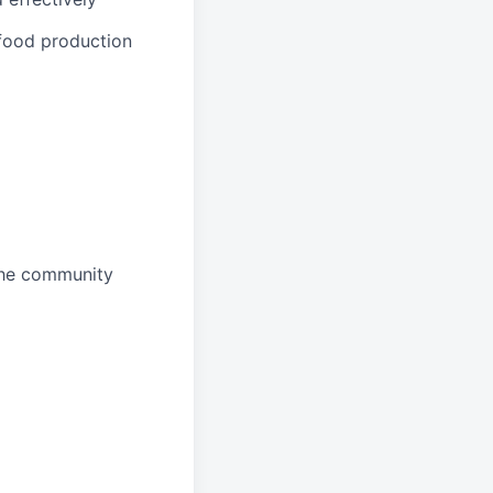
 food production
 the community