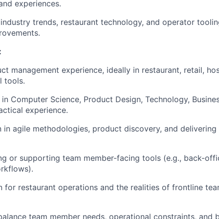
and experiences.
 industry trends, restaurant technology, and operator tooli
rovements.
:
ct management experience, ideally in restaurant, retail, hosp
l tools.
e in Computer Science, Product Design, Technology, Business
actical experience.
 in agile methodologies, product discovery, and delivering 
ing or supporting team member-facing tools (e.g., back-off
rkflows).
n for restaurant operations and the realities of frontline 
o balance team member needs, operational constraints, and bu