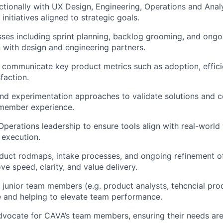
ctionally with UX Design, Engineering, Operations and Analy
initiatives aligned to strategic goals.
sses including sprint planning, backlog grooming, and ongoi
n with design and engineering partners.
d communicate key product metrics such as adoption, efficie
faction.
and experimentation approaches to validate solutions and c
member experience.
 Operations leadership to ensure tools align with real-worl
 execution.
oduct rodmaps, intake processes, and ongoing refinement 
ve speed, clarity, and value delivery.
 junior team members (e.g. product analysts, tehcncial pro
 and helping to elevate team performance.
advocate for CAVA’s team members, ensuring their needs are 