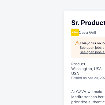
Sr. Produ
Cava Grill
This job is no 
See open jobs a
See open jobs si
Product
Washington, USA · 
USA
Posted
on Apr 29, 20
At CAVA we make it
Mediterranean heri
prioritize authenti