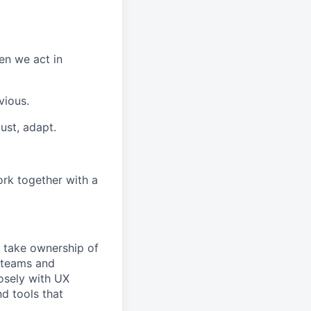
en we act in
vious.
ust, adapt.
rk together with a
 take ownership of
t teams and
losely with UX
nd tools that