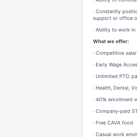
· Constantly posit
support or office o
· Ability to work i
What we offer:
·
Competitive salar
·
Early Wage Acces
·
Unlimited PTO, pa
· Health, Dental, V
· 401k enrollment 
· Company-paid STD
· Free CAVA food
· Casual work env