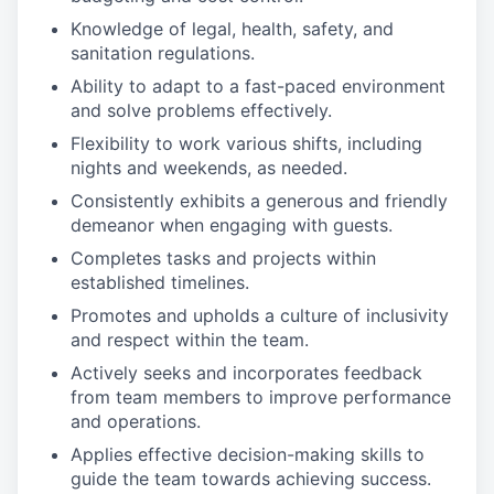
Knowledge of legal, health, safety, and
sanitation regulations.
Ability to adapt to a fast-paced environment
and solve problems effectively.
Flexibility to work various shifts, including
nights and weekends, as needed.
Consistently exhibits a generous and friendly
demeanor when engaging with guests.
Completes tasks and projects within
established timelines.
Promotes and upholds a culture of inclusivity
and respect within the team.
Actively seeks and incorporates feedback
from team members to improve performance
and operations.
Applies effective decision-making skills to
guide the team towards achieving success.