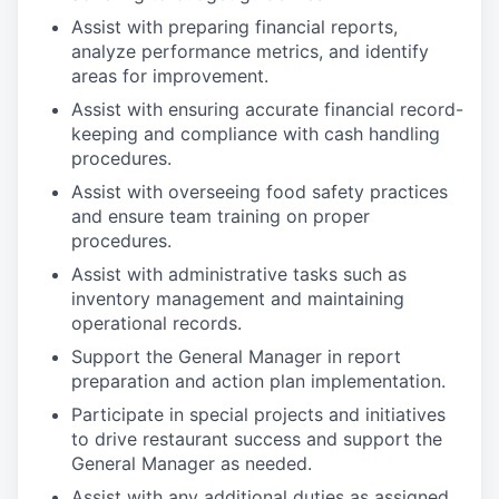
Assist with preparing financial reports,
analyze performance metrics, and identify
areas for improvement.
Assist with ensuring accurate financial record-
keeping and compliance with cash handling
procedures.
Assist with overseeing food safety practices
and ensure team training on proper
procedures.
Assist with administrative tasks such as
inventory management and maintaining
operational records.
Support the General Manager in report
preparation and action plan implementation.
Participate in special projects and initiatives
to drive restaurant success and support the
General Manager as needed.
Assist with any additional duties as assigned