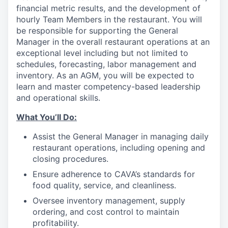
financial metric results, and the development of
hourly Team Members in the restaurant. You will
be responsible for supporting the General
Manager in the overall restaurant operations at an
exceptional level including but not limited to
schedules, forecasting, labor management and
inventory. As an AGM, you will be expected to
learn and master competency-based leadership
and operational skills.
What You’ll
Do
:
Assist the General Manager in managing daily
restaurant operations, including opening and
closing procedures.
Ensure adherence
to
CAVA’s standards for
food quality, service, and cleanliness.
Oversee inventory management, supply
ordering, and cost control to maintain
profitability.