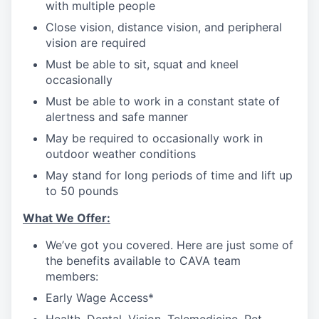
with multiple people
Close vision, distance vision, and peripheral
vision are required
Must be able to sit, squat and kneel
occasionally
Must be able to work in a constant state of
alertness and safe manner
May be required to occasionally work in
outdoor weather conditions
May stand for long periods of time and lift up
to 50 pounds
What We Offer:
We’ve got you covered. Here are just some of
the benefits available to CAVA team
members:
Early Wage Access*