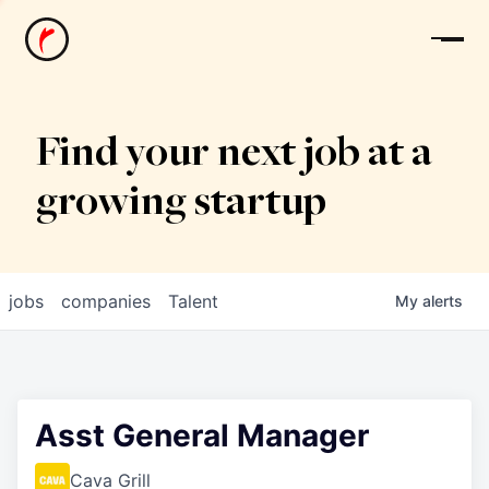
News
Find your next job at a
growing startup
jobs
companies
Talent
My
alerts
Asst General Manager
Cava Grill