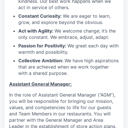
kindness. Our best work happens when we
act in service of others
.
Constant Curiosity:
We are eager to learn,
grow, and explore beyond the obvious
.
Act with Agility:
We welcome change; it’s the
only constant. We embrace, adjust, adapt
.
Passion for Positivity:
We greet each day with
warmth and possibility
.
Collective Ambition:
We have high aspirations
that are achieved when we work together
with a shared purpose
.
Assistant General Manager:
In the role of Assistant General Manager (“AGM”),
you will be responsible for bringing our mission,
values, and competencies to life for our guests
and Team Members in our restaurants. You will
partner with the General Manager and Area
Leader in the establishment of store action plans,