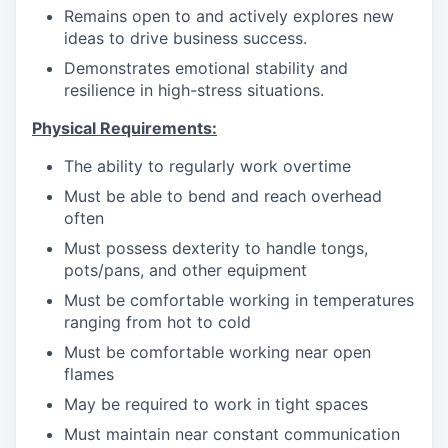
Remains open to and actively explores new
ideas to drive business success.
Demonstrates emotional stability and
resilience in high-stress situations.
Physical Requirements:
The ability to regularly work overtime
Must be able to bend and reach overhead
often
Must possess dexterity to handle tongs,
pots/pans, and other equipment
Must be comfortable working in temperatures
ranging from hot to cold
Must be comfortable working near open
flames
May be required to work in tight spaces
Must maintain near constant communication