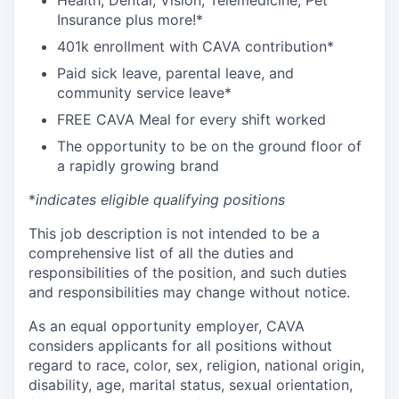
Health, Dental, Vision, Telemedicine, Pet
Insurance plus more!*
401k enrollment with CAVA contribution*
Paid sick leave, parental leave, and
community service leave*
FREE CAVA Meal for every shift worked
The opportunity to be on the ground floor of
a rapidly growing brand
*
indicates eligible qualifying positions
This job description is not intended to be a
comprehensive list of all the duties and
responsibilities of the position, and such duties
and responsibilities may change without notice.
As an equal opportunity employer, CAVA
considers applicants for all positions without
regard to race, color, sex, religion, national origin,
disability, age, marital status, sexual orientation,