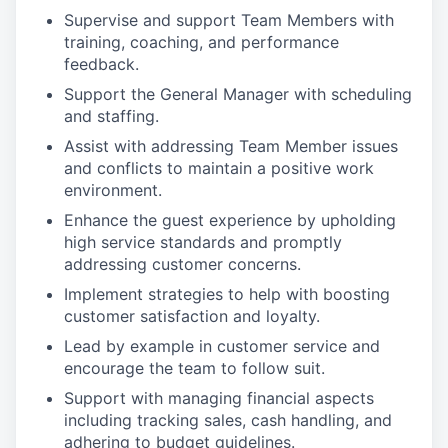
Supervise and support Team Members with
training, coaching, and performance
feedback.
Support the General Manager with scheduling
and staffing.
Assist with addressing Team Member issues
and conflicts to maintain a positive work
environment.
Enhance the guest experience by upholding
high service standards and promptly
addressing customer concerns.
Implement strategies to help with boosting
customer satisfaction and loyalty.
Lead by example in customer service and
encourage the team to follow suit.
Support with managing financial aspects
including tracking sales, cash handling, and
adhering to budget guidelines.