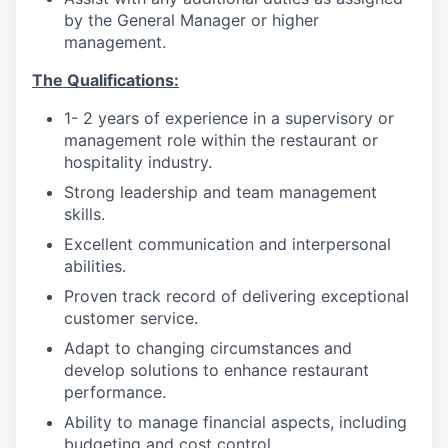
by the General Manager or higher
management.
The Qualifications:
1- 2 years of experience in a supervisory or
management role within the restaurant or
hospitality industry.
Strong leadership and team management
skills.
Excellent communication and interpersonal
abilities.
Proven track record of delivering exceptional
customer service.
Adapt to changing circumstances and
develop solutions to enhance restaurant
performance.
Ability to manage financial aspects, including
budgeting and cost control.