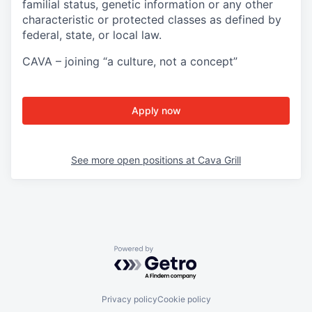
familial status, genetic information or any other
characteristic or protected classes as defined by
federal, state, or local law.
CAVA – joining “a culture, not a concept”
Apply now
See more open positions at
Cava Grill
Powered by Getro.com
Privacy policy
Cookie policy