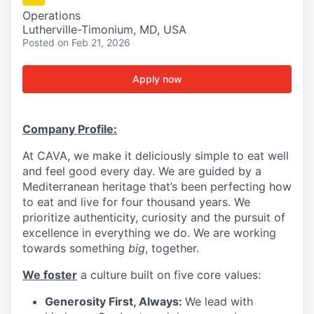
Operations
Lutherville-Timonium, MD, USA
Posted
on Feb 21, 2026
Apply now
Company Profile:
At CAVA, we make it deliciously simple to eat well
and feel good every day. We are guided by a
Mediterranean heritage that’s been perfecting how
to eat and live for four thousand years. We
prioritize authenticity, curiosity and the pursuit of
excellence in everything we do. We are working
towards something
big
, together.
We foster
a culture built on five core values:
Generosity First, Always:
We lead with