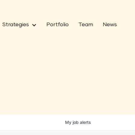
Strategies
Portfolio
Team
News
My
job
alerts