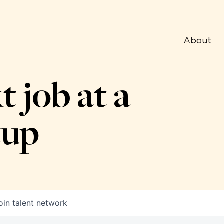
About
t job at a
tup
oin talent network