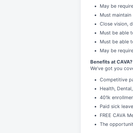
May be require
Must maintain 
Close vision, d
Must be able t
Must be able t
May be require
Benefits at CAVA?
We’ve got you cove
C
ompetitive
p
H
ealth,
D
ental
4
01k enrollme
Paid sick leav
FREE CAVA Mea
The opportunit