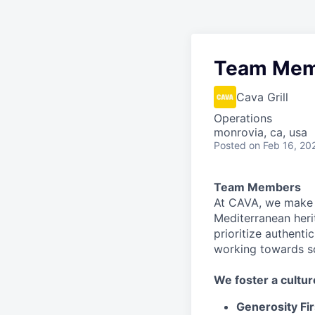
Team Mem
Cava Grill
Operations
monrovia, ca, usa
Posted
on Feb 16, 20
Team Members
At CAVA, we make i
Mediterranean heri
prioritize authenti
working towards 
We
foster a cultur
Generosity Fir