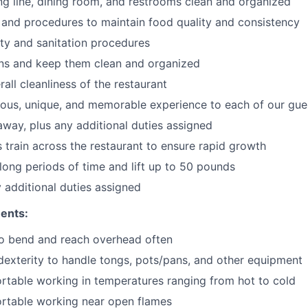
ng line, dining room, and restrooms clean and organized
 and procedures to maintain food quality and consistency
ty and sanitation procedures
ons and keep them clean and organized
all cleanliness of the restaurant
cious, unique, and memorable experience to each of our gue
 away
, plus any additional duties assigned
s train across the restaurant to ensure rapid growth
long periods of time and
lift up
to 50 pounds
y additional duties assigned
ents:
to bend and reach overhead often
exterity to handle tongs, pots/pans, and other equipment
table working in temperatures ranging from hot to cold
rtable working near open flames