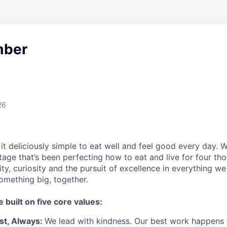
ber
26
t deliciously simple to eat well and feel good every day. 
tage that’s been perfecting how to eat and live for four th
city, curiosity and the pursuit of excellence in everything w
something
big
, together.
e built on five core values:
st
,
Always
:
We lead with kindness. Our best work happens