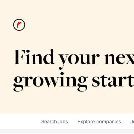
Find your nex
growing star
Search
jobs
Explore
companies
J