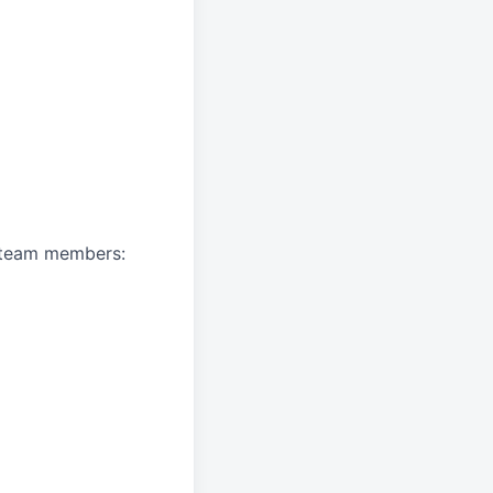
A team members: