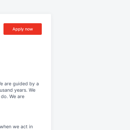
Apply now
We are guided by a
ousand years. We
e do. We are
 when we act in