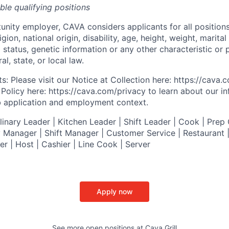
ible qualifying positions
tunity employer,
CAVA
considers applicants for all position
ligion, national origin, disability, age, height, weight, marital
al status, genetic information or any other characteristic or
l, state, or local law.
s: Please visit our
Notice at Collection
here:
https://cava
 Policy
here:
https://cava.com/privacy
to learn about our i
ob application and employment context.
nary Leader | Kitchen Leader | Shift Leader | Cook | Prep 
 Manager | Shift Manager | Customer Service | Restaurant | 
er
| Host | Cashier | Line Cook | Server
Apply now
See more open positions at
Cava Grill