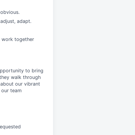
 obvious.
adjust, adapt.
e work together
pportunity to
bring
they walk through
 about
our
vibrant
 our
team
requested