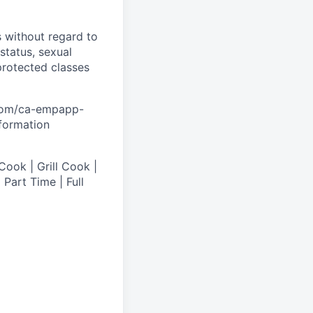
s without regard to
 status, sexual
 protected classes
.com/ca-empapp-
nformation
Cook | Grill Cook |
Part Time | Full