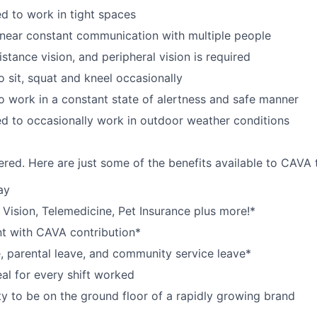
d to work in tight spaces
near constant communication with multiple people
istance vision, and peripheral vision is required
o sit, squat and kneel occasionally
o work in a constant state of alertness and safe manner
d to occasionally work in outdoor weather conditions
red. Here are just some of the benefits available to CAV
ay
,
V
ision,
T
elemedicine,
P
et
I
nsurance
plus more!*
nt with CAVA contribution*
e, parental leave, and community service leave*
l for every shift worked
y to be on the ground floor of a rapidly growing brand