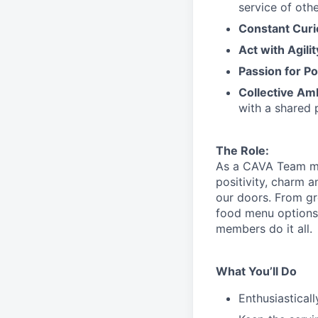
service
of othe
Constant Curi
Act with Agili
Passion for Po
Collective Am
with a shared 
The Role:
As a CAVA T
eam 
positivity, charm 
our doors.
From gr
food menu
option
members do it all.
What You’ll Do
Enthusiastical