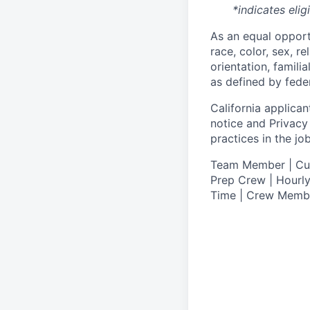
*indicates elig
As an equal oppor
race, color, sex, re
orientation, famili
as defined by federa
California applicant
notice
and
Privacy
practices in the j
T
eam Member | Culi
Prep Crew | Hourly
Time | Crew Memb