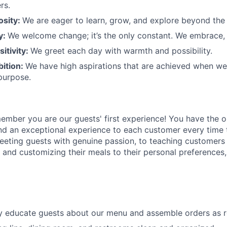
rs.
osity:
We are eager to learn, grow, and explore beyond the
ty:
We welcome change;
it’s
the only constant. We embrace, 
sitivity:
We greet each day with warmth and possibility.
bition:
We have high aspirations that are achieved when w
purpose.
member
you are our
guests'
first experience! You
have the o
and an exceptional experience to
each
customer
every time 
eeting guests with genuine passion, to teaching customers
s
and customizing
their meals to
their personal
preferences,
ly educate guests about our menu and assemble orders as 