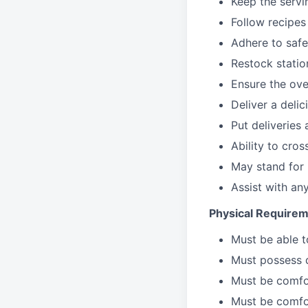
Keep the servi
Follow recipes
Adhere to safe
Restock stati
Ensure the over
Deliver a deli
Put deliveries
Ability to cros
May stand for 
Assist with an
Physical Requirem
Must be able 
Must possess d
Must be comfor
Must be comfo