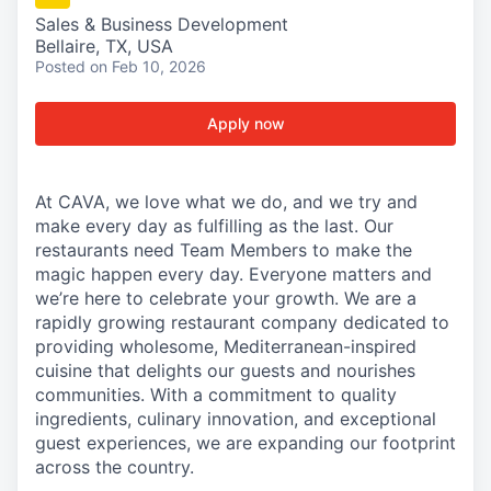
Sales & Business Development
Bellaire, TX, USA
Posted
on Feb 10, 2026
Apply now
At CAVA, we love what we do, and we try and
make every day as fulfilling as the last. Our
restaurants need Team Members to make the
magic happen every day. Everyone matters and
we’re here to celebrate your growth. We are a
rapidly growing restaurant company dedicated to
providing wholesome, Mediterranean-inspired
cuisine that delights our guests and nourishes
communities. With a commitment to quality
ingredients, culinary innovation, and exceptional
guest experiences, we are expanding our footprint
across the country.