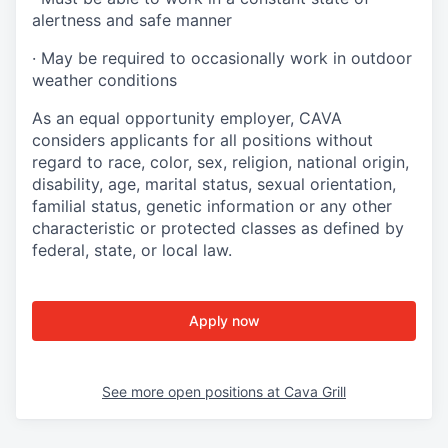
alertness and safe manner
·
May be required to occasionally work in outdoor
weather conditions
As an equal opportunity employer, CAVA
considers applicants for all positions without
regard to race, color, sex, religion, national origin,
disability, age, marital status, sexual orientation,
familial status, genetic information or any other
characteristic or protected classes as defined by
federal, state, or local law.
Apply now
See more open positions at
Cava Grill