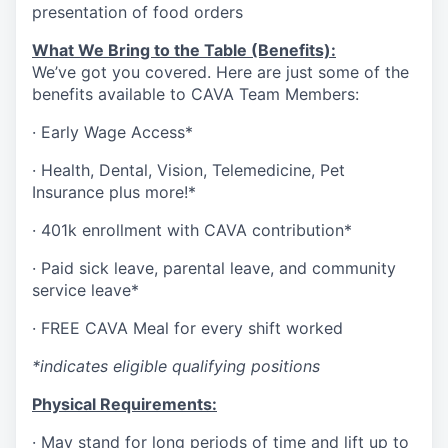
presentation of food orders
What We Bring to the Table (Benefits):
We’ve got you covered. Here are just some of the
benefits available to CAVA Team Members:
·
Early Wage Access*
·
Health,
Dental,
Vision,
Telemedicine,
Pet
Insurance
plus more!*
·
401k enrollment with CAVA contribution*
·
Paid sick leave, parental leave, and community
service leave*
·
FREE CAVA Meal for every shift worked
*indicates eligible qualifying positions
Physical Requirements:
·
May stand for long periods of time and lift up to