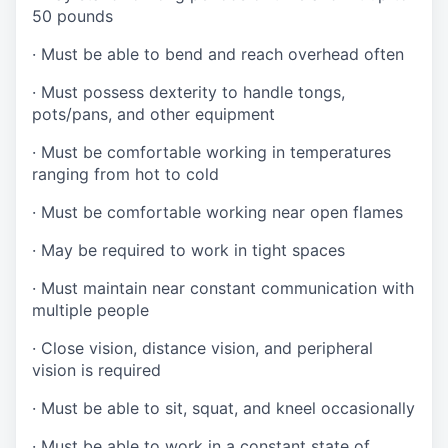
50 pounds
·
Must be able to bend and reach overhead often
·
Must possess dexterity to handle tongs,
pots/pans, and other equipment
·
Must be comfortable working in temperatures
ranging from hot to cold
·
Must be comfortable working near open flames
·
May be required to work in tight spaces
·
Must maintain near constant communication with
multiple people
·
Close vision, distance vision, and peripheral
vision is required
·
Must be able to sit, squat, and kneel occasionally
·
Must be able to work in a constant state of