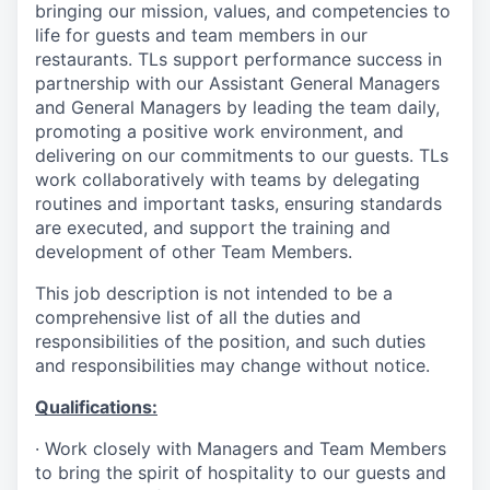
bringing our mission, values, and competencies to
life for guests and team members in our
restaurants. TLs support performance success in
partnership with our Assistant General Managers
and General Managers by leading the team daily,
promoting a positive work environment, and
delivering on our commitments to our guests. TLs
work collaboratively with teams by delegating
routines and important tasks, ensuring standards
are executed, and support the training and
development of other Team Members.
This job description is not intended to be a
comprehensive list of all the duties and
responsibilities of the position, and such duties
and responsibilities may change without notice.
Qualifications
:
·
Work closely with Managers and Team Members
to bring the spirit of hospitality to our guests and