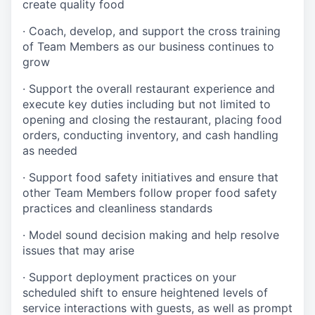
create quality
food
·
Coach, develop, and support the cross training
of Team Members as
our business continues to
grow
·
Support the overall restaurant experience and
execute key duties including but not limited to
opening and closing the restaurant, placing food
orders, conducting inventory, and cash handling
as needed
·
Support food safety initiatives and ensure that
other Team Members follow proper food safety
practices and cleanliness standards
·
Model sound decision making and help resolve
issues that may arise
·
S
upport deployment practices on your
scheduled shift to ensure heightened levels of
service interactions with guests, as well as prompt