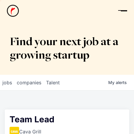
News
Find your next job at a
growing startup
jobs
companies
Talent
My
alerts
Team Lead
Cava Grill