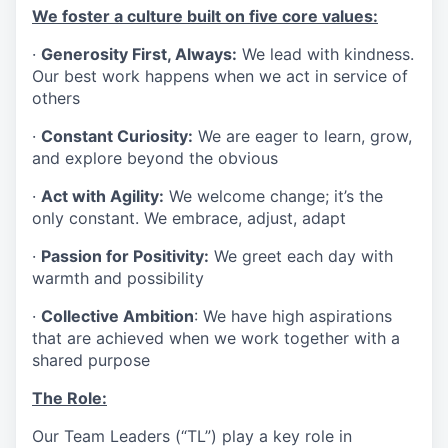
We foster a culture built on five core values:
·
Generosity First, Always:
We lead with kindness.
Our best work happens when we act in service of
others
·
Constant Curiosity:
We are eager to learn, grow,
and explore beyond the obvious
·
Act with Agility:
We welcome change; it’s the
only constant. We embrace, adjust, adapt
·
Passion for Positivity:
We greet each day with
warmth and possibility
·
Collective Ambition
: We have high aspirations
that are achieved when we work together with a
shared purpose
The Role:
Our Team Leaders (“TL”) play a key role in