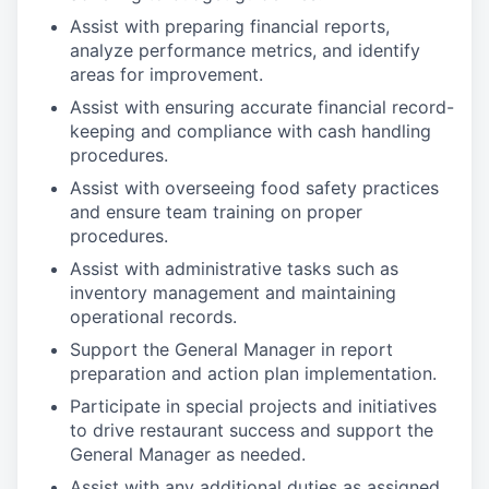
Assist with preparing financial reports,
analyze performance metrics, and identify
areas for improvement.
Assist with ensuring accurate financial record-
keeping and compliance with cash handling
procedures.
Assist with overseeing food safety practices
and ensure team training on proper
procedures.
Assist with administrative tasks such as
inventory management and maintaining
operational records.
Support the General Manager in report
preparation and action plan implementation.
Participate in special projects and initiatives
to drive restaurant success and support the
General Manager as needed.
Assist with any additional duties as assigned