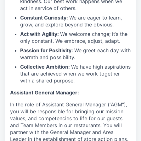
kindness. Our best work happens when we
act in service of others
.
Constant Curiosity:
We are eager to learn,
grow, and explore beyond the obvious
.
Act with Agility:
We welcome change; it’s the
only constant. We embrace, adjust, adapt
.
Passion for Positivity:
We greet each day with
warmth and possibility
.
Collective Ambition:
We have high aspirations
that are achieved when we work together
with a shared purpose
.
Assistant General Manager:
In the role of Assistant General Manager (“AGM”),
you will be responsible for bringing our mission,
values, and competencies to life for our guests
and Team Members in our restaurants. You will
partner with the General Manager and Area
Leader in the establishment of store action plans,