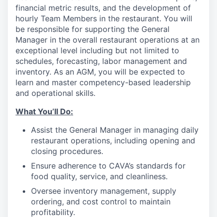
financial metric results, and the development of
hourly Team Members in the restaurant. You will
be responsible for supporting the General
Manager in the overall restaurant operations at an
exceptional level including but not limited to
schedules, forecasting, labor management and
inventory. As an AGM, you will be expected to
learn and master competency-based leadership
and operational skills.
What You’ll
Do
:
Assist the General Manager in managing daily
restaurant operations, including opening and
closing procedures.
Ensure adherence
to
CAVA’s standards for
food quality, service, and cleanliness.
Oversee inventory management, supply
ordering, and cost control to maintain
profitability.