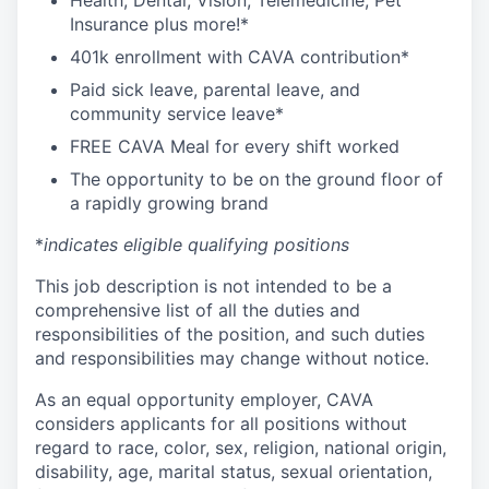
Health, Dental, Vision, Telemedicine, Pet
Insurance plus more!*
401k enrollment with CAVA contribution*
Paid sick leave, parental leave, and
community service leave*
FREE CAVA Meal for every shift worked
The opportunity to be on the ground floor of
a rapidly growing brand
*
indicates eligible qualifying positions
This job description is not intended to be a
comprehensive list of all the duties and
responsibilities of the position, and such duties
and responsibilities may change without notice.
As an equal opportunity employer, CAVA
considers applicants for all positions without
regard to race, color, sex, religion, national origin,
disability, age, marital status, sexual orientation,