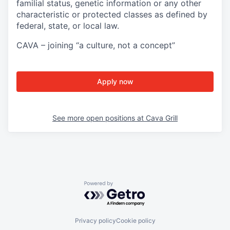
familial status, genetic information or any other
characteristic or protected classes as defined by
federal, state, or local law.
CAVA – joining “a culture, not a concept”
Apply now
See more open positions at
Cava Grill
Powered by Getro.com
Privacy policy
Cookie policy