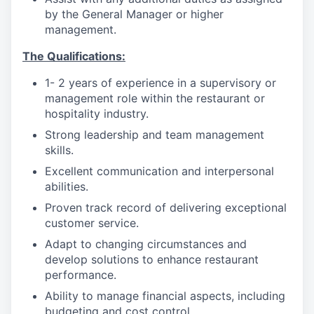
by the General Manager or higher
management.
The Qualifications:
1- 2 years of experience in a supervisory or
management role within the restaurant or
hospitality industry.
Strong leadership and team management
skills.
Excellent communication and interpersonal
abilities.
Proven track record of delivering exceptional
customer service.
Adapt to changing circumstances and
develop solutions to enhance restaurant
performance.
Ability to manage financial aspects, including
budgeting and cost control.