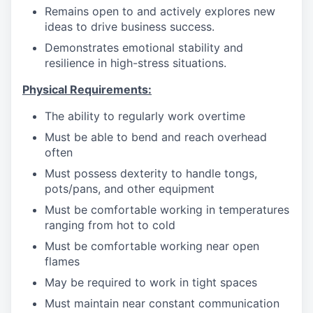
Remains open to and actively explores new
ideas to drive business success.
Demonstrates emotional stability and
resilience in high-stress situations.
Physical Requirements:
The ability to regularly work overtime
Must be able to bend and reach overhead
often
Must possess dexterity to handle tongs,
pots/pans, and other equipment
Must be comfortable working in temperatures
ranging from hot to cold
Must be comfortable working near open
flames
May be required to work in tight spaces
Must maintain near constant communication