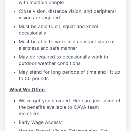
with multiple people
Close vision, distance vision, and peripheral
vision are required
Must be able to sit, squat and kneel
occasionally
Must be able to work in a constant state of
alertness and safe manner
May be required to occasionally work in
outdoor weather conditions
May stand for long periods of time and lift up
to 50 pounds
What We Offer:
We’ve got you covered. Here are just some of
the benefits available to CAVA team
members:
Early Wage Access*