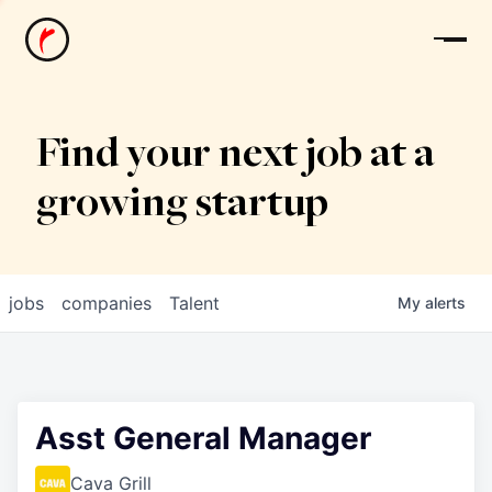
News
Find your next job at a
growing startup
jobs
companies
Talent
My
alerts
Asst General Manager
Cava Grill