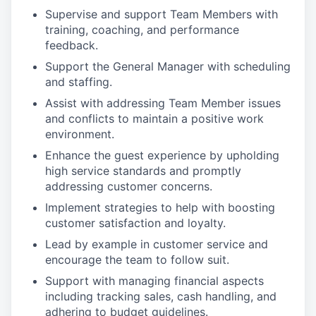
Supervise and support Team Members with
training, coaching, and performance
feedback.
Support the General Manager with scheduling
and staffing.
Assist with addressing Team Member issues
and conflicts to maintain a positive work
environment.
Enhance the guest experience by upholding
high service standards and promptly
addressing customer concerns.
Implement strategies to help with boosting
customer satisfaction and loyalty.
Lead by example in customer service and
encourage the team to follow suit.
Support with managing financial aspects
including tracking sales, cash handling, and
adhering to budget guidelines.