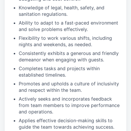
Knowledge of legal, health, safety, and
sanitation regulations.
Ability to adapt to a fast-paced environment
and solve problems effectively.
Flexibility to work various shifts, including
nights and weekends, as needed.
Consistently exhibits a generous and friendly
demeanor when engaging with guests.
Completes tasks and projects within
established timelines.
Promotes and upholds a culture of inclusivity
and respect within the team.
Actively seeks and incorporates feedback
from team members to improve performance
and operations.
Applies effective decision-making skills to
guide the team towards achieving success.