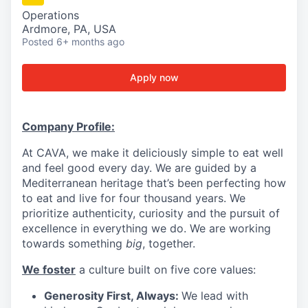
Operations
Ardmore, PA, USA
Posted
6+ months ago
Apply now
Company Profile:
At CAVA, we make it deliciously simple to eat well
and feel good every day. We are guided by a
Mediterranean heritage that’s been perfecting how
to eat and live for four thousand years. We
prioritize authenticity, curiosity and the pursuit of
excellence in everything we do. We are working
towards something
big
, together.
We foster
a culture built on five core values:
Generosity First, Always:
We lead with