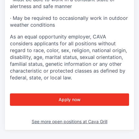
alertness and safe manner
·
May be required to occasionally work in outdoor
weather conditions
As an equal opportunity employer, CAVA
considers applicants for all positions without
regard to race, color, sex, religion, national origin,
disability, age, marital status, sexual orientation,
familial status, genetic information or any other
characteristic or protected classes as defined by
federal, state, or local law.
Apply now
See more open positions at
Cava Grill