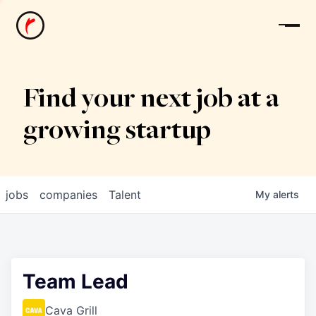
News
Find your next job at a
growing startup
jobs
companies
Talent
My
alerts
Team Lead
Cava Grill