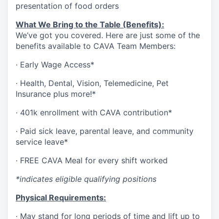
presentation of food orders
What We Bring to the Table (Benefits):
We’ve got you covered. Here are just some of the
benefits available to CAVA Team Members:
·
Early Wage Access*
·
Health,
Dental,
Vision,
Telemedicine,
Pet
Insurance
plus more!*
·
401k enrollment with CAVA contribution*
·
Paid sick leave, parental leave, and community
service leave*
·
FREE CAVA Meal for every shift worked
*indicates eligible qualifying positions
Physical Requirements:
·
May stand for long periods of time and lift up to