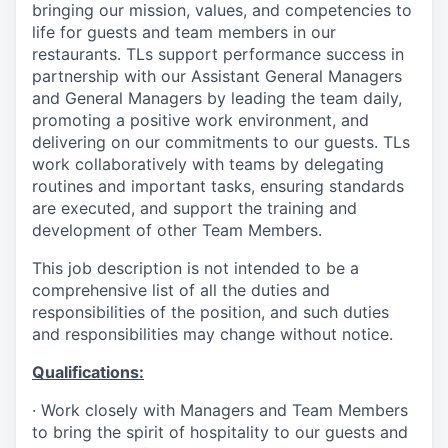
bringing our mission, values, and competencies to
life for guests and team members in our
restaurants. TLs support performance success in
partnership with our Assistant General Managers
and General Managers by leading the team daily,
promoting a positive work environment, and
delivering on our commitments to our guests. TLs
work collaboratively with teams by delegating
routines and important tasks, ensuring standards
are executed, and support the training and
development of other Team Members.
This job description is not intended to be a
comprehensive list of all the duties and
responsibilities of the position, and such duties
and responsibilities may change without notice.
Qualifications
:
·
Work closely with Managers and Team Members
to bring the spirit of hospitality to our guests and