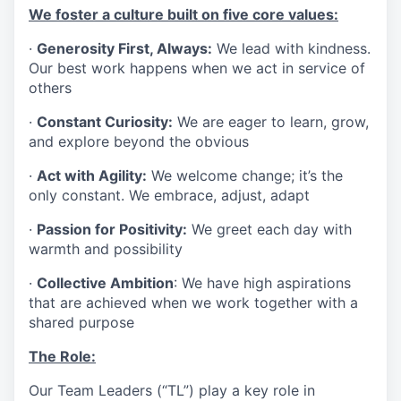
We foster a culture built on five core values:
·
Generosity First, Always:
We lead with kindness.
Our best work happens when we act in service of
others
·
Constant Curiosity:
We are eager to learn, grow,
and explore beyond the obvious
·
Act with Agility:
We welcome change; it’s the
only constant. We embrace, adjust, adapt
·
Passion for Positivity:
We greet each day with
warmth and possibility
·
Collective Ambition
: We have high aspirations
that are achieved when we work together with a
shared purpose
The Role:
Our Team Leaders (“TL”) play a key role in