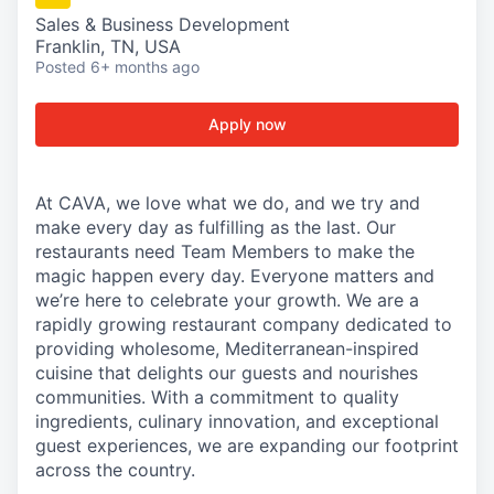
Sales & Business Development
Franklin, TN, USA
Posted
6+ months ago
Apply now
At CAVA, we love what we do, and we try and
make every day as fulfilling as the last. Our
restaurants need Team Members to make the
magic happen every day. Everyone matters and
we’re here to celebrate your growth. We are a
rapidly growing restaurant company dedicated to
providing wholesome, Mediterranean-inspired
cuisine that delights our guests and nourishes
communities. With a commitment to quality
ingredients, culinary innovation, and exceptional
guest experiences, we are expanding our footprint
across the country.