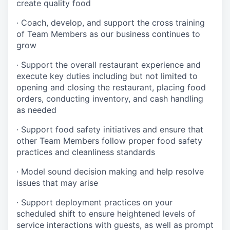
create quality
food
·
Coach, develop, and support the cross training
of Team Members as
our business continues to
grow
·
Support the overall restaurant experience and
execute key duties including but not limited to
opening and closing the restaurant, placing food
orders, conducting inventory, and cash handling
as needed
·
Support food safety initiatives and ensure that
other Team Members follow proper food safety
practices and cleanliness standards
·
Model sound decision making and help resolve
issues that may arise
·
S
upport deployment practices on your
scheduled shift to ensure heightened levels of
service interactions with guests, as well as prompt