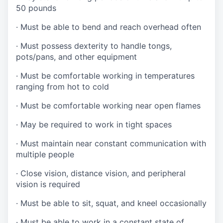
50 pounds
·
Must be able to bend and reach overhead often
·
Must possess dexterity to handle tongs,
pots/pans, and other equipment
·
Must be comfortable working in temperatures
ranging from hot to cold
·
Must be comfortable working near open flames
·
May be required to work in tight spaces
·
Must maintain near constant communication with
multiple people
·
Close vision, distance vision, and peripheral
vision is required
·
Must be able to sit, squat, and kneel occasionally
·
Must be able to work in a constant state of