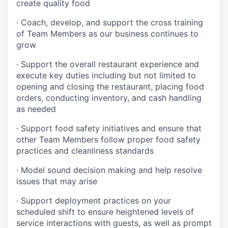
create quality
food
·
Coach, develop, and support the cross training
of Team Members as
our business continues to
grow
·
Support the overall restaurant experience and
execute key duties including but not limited to
opening and closing the restaurant, placing food
orders, conducting inventory, and cash handling
as needed
·
Support food safety initiatives and ensure that
other Team Members follow proper food safety
practices and cleanliness standards
·
Model sound decision making and help resolve
issues that may arise
·
S
upport deployment practices on your
scheduled shift to ensure heightened levels of
service interactions with guests, as well as prompt