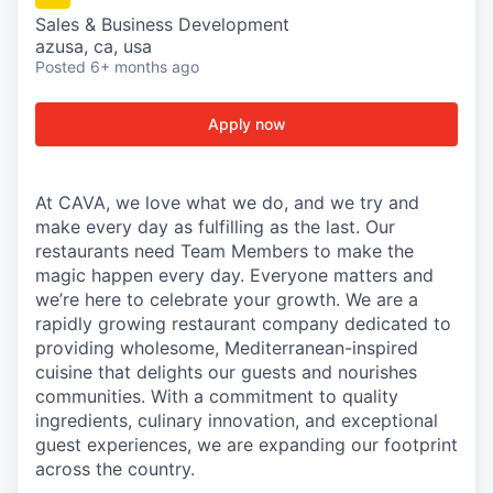
Sales & Business Development
azusa, ca, usa
Posted
6+ months ago
Apply now
At CAVA, we love what we do, and we try and
make every day as fulfilling as the last. Our
restaurants need Team Members to make the
magic happen every day. Everyone matters and
we’re here to celebrate your growth. We are a
rapidly growing restaurant company dedicated to
providing wholesome, Mediterranean-inspired
cuisine that delights our guests and nourishes
communities. With a commitment to quality
ingredients, culinary innovation, and exceptional
guest experiences, we are expanding our footprint
across the country.