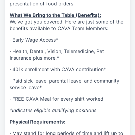
presentation of food orders
What We Bring to the Table (Benefits):
We’ve got you covered. Here are just some of the
benefits available to CAVA Team Members:
·
Early Wage Access*
·
Health,
Dental,
Vision,
Telemedicine,
Pet
Insurance
plus more!*
·
401k enrollment with CAVA contribution*
·
Paid sick leave, parental leave, and community
service leave*
·
FREE CAVA Meal for every shift worked
*indicates eligible qualifying positions
Physical Requirements:
·
May stand for long periods of time and lift up to