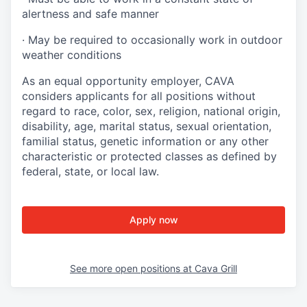
alertness and safe manner
·
May be required to occasionally work in outdoor
weather conditions
As an equal opportunity employer, CAVA
considers applicants for all positions without
regard to race, color, sex, religion, national origin,
disability, age, marital status, sexual orientation,
familial status, genetic information or any other
characteristic or protected classes as defined by
federal, state, or local law.
Apply now
See more open positions at
Cava Grill