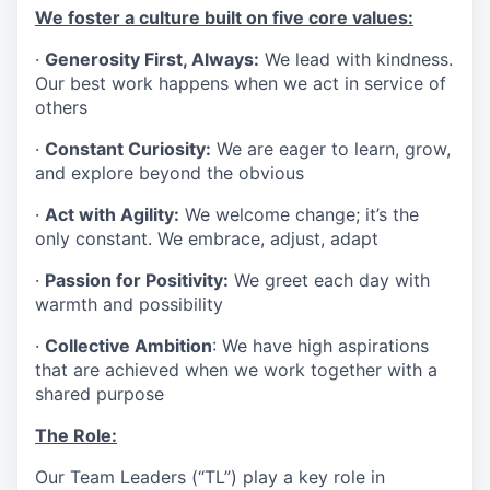
We foster a culture built on five core values:
·
Generosity First, Always:
We lead with kindness.
Our best work happens when we act in service of
others
·
Constant Curiosity:
We are eager to learn, grow,
and explore beyond the obvious
·
Act with Agility:
We welcome change; it’s the
only constant. We embrace, adjust, adapt
·
Passion for Positivity:
We greet each day with
warmth and possibility
·
Collective Ambition
: We have high aspirations
that are achieved when we work together with a
shared purpose
The Role:
Our Team Leaders (“TL”) play a key role in