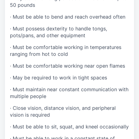
50 pounds
·
Must be able to bend and reach overhead often
·
Must possess dexterity to handle tongs,
pots/pans, and other equipment
·
Must be comfortable working in temperatures
ranging from hot to cold
·
Must be comfortable working near open flames
·
May be required to work in tight spaces
·
Must maintain near constant communication with
multiple people
·
Close vision, distance vision, and peripheral
vision is required
·
Must be able to sit, squat, and kneel occasionally
·
Must be able to work in a constant state of