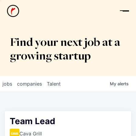
News
Find your next job at a
growing startup
jobs
companies
Talent
My
alerts
Team Lead
Cava Grill