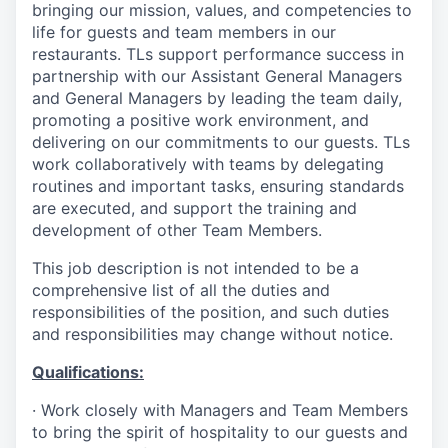
bringing our mission, values, and competencies to
life for guests and team members in our
restaurants. TLs support performance success in
partnership with our Assistant General Managers
and General Managers by leading the team daily,
promoting a positive work environment, and
delivering on our commitments to our guests. TLs
work collaboratively with teams by delegating
routines and important tasks, ensuring standards
are executed, and support the training and
development of other Team Members.
This job description is not intended to be a
comprehensive list of all the duties and
responsibilities of the position, and such duties
and responsibilities may change without notice.
Qualifications
:
·
Work closely with Managers and Team Members
to bring the spirit of hospitality to our guests and