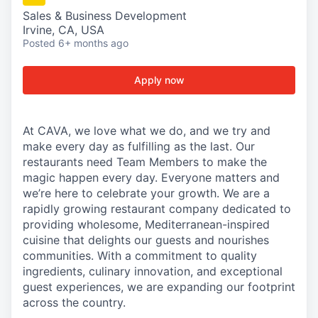
Sales & Business Development
Irvine, CA, USA
Posted
6+ months ago
Apply now
At CAVA, we love what we do, and we try and
make every day as fulfilling as the last. Our
restaurants need Team Members to make the
magic happen every day. Everyone matters and
we’re here to celebrate your growth. We are a
rapidly growing restaurant company dedicated to
providing wholesome, Mediterranean-inspired
cuisine that delights our guests and nourishes
communities. With a commitment to quality
ingredients, culinary innovation, and exceptional
guest experiences, we are expanding our footprint
across the country.