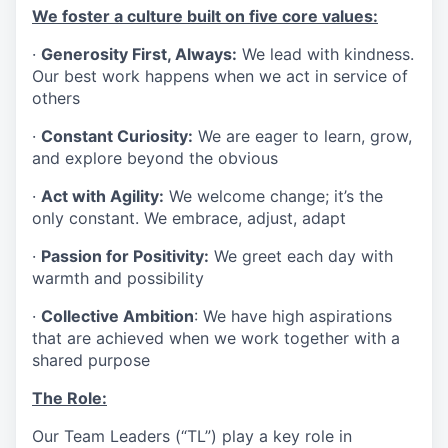
We foster a culture built on five core values:
·
Generosity First, Always:
We lead with kindness.
Our best work happens when we act in service of
others
·
Constant Curiosity:
We are eager to learn, grow,
and explore beyond the obvious
·
Act with Agility:
We welcome change; it’s the
only constant. We embrace, adjust, adapt
·
Passion for Positivity:
We greet each day with
warmth and possibility
·
Collective Ambition
: We have high aspirations
that are achieved when we work together with a
shared purpose
The Role:
Our Team Leaders (“TL”) play a key role in