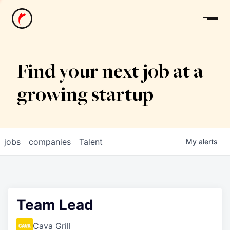
News
Find your next job at a
growing startup
jobs
companies
Talent
My
alerts
Team Lead
Cava Grill