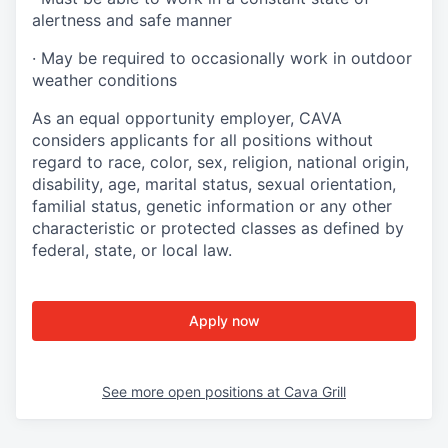
alertness and safe manner
·
May be required to occasionally work in outdoor
weather conditions
As an equal opportunity employer, CAVA
considers applicants for all positions without
regard to race, color, sex, religion, national origin,
disability, age, marital status, sexual orientation,
familial status, genetic information or any other
characteristic or protected classes as defined by
federal, state, or local law.
Apply now
See more open positions at
Cava Grill