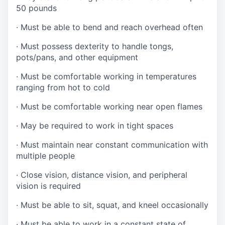
50 pounds
·
Must be able to bend and reach overhead often
·
Must possess dexterity to handle tongs,
pots/pans, and other equipment
·
Must be comfortable working in temperatures
ranging from hot to cold
·
Must be comfortable working near open flames
·
May be required to work in tight spaces
·
Must maintain near constant communication with
multiple people
·
Close vision, distance vision, and peripheral
vision is required
·
Must be able to sit, squat, and kneel occasionally
·
Must be able to work in a constant state of