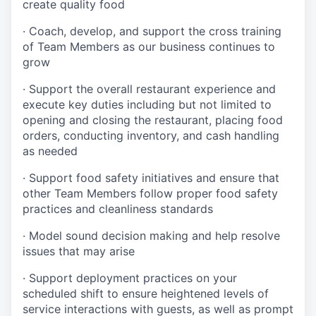
create quality
food
·
Coach, develop, and support the cross training
of Team Members as
our business continues to
grow
·
Support the overall restaurant experience and
execute key duties including but not limited to
opening and closing the restaurant, placing food
orders, conducting inventory, and cash handling
as needed
·
Support food safety initiatives and ensure that
other Team Members follow proper food safety
practices and cleanliness standards
·
Model sound decision making and help resolve
issues that may arise
·
S
upport deployment practices on your
scheduled shift to ensure heightened levels of
service interactions with guests, as well as prompt