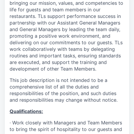
bringing our mission, values, and competencies to
life for guests and team members in our
restaurants. TLs support performance success in
partnership with our Assistant General Managers
and General Managers by leading the team daily,
promoting a positive work environment, and
delivering on our commitments to our guests. TLs
work collaboratively with teams by delegating
routines and important tasks, ensuring standards
are executed, and support the training and
development of other Team Members.
This job description is not intended to be a
comprehensive list of all the duties and
responsibilities of the position, and such duties
and responsibilities may change without notice.
Qualifications
:
·
Work closely with Managers and Team Members
to bring the spirit of hospitality to our guests and