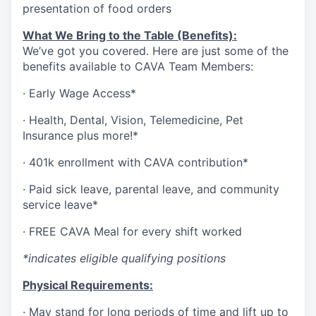
presentation of food orders
What We Bring to the Table (Benefits):
We’ve got you covered. Here are just some of the
benefits available to CAVA Team Members:
·
Early Wage Access*
·
Health,
Dental,
Vision,
Telemedicine,
Pet
Insurance
plus more!*
·
401k enrollment with CAVA contribution*
·
Paid sick leave, parental leave, and community
service leave*
·
FREE CAVA Meal for every shift worked
*indicates eligible qualifying positions
Physical Requirements:
·
May stand for long periods of time and lift up to