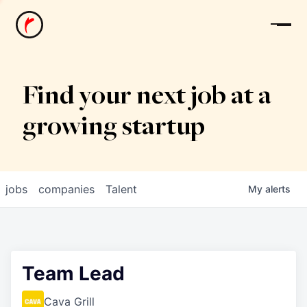
News
Find your next job at a
growing startup
jobs
companies
Talent
My
alerts
Team Lead
Cava Grill