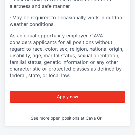
alertness and safe manner
·
May be required to occasionally work in outdoor
weather conditions
As an equal opportunity employer, CAVA
considers applicants for all positions without
regard to race, color, sex, religion, national origin,
disability, age, marital status, sexual orientation,
familial status, genetic information or any other
characteristic or protected classes as defined by
federal, state, or local law.
Apply now
See more open positions at
Cava Grill