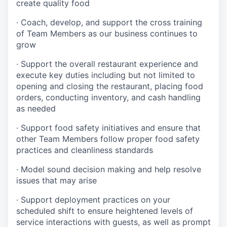
create quality
food
·
Coach, develop, and support the cross training
of Team Members as
our business continues to
grow
·
Support the overall restaurant experience and
execute key duties including but not limited to
opening and closing the restaurant, placing food
orders, conducting inventory, and cash handling
as needed
·
Support food safety initiatives and ensure that
other Team Members follow proper food safety
practices and cleanliness standards
·
Model sound decision making and help resolve
issues that may arise
·
S
upport deployment practices on your
scheduled shift to ensure heightened levels of
service interactions with guests, as well as prompt