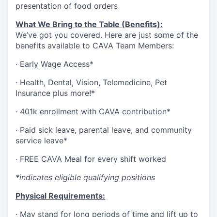
presentation of food orders
What We Bring to the Table (Benefits):
We’ve got you covered. Here are just some of the
benefits available to CAVA Team Members:
·
Early Wage Access*
·
Health,
Dental,
Vision,
Telemedicine,
Pet
Insurance
plus more!*
·
401k enrollment with CAVA contribution*
·
Paid sick leave, parental leave, and community
service leave*
·
FREE CAVA Meal for every shift worked
*indicates eligible qualifying positions
Physical Requirements:
·
May stand for long periods of time and lift up to