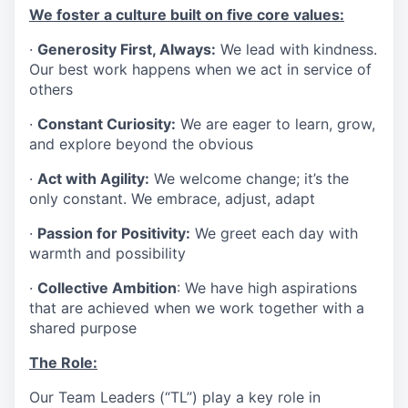
We foster a culture built on five core values:
·
Generosity First, Always:
We lead with kindness.
Our best work happens when we act in service of
others
·
Constant Curiosity:
We are eager to learn, grow,
and explore beyond the obvious
·
Act with Agility:
We welcome change; it’s the
only constant. We embrace, adjust, adapt
·
Passion for Positivity:
We greet each day with
warmth and possibility
·
Collective Ambition
: We have high aspirations
that are achieved when we work together with a
shared purpose
The Role:
Our Team Leaders (“TL”) play a key role in