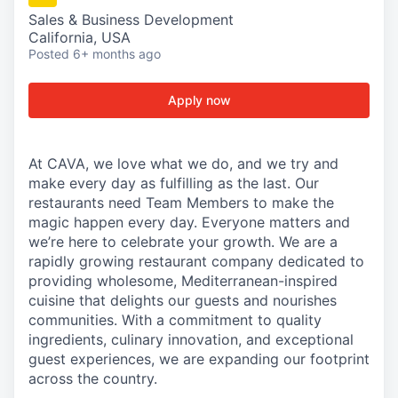
Sales & Business Development
California, USA
Posted
6+ months ago
Apply now
At CAVA, we love what we do, and we try and
make every day as fulfilling as the last. Our
restaurants need Team Members to make the
magic happen every day. Everyone matters and
we’re here to celebrate your growth. We are a
rapidly growing restaurant company dedicated to
providing wholesome, Mediterranean-inspired
cuisine that delights our guests and nourishes
communities. With a commitment to quality
ingredients, culinary innovation, and exceptional
guest experiences, we are expanding our footprint
across the country.