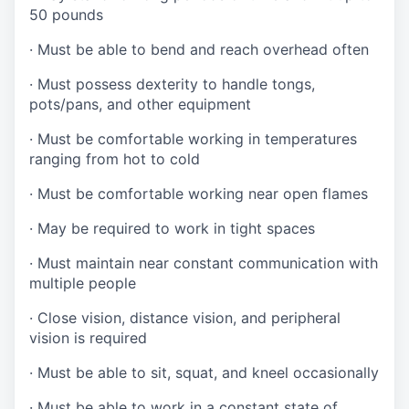
50 pounds
·
Must be able to bend and reach overhead often
·
Must possess dexterity to handle tongs,
pots/pans, and other equipment
·
Must be comfortable working in temperatures
ranging from hot to cold
·
Must be comfortable working near open flames
·
May be required to work in tight spaces
·
Must maintain near constant communication with
multiple people
·
Close vision, distance vision, and peripheral
vision is required
·
Must be able to sit, squat, and kneel occasionally
·
Must be able to work in a constant state of