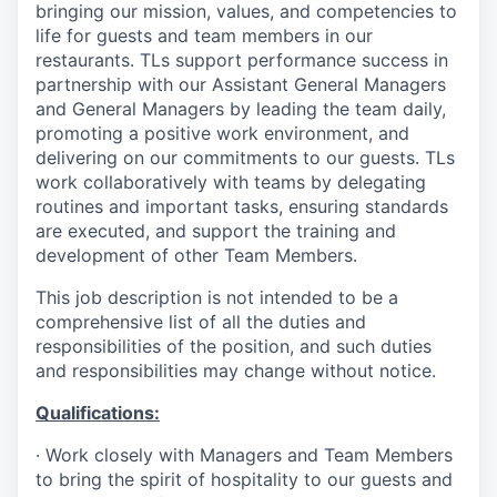
bringing our mission, values, and competencies to
life for guests and team members in our
restaurants. TLs support performance success in
partnership with our Assistant General Managers
and General Managers by leading the team daily,
promoting a positive work environment, and
delivering on our commitments to our guests. TLs
work collaboratively with teams by delegating
routines and important tasks, ensuring standards
are executed, and support the training and
development of other Team Members.
This job description is not intended to be a
comprehensive list of all the duties and
responsibilities of the position, and such duties
and responsibilities may change without notice.
Qualifications
:
·
Work closely with Managers and Team Members
to bring the spirit of hospitality to our guests and