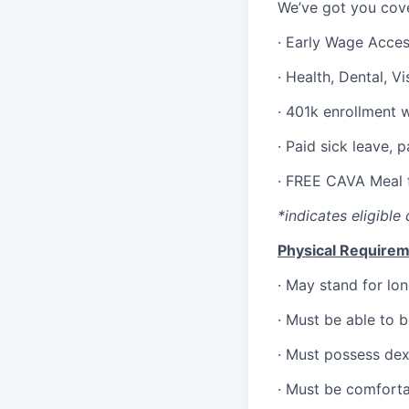
We’ve got you cove
·
Early Wage Acce
·
Health,
Dental,
Vi
·
401k enrollment 
·
Paid sick leave, 
·
FREE CAVA Meal f
*indicates eligible 
Physical Requirem
·
May stand for lon
·
Must be able to 
·
Must possess dext
·
Must be comforta