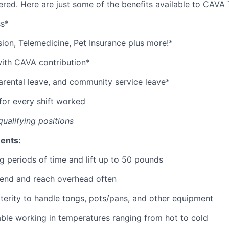
red. Here are just some of the benefits available to CAV
ss*
sion,
Telemedicine,
Pet
Insurance
plus more!*
with CAVA contribution*
parental leave, and community service leave*
or every shift worked
qualifying positions
ents:
g periods of time and lift up to 50 pounds
bend and reach overhead often
erity to handle tongs, pots/pans, and other equipment
ble working in temperatures ranging from hot to cold