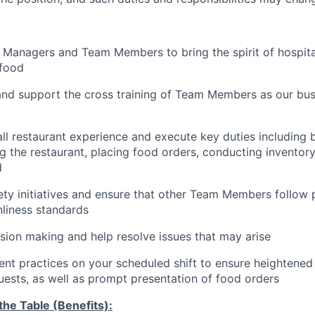
 Managers and Team Members to bring the spirit of hospital
food
and support the cross training of Team Members as
our bus
ll restaurant experience and execute key duties including b
g the restaurant, placing food orders, conducting inventor
d
ty initiatives and ensure that other Team Members follow 
nliness standards
ion making and help resolve issues that may arise
t practices on your scheduled shift to ensure heightened 
guests, as well as prompt presentation of food orders
he Table (Benefits):