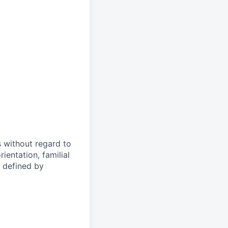
s without regard to
rientation, familial
s defined by