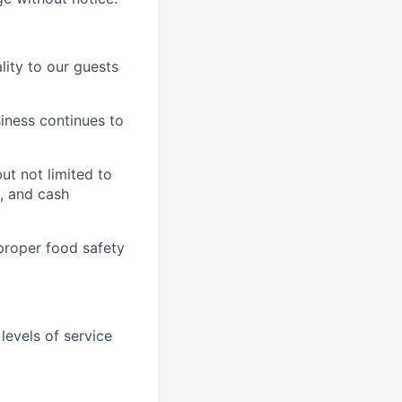
ity to our guests
iness continues to
ut not limited to
y, and cash
proper food safety
levels of service