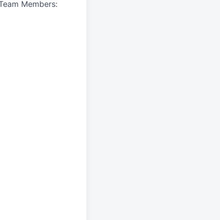
A Team Members: