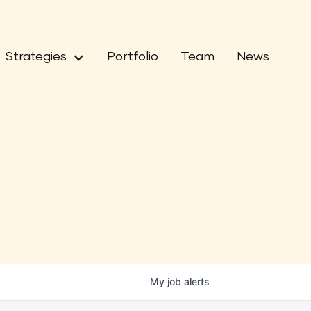
Strategies
Portfolio
Team
News
My
job
alerts