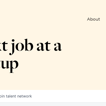
About
t job at a
tup
oin talent network