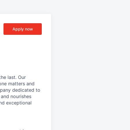
Apply now
he last. Our
one matters and
mpany dedicated to
 and nourishes
and exceptional