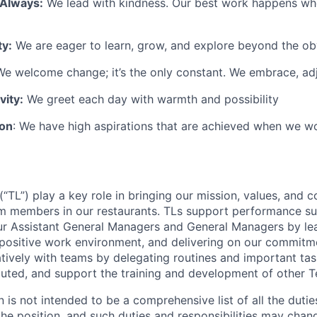
 Always:
We lead with kindness. Our best work happens wh
ty:
We are eager to learn, grow, and explore beyond the ob
e welcome change; it’s the only constant. We embrace, adj
vity:
We greet each day with warmth and possibility
ion
: We have high aspirations that are achieved when we w
TL”) play a key role in bringing our mission, values, and c
m members in our restaurants. TLs support performance su
ur Assistant General Managers and General Managers by le
 positive work environment, and delivering on our commitme
tively with teams by delegating routines and important tas
cuted, and support the training and development of other
n is not intended to be a comprehensive list of all the duti
 the position, and such duties and responsibilities may chan