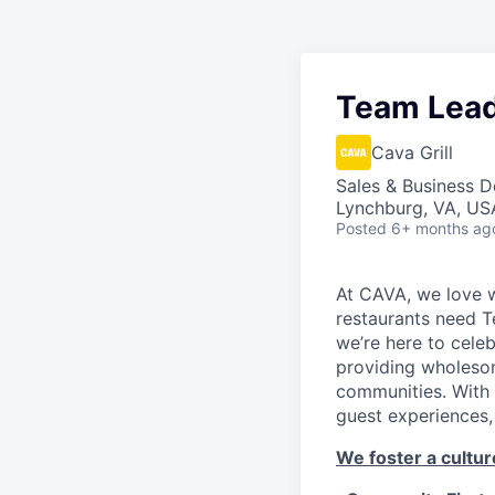
Team Lea
Cava Grill
Sales & Business 
Lynchburg, VA, US
Posted
6+ months ag
At CAVA, we love w
restaurants need 
we’re here to cele
providing wholesom
communities. With 
guest experiences,
We foster a culture