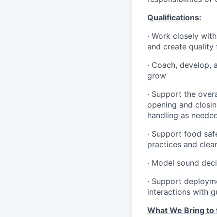
Qualifications
:
·
Work closely with
and create quality
·
Coach, develop, 
grow
·
Support the overa
opening and closin
handling as neede
·
Support food safe
practices and clea
·
Model sound decis
·
S
upport deploymen
interactions with 
What We Bring to t