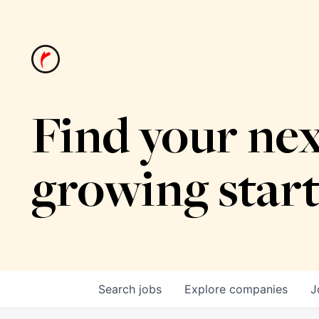
Find your nex
growing star
Search
jobs
Explore
companies
J