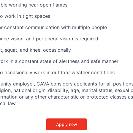
ble working near open flames
o work in tight spaces
ar constant communication with multiple people
ance vision, and peripheral vision is required
t, squat, and kneel occasionally
ork in a constant state of alertness and safe manner
o occasionally work in outdoor weather conditions
unity employer, CAVA considers applicants for all position
ligion, national origin, disability, age, marital status, sexual o
ormation or any other characteristic or protected classes a
ocal law.
Apply now