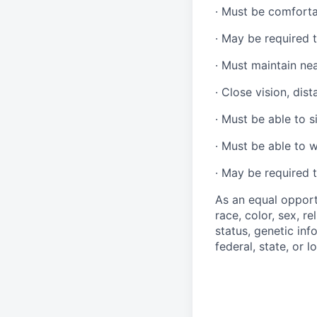
·
Must be comforta
·
May be required t
·
Must maintain ne
·
Close vision, dist
·
Must be able to si
·
Must be able to w
·
May be required t
As an equal opport
race, color, sex, re
status, genetic inf
federal, state, or l