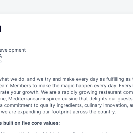
d
Development
A
o
hat we do, and we try and make every day as fulfilling as t
Team Members to make the magic happen every day. Every
brate your growth. We are a rapidly growing restaurant co
e, Mediterranean-inspired cuisine that delights our guests
a commitment to quality ingredients, culinary innovation, 
 we are expanding our footprint across the country.
 built on five core values: