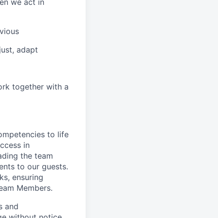
en we act in
vious
ust, adapt
ork together with a
ompetencies to life
ccess in
ading the team
nts to our guests.
ks, ensuring
 Team Members.
es and
ge without notice.