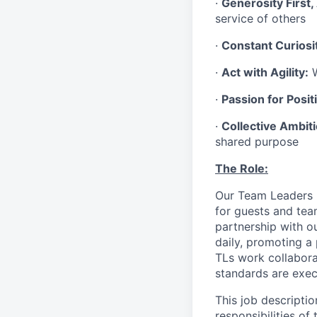
·
Generosity First,
service of others
·
Constant Curiosi
·
Act with Agility:
W
·
Passion for Positi
·
Collective Ambit
shared purpose
The Role:
Our Team Leaders (“
for guests and tea
partnership with o
daily, promoting a
TLs work collabora
standards are exe
This job descriptio
responsibilities of