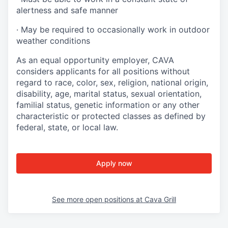
alertness and safe manner
·
May be required to occasionally work in outdoor
weather conditions
As an equal opportunity employer, CAVA
considers applicants for all positions without
regard to race, color, sex, religion, national origin,
disability, age, marital status, sexual orientation,
familial status, genetic information or any other
characteristic or protected classes as defined by
federal, state, or local law.
Apply now
See more open positions at
Cava Grill