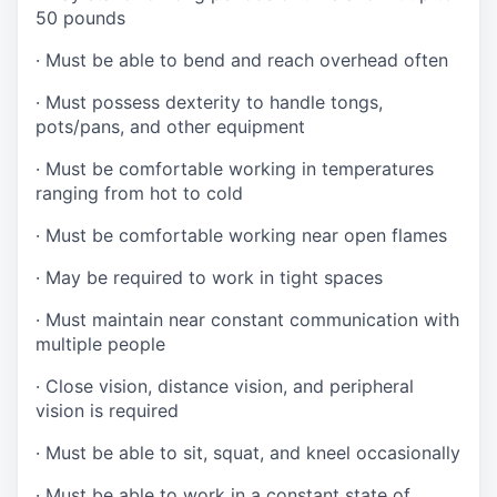
50 pounds
·
Must be able to bend and reach overhead often
·
Must possess dexterity to handle tongs,
pots/pans, and other equipment
·
Must be comfortable working in temperatures
ranging from hot to cold
·
Must be comfortable working near open flames
·
May be required to work in tight spaces
·
Must maintain near constant communication with
multiple people
·
Close vision, distance vision, and peripheral
vision is required
·
Must be able to sit, squat, and kneel occasionally
·
Must be able to work in a constant state of