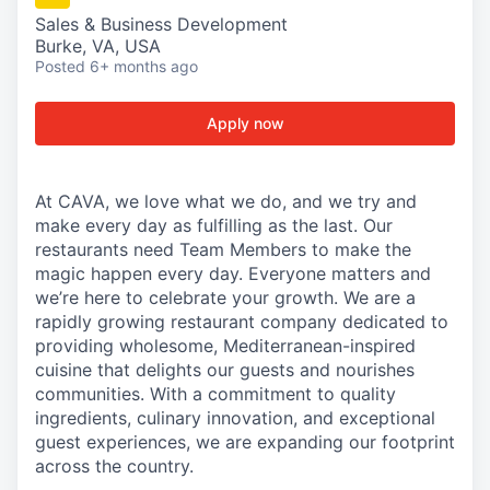
Sales & Business Development
Burke, VA, USA
Posted
6+ months ago
Apply now
At CAVA, we love what we do, and we try and
make every day as fulfilling as the last. Our
restaurants need Team Members to make the
magic happen every day. Everyone matters and
we’re here to celebrate your growth. We are a
rapidly growing restaurant company dedicated to
providing wholesome, Mediterranean-inspired
cuisine that delights our guests and nourishes
communities. With a commitment to quality
ingredients, culinary innovation, and exceptional
guest experiences, we are expanding our footprint
across the country.