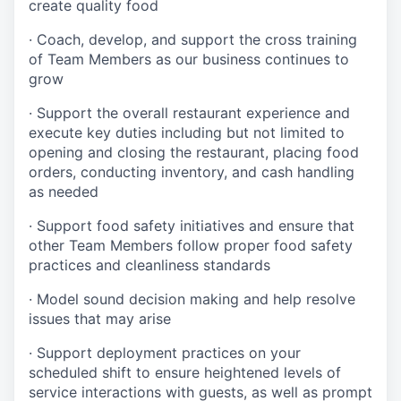
create quality
food
·
Coach, develop, and support the cross training
of Team Members as
our business continues to
grow
·
Support the overall restaurant experience and
execute key duties including but not limited to
opening and closing the restaurant, placing food
orders, conducting inventory, and cash handling
as needed
·
Support food safety initiatives and ensure that
other Team Members follow proper food safety
practices and cleanliness standards
·
Model sound decision making and help resolve
issues that may arise
·
S
upport deployment practices on your
scheduled shift to ensure heightened levels of
service interactions with guests, as well as prompt