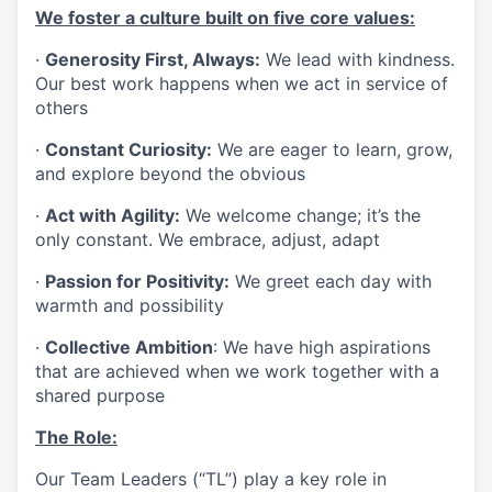
We foster a culture built on five core values:
·
Generosity First, Always:
We lead with kindness.
Our best work happens when we act in service of
others
·
Constant Curiosity:
We are eager to learn, grow,
and explore beyond the obvious
·
Act with Agility:
We welcome change; it’s the
only constant. We embrace, adjust, adapt
·
Passion for Positivity:
We greet each day with
warmth and possibility
·
Collective Ambition
: We have high aspirations
that are achieved when we work together with a
shared purpose
The Role:
Our Team Leaders (“TL”) play a key role in