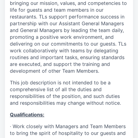
bringing our mission, values, and competencies to
life for guests and team members in our
restaurants. TLs support performance success in
partnership with our Assistant General Managers
and General Managers by leading the team daily,
promoting a positive work environment, and
delivering on our commitments to our guests. TLs
work collaboratively with teams by delegating
routines and important tasks, ensuring standards
are executed, and support the training and
development of other Team Members.
This job description is not intended to be a
comprehensive list of all the duties and
responsibilities of the position, and such duties
and responsibilities may change without notice.
Qualifications
:
·
Work closely with Managers and Team Members
to bring the spirit of hospitality to our guests and