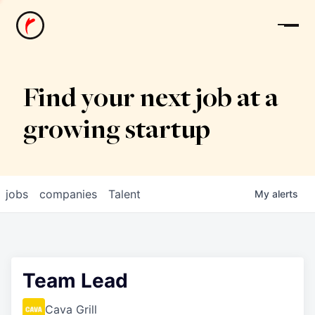
News
Find your next job at a
growing startup
jobs
companies
Talent
My
alerts
Team Lead
Cava Grill