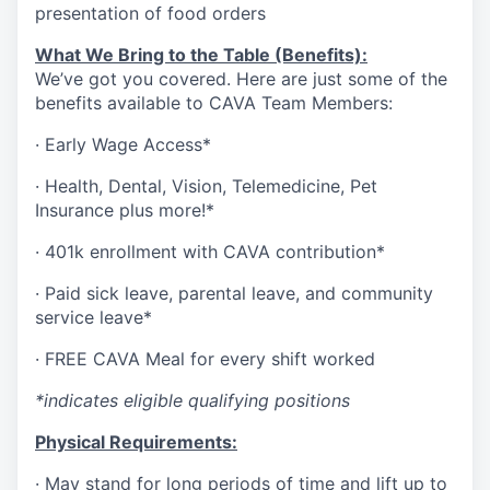
presentation of food orders
What We Bring to the Table (Benefits):
We’ve got you covered. Here are just some of the
benefits available to CAVA Team Members:
·
Early Wage Access*
·
Health,
Dental,
Vision,
Telemedicine,
Pet
Insurance
plus more!*
·
401k enrollment with CAVA contribution*
·
Paid sick leave, parental leave, and community
service leave*
·
FREE CAVA Meal for every shift worked
*indicates eligible qualifying positions
Physical Requirements:
·
May stand for long periods of time and lift up to