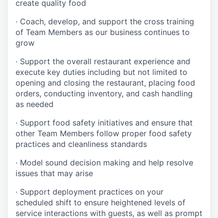
create quality
food
·
Coach, develop, and support the cross training
of Team Members as
our business continues to
grow
·
Support the overall restaurant experience and
execute key duties including but not limited to
opening and closing the restaurant, placing food
orders, conducting inventory, and cash handling
as needed
·
Support food safety initiatives and ensure that
other Team Members follow proper food safety
practices and cleanliness standards
·
Model sound decision making and help resolve
issues that may arise
·
S
upport deployment practices on your
scheduled shift to ensure heightened levels of
service interactions with guests, as well as prompt