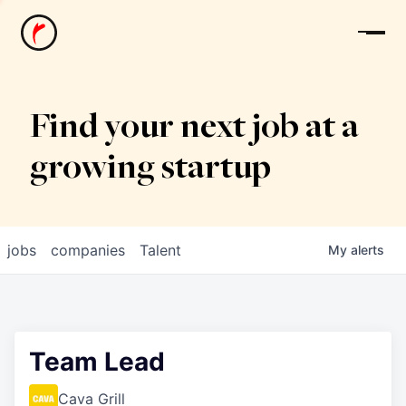
News
Find your next job at a
growing startup
jobs
companies
Talent
My
alerts
Team Lead
Cava Grill