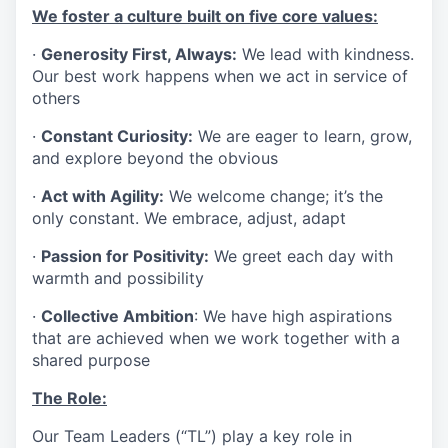
We foster a culture built on five core values:
·
Generosity First, Always:
We lead with kindness.
Our best work happens when we act in service of
others
·
Constant Curiosity:
We are eager to learn, grow,
and explore beyond the obvious
·
Act with Agility:
We welcome change; it’s the
only constant. We embrace, adjust, adapt
·
Passion for Positivity:
We greet each day with
warmth and possibility
·
Collective Ambition
: We have high aspirations
that are achieved when we work together with a
shared purpose
The Role:
Our Team Leaders (“TL”) play a key role in