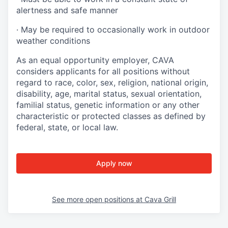
alertness and safe manner
·
May be required to occasionally work in outdoor
weather conditions
As an equal opportunity employer, CAVA
considers applicants for all positions without
regard to race, color, sex, religion, national origin,
disability, age, marital status, sexual orientation,
familial status, genetic information or any other
characteristic or protected classes as defined by
federal, state, or local law.
Apply now
See more open positions at
Cava Grill