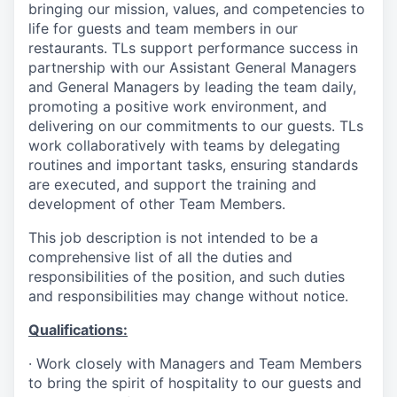
bringing our mission, values, and competencies to
life for guests and team members in our
restaurants. TLs support performance success in
partnership with our Assistant General Managers
and General Managers by leading the team daily,
promoting a positive work environment, and
delivering on our commitments to our guests. TLs
work collaboratively with teams by delegating
routines and important tasks, ensuring standards
are executed, and support the training and
development of other Team Members.
This job description is not intended to be a
comprehensive list of all the duties and
responsibilities of the position, and such duties
and responsibilities may change without notice.
Qualifications
:
·
Work closely with Managers and Team Members
to bring the spirit of hospitality to our guests and