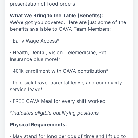
presentation of food orders
What We Bring to the Table (Benefits):
We’ve got you covered. Here are just some of the
benefits available to CAVA Team Members:
·
Early Wage Access*
·
Health,
Dental,
Vision,
Telemedicine,
Pet
Insurance
plus more!*
·
401k enrollment with CAVA contribution*
·
Paid sick leave, parental leave, and community
service leave*
·
FREE CAVA Meal for every shift worked
*indicates eligible qualifying positions
Physical Requirements:
·
May stand for long periods of time and lift up to