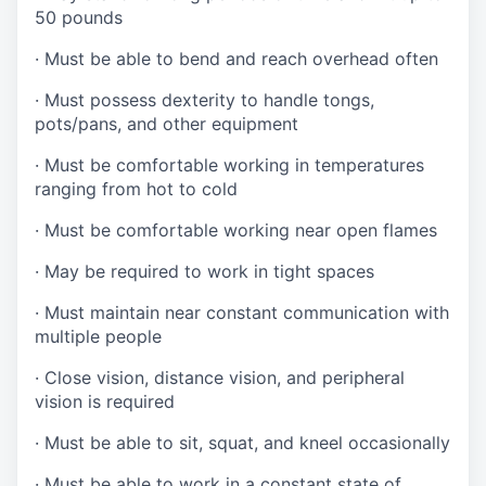
50 pounds
·
Must be able to bend and reach overhead often
·
Must possess dexterity to handle tongs,
pots/pans, and other equipment
·
Must be comfortable working in temperatures
ranging from hot to cold
·
Must be comfortable working near open flames
·
May be required to work in tight spaces
·
Must maintain near constant communication with
multiple people
·
Close vision, distance vision, and peripheral
vision is required
·
Must be able to sit, squat, and kneel occasionally
·
Must be able to work in a constant state of