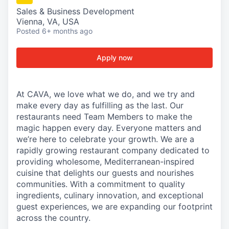
Sales & Business Development
Vienna, VA, USA
Posted
6+ months ago
Apply now
At CAVA, we love what we do, and we try and
make every day as fulfilling as the last. Our
restaurants need Team Members to make the
magic happen every day. Everyone matters and
we’re here to celebrate your growth. We are a
rapidly growing restaurant company dedicated to
providing wholesome, Mediterranean-inspired
cuisine that delights our guests and nourishes
communities. With a commitment to quality
ingredients, culinary innovation, and exceptional
guest experiences, we are expanding our footprint
across the country.