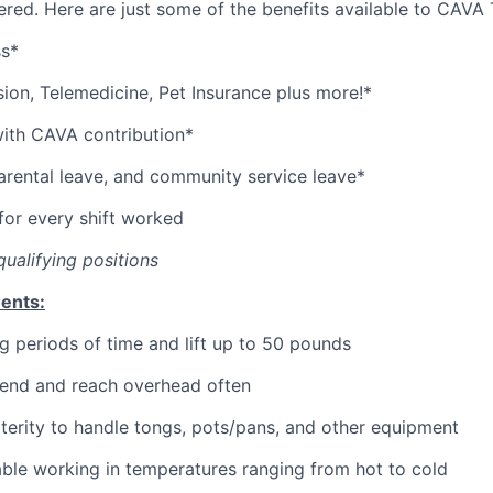
red. Here are just some of the benefits available to CAV
ss*
sion,
Telemedicine,
Pet
Insurance
plus more!*
with CAVA contribution*
parental leave, and community service leave*
or every shift worked
qualifying positions
ents:
g periods of time and lift up to 50 pounds
bend and reach overhead often
erity to handle tongs, pots/pans, and other equipment
ble working in temperatures ranging from hot to cold