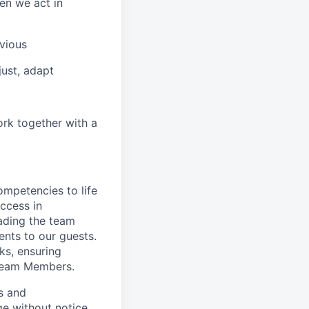
en we act in
vious
ust, adapt
ork together with a
ompetencies to life
ccess in
ading the team
nts to our guests.
ks, ensuring
 Team Members.
es and
ge without notice.