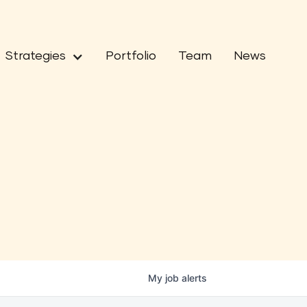
Strategies
Portfolio
Team
News
My
job
alerts