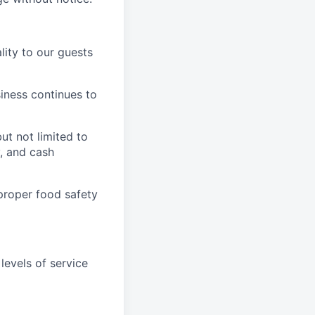
ity to our guests
iness continues to
ut not limited to
y, and cash
proper food safety
levels of service