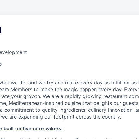
d
Development
o
hat we do, and we try and make every day as fulfilling as t
Team Members to make the magic happen every day. Every
brate your growth. We are a rapidly growing restaurant co
e, Mediterranean-inspired cuisine that delights our guests
a commitment to quality ingredients, culinary innovation, 
 we are expanding our footprint across the country.
 built on five core values: