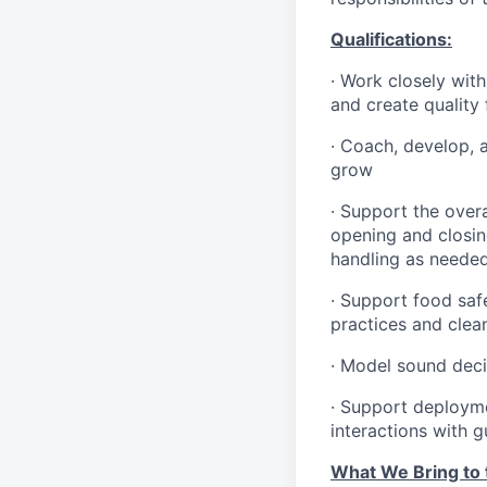
Qualifications
:
·
Work closely with
and create quality
·
Coach, develop, 
grow
·
Support the overa
opening and closin
handling as neede
·
Support food safe
practices and clea
·
Model sound decis
·
S
upport deploymen
interactions with 
What We Bring to t