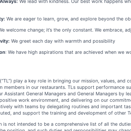
 Always:
We lead with kindness. Our best work happens wh
ty:
We are eager to learn, grow, and explore beyond the ob
e welcome change; it’s the only constant. We embrace, adj
vity:
We greet each day with warmth and possibility
ion
: We have high aspirations that are achieved when we w
TL”) play a key role in bringing our mission, values, and c
m members in our restaurants. TLs support performance su
ur Assistant General Managers and General Managers by le
 positive work environment, and delivering on our commitme
tively with teams by delegating routines and important tas
cuted, and support the training and development of other
n is not intended to be a comprehensive list of all the duti
 the position, and such duties and responsibilities may chan