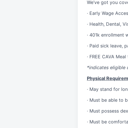
We’ve got you cove
·
Early Wage Acce
·
Health,
Dental,
Vi
·
401k enrollment 
·
Paid sick leave, 
·
FREE CAVA Meal f
*indicates eligible 
Physical Requirem
·
May stand for lon
·
Must be able to 
·
Must possess dext
·
Must be comforta