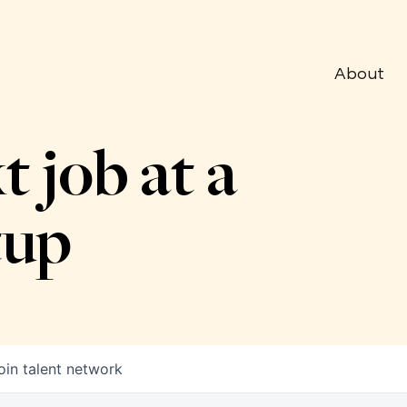
About
t job at a
tup
oin talent network