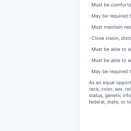
·
Must be comforta
·
May be required t
·
Must maintain ne
·
Close vision, dist
·
Must be able to si
·
Must be able to w
·
May be required t
As an equal opport
race, color, sex, re
status, genetic inf
federal, state, or l