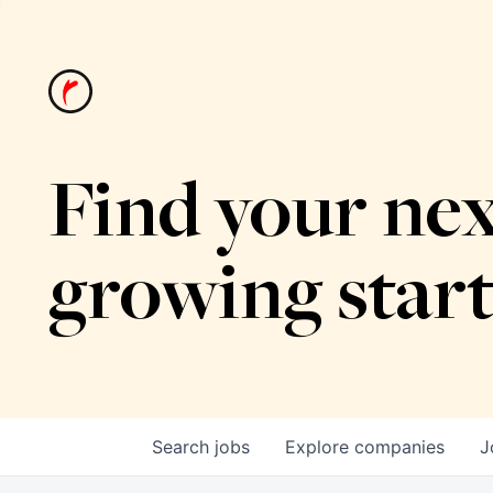
Find your nex
growing star
Search
jobs
Explore
companies
J