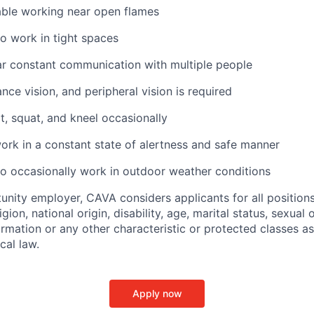
ble working near open flames
o work in tight spaces
ar constant communication with multiple people
ance vision, and peripheral vision is required
t, squat, and kneel occasionally
ork in a constant state of alertness and safe manner
o occasionally work in outdoor weather conditions
unity employer, CAVA considers applicants for all position
ligion, national origin, disability, age, marital status, sexual o
ormation or any other characteristic or protected classes a
ocal law.
Apply now