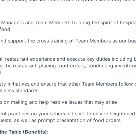
 Managers and Team Members to bring the spirit of hospital
food
and support the cross training of Team Members as
our bus
ll restaurant experience and execute key duties including b
g the restaurant, placing food orders, conducting inventor
d
ty initiatives and ensure that other Team Members follow 
nliness standards
ion making and help resolve issues that may arise
t practices on your scheduled shift to ensure heightened 
guests, as well as prompt presentation of food orders
he Table (Benefits):