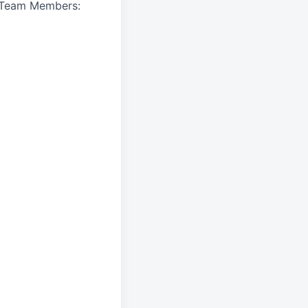
A Team Members: