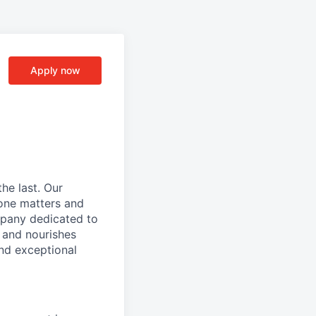
Apply now
he last. Our
one matters and
mpany dedicated to
 and nourishes
and exceptional