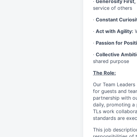
·
Generosity First,
service of others
·
Constant Curiosi
·
Act with Agility:
W
·
Passion for Positi
·
Collective Ambit
shared purpose
The Role:
Our Team Leaders (“
for guests and tea
partnership with o
daily, promoting a
TLs work collabora
standards are exe
This job descriptio
responsibilities of