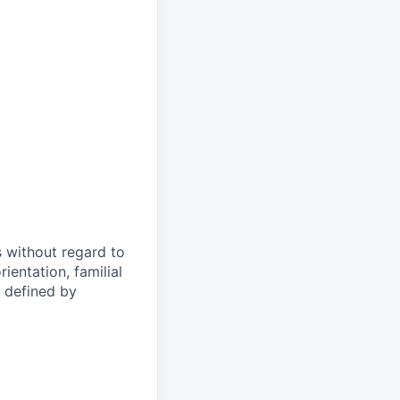
s without regard to
rientation, familial
s defined by