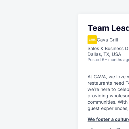
Team Lea
Cava Grill
Sales & Business 
Dallas, TX, USA
Posted
6+ months ag
At CAVA, we love w
restaurants need 
we’re here to cele
providing wholesom
communities. With 
guest experiences,
We foster a culture