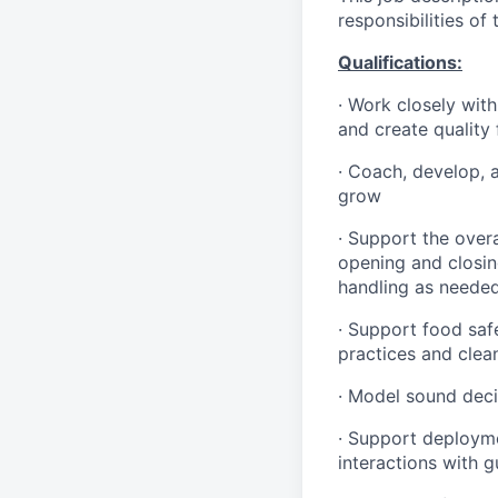
responsibilities of
Qualifications
:
·
Work closely with
and create quality
·
Coach, develop, 
grow
·
Support the overa
opening and closin
handling as neede
·
Support food safe
practices and clea
·
Model sound decis
·
S
upport deploymen
interactions with 