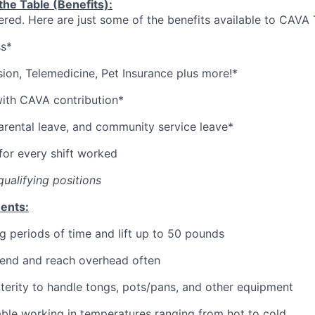
he Table (Benefits):
red. Here are just some of the benefits available to CAV
ss*
sion,
Telemedicine,
Pet
Insurance
plus more!*
with CAVA contribution*
parental leave, and community service leave*
or every shift worked
qualifying positions
ents:
g periods of time and lift up to 50 pounds
bend and reach overhead often
erity to handle tongs, pots/pans, and other equipment
ble working in temperatures ranging from hot to cold