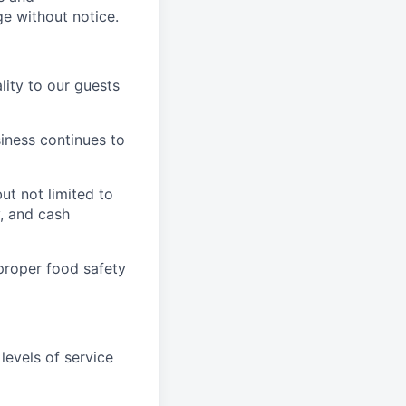
ge without notice.
ity to our guests
iness continues to
ut not limited to
y, and cash
proper food safety
levels of service