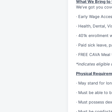
What We Bring to t
We’ve got you cove
·
Early Wage Acce
·
Health,
Dental,
Vi
·
401k enrollment 
·
Paid sick leave, 
·
FREE CAVA Meal f
*indicates eligible 
Physical Requirem
·
May stand for lon
·
Must be able to 
·
Must possess dext
·
Must be comforta