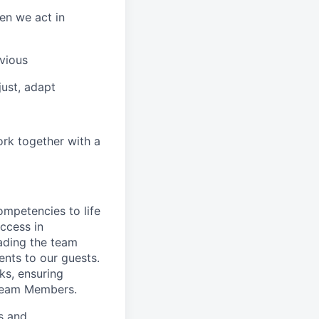
en we act in
vious
ust, adapt
ork together with a
ompetencies to life
ccess in
ading the team
nts to our guests.
ks, ensuring
 Team Members.
es and