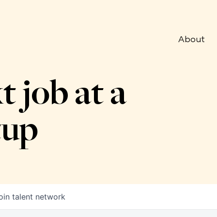
About
t job at a
tup
oin talent network