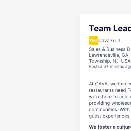
Team Lea
Cava Grill
Sales & Business 
Lawrenceville, GA,
Township, NJ, USA
Posted
6+ months ag
At CAVA, we love w
restaurants need 
we’re here to cele
providing wholesom
communities. With 
guest experiences,
We foster a culture