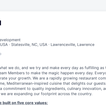
d
Development
 USA · Statesville, NC, USA · Lawrenceville, Lawrence
o
hat we do, and we try and make every day as fulfilling as t
Team Members to make the magic happen every day. Every
brate your growth. We are a rapidly growing restaurant co
e, Mediterranean-inspired cuisine that delights our guests
a commitment to quality ingredients, culinary innovation, 
 we are expanding our footprint across the country.
 built on five core values: