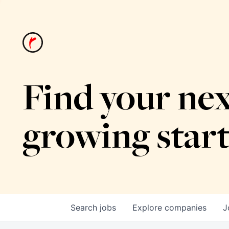
Find your nex
growing star
Search
jobs
Explore
companies
J