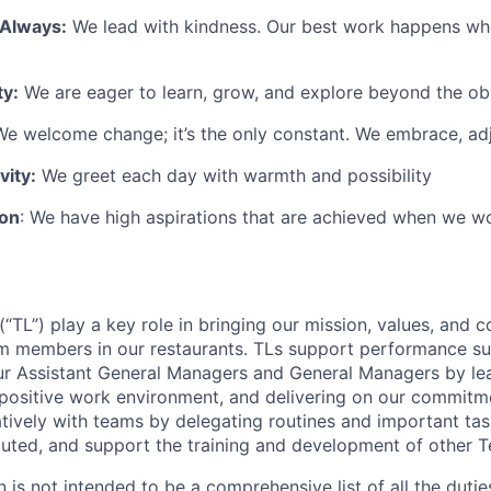
 Always:
We lead with kindness. Our best work happens wh
ty:
We are eager to learn, grow, and explore beyond the ob
e welcome change; it’s the only constant. We embrace, adj
vity:
We greet each day with warmth and possibility
ion
: We have high aspirations that are achieved when we w
TL”) play a key role in bringing our mission, values, and c
m members in our restaurants. TLs support performance su
ur Assistant General Managers and General Managers by le
 positive work environment, and delivering on our commitme
tively with teams by delegating routines and important tas
cuted, and support the training and development of other
n is not intended to be a comprehensive list of all the duti