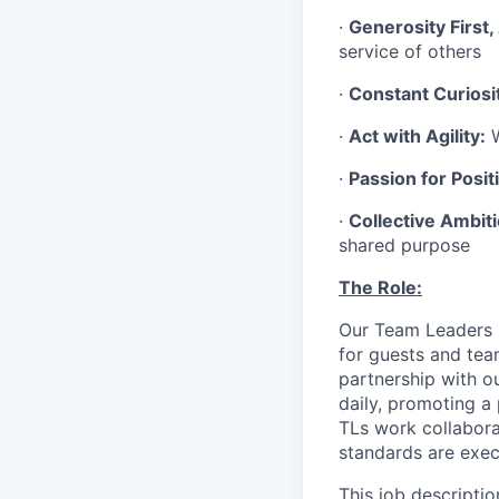
·
Generosity First,
service of others
·
Constant Curiosi
·
Act with Agility:
W
·
Passion for Positi
·
Collective Ambit
shared purpose
The Role:
Our Team Leaders (“
for guests and tea
partnership with o
daily, promoting a
TLs work collabora
standards are exe
This job descriptio