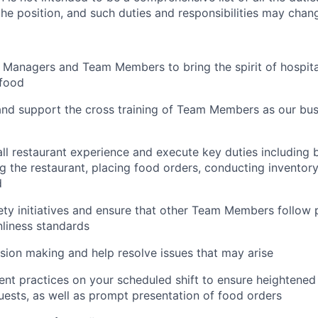
 the position, and such duties and responsibilities may chan
 Managers and Team Members to bring the spirit of hospital
food
and support the cross training of Team Members as
our bus
ll restaurant experience and execute key duties including b
g the restaurant, placing food orders, conducting inventor
d
ty initiatives and ensure that other Team Members follow 
nliness standards
ion making and help resolve issues that may arise
t practices on your scheduled shift to ensure heightened 
guests, as well as prompt presentation of food orders