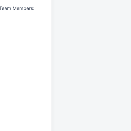
A Team Members: