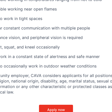
ble working near open flames
o work in tight spaces
ar constant communication with multiple people
ance vision, and peripheral vision is required
t, squat, and kneel occasionally
ork in a constant state of alertness and safe manner
o occasionally work in outdoor weather conditions
unity employer, CAVA considers applicants for all position
ligion, national origin, disability, age, marital status, sexual o
ormation or any other characteristic or protected classes a
ocal law.
Apply now