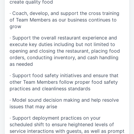
create quality
food
·
Coach, develop, and support the cross training
of Team Members as
our business continues to
grow
·
Support the overall restaurant experience and
execute key duties including but not limited to
opening and closing the restaurant, placing food
orders, conducting inventory, and cash handling
as needed
·
Support food safety initiatives and ensure that
other Team Members follow proper food safety
practices and cleanliness standards
·
Model sound decision making and help resolve
issues that may arise
·
S
upport deployment practices on your
scheduled shift to ensure heightened levels of
service interactions with guests, as well as prompt