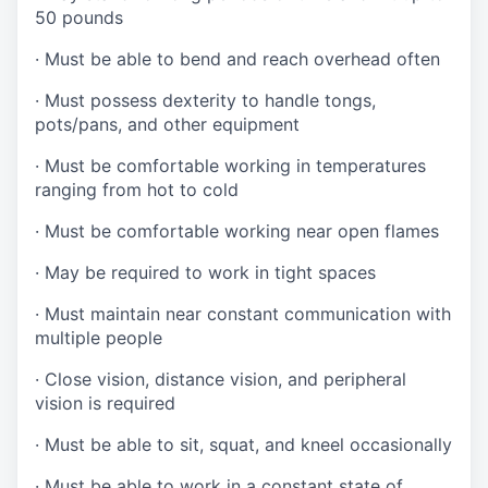
50 pounds
·
Must be able to bend and reach overhead often
·
Must possess dexterity to handle tongs,
pots/pans, and other equipment
·
Must be comfortable working in temperatures
ranging from hot to cold
·
Must be comfortable working near open flames
·
May be required to work in tight spaces
·
Must maintain near constant communication with
multiple people
·
Close vision, distance vision, and peripheral
vision is required
·
Must be able to sit, squat, and kneel occasionally
·
Must be able to work in a constant state of