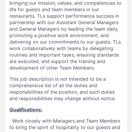
bringing our mission, values, and competencies to
life for guests and team members in our
restaurants. TLs support performance success in
partnership with our Assistant General Managers
and General Managers by leading the team daily,
promoting a positive work environment, and
delivering on our commitments to our guests. TLs
work collaboratively with teams by delegating
routines and important tasks, ensuring standards
are executed, and support the training and
development of other Team Members.
This job description is not intended to be a
comprehensive list of all the duties and
responsibilities of the position, and such duties
and responsibilities may change without notice.
Qualifications
:
·
Work closely with Managers and Team Members
to bring the spirit of hospitality to our guests and