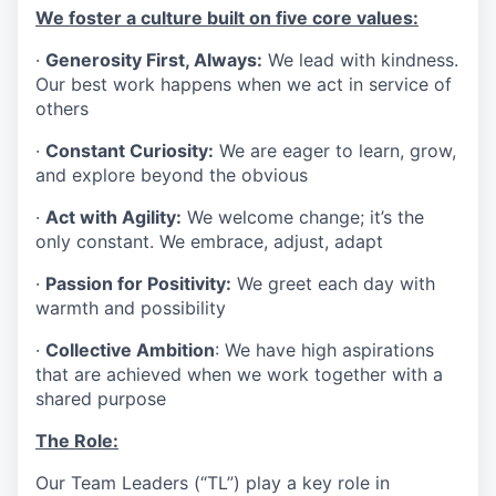
We foster a culture built on five core values:
·
Generosity First, Always:
We lead with kindness.
Our best work happens when we act in service of
others
·
Constant Curiosity:
We are eager to learn, grow,
and explore beyond the obvious
·
Act with Agility:
We welcome change; it’s the
only constant. We embrace, adjust, adapt
·
Passion for Positivity:
We greet each day with
warmth and possibility
·
Collective Ambition
: We have high aspirations
that are achieved when we work together with a
shared purpose
The Role:
Our Team Leaders (“TL”) play a key role in