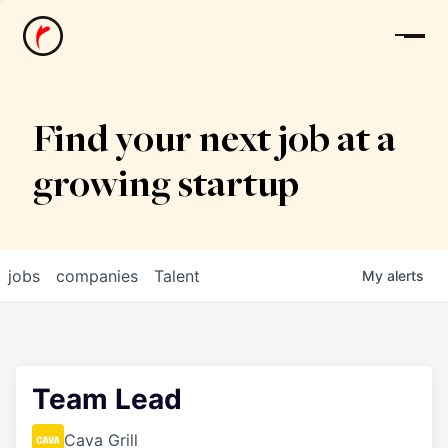
News
Find your next job at a
growing startup
jobs
companies
Talent
My
alerts
Team Lead
Cava Grill