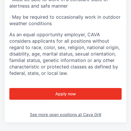
alertness and safe manner
·
May be required to occasionally work in outdoor
weather conditions
As an equal opportunity employer, CAVA
considers applicants for all positions without
regard to race, color, sex, religion, national origin,
disability, age, marital status, sexual orientation,
familial status, genetic information or any other
characteristic or protected classes as defined by
federal, state, or local law.
Apply now
See more open positions at
Cava Grill