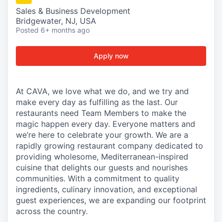
Sales & Business Development
Bridgewater, NJ, USA
Posted
6+ months ago
Apply now
At CAVA, we love what we do, and we try and
make every day as fulfilling as the last. Our
restaurants need Team Members to make the
magic happen every day. Everyone matters and
we’re here to celebrate your growth. We are a
rapidly growing restaurant company dedicated to
providing wholesome, Mediterranean-inspired
cuisine that delights our guests and nourishes
communities. With a commitment to quality
ingredients, culinary innovation, and exceptional
guest experiences, we are expanding our footprint
across the country.