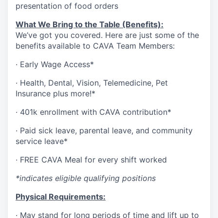
presentation of food orders
What We Bring to the Table (Benefits):
We’ve got you covered. Here are just some of the
benefits available to CAVA Team Members:
·
Early Wage Access*
·
Health,
Dental,
Vision,
Telemedicine,
Pet
Insurance
plus more!*
·
401k enrollment with CAVA contribution*
·
Paid sick leave, parental leave, and community
service leave*
·
FREE CAVA Meal for every shift worked
*indicates eligible qualifying positions
Physical Requirements:
·
May stand for long periods of time and lift up to