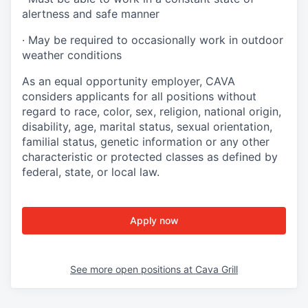
alertness and safe manner
·
May be required to occasionally work in outdoor
weather conditions
As an equal opportunity employer, CAVA
considers applicants for all positions without
regard to race, color, sex, religion, national origin,
disability, age, marital status, sexual orientation,
familial status, genetic information or any other
characteristic or protected classes as defined by
federal, state, or local law.
Apply now
See more open positions at
Cava Grill