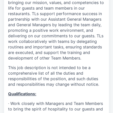
bringing our mission, values, and competencies to
life for guests and team members in our
restaurants. TLs support performance success in
partnership with our Assistant General Managers
and General Managers by leading the team daily,
promoting a positive work environment, and
delivering on our commitments to our guests. TLs
work collaboratively with teams by delegating
routines and important tasks, ensuring standards
are executed, and support the training and
development of other Team Members.
This job description is not intended to be a
comprehensive list of all the duties and
responsibilities of the position, and such duties
and responsibilities may change without notice.
Qualifications
:
·
Work closely with Managers and Team Members
to bring the spirit of hospitality to our guests and