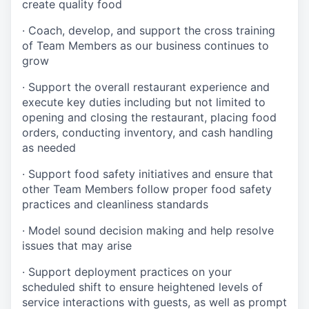
create quality
food
·
Coach, develop, and support the cross training
of Team Members as
our business continues to
grow
·
Support the overall restaurant experience and
execute key duties including but not limited to
opening and closing the restaurant, placing food
orders, conducting inventory, and cash handling
as needed
·
Support food safety initiatives and ensure that
other Team Members follow proper food safety
practices and cleanliness standards
·
Model sound decision making and help resolve
issues that may arise
·
S
upport deployment practices on your
scheduled shift to ensure heightened levels of
service interactions with guests, as well as prompt