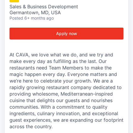
Sales & Business Development
Germantown, MD, USA
Posted
6+ months ago
Apply now
At CAVA, we love what we do, and we try and
make every day as fulfilling as the last. Our
restaurants need Team Members to make the
magic happen every day. Everyone matters and
we’re here to celebrate your growth. We are a
rapidly growing restaurant company dedicated to
providing wholesome, Mediterranean-inspired
cuisine that delights our guests and nourishes
communities. With a commitment to quality
ingredients, culinary innovation, and exceptional
guest experiences, we are expanding our footprint
across the country.