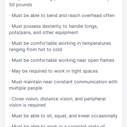
50 pounds
·
Must be able to bend and reach overhead often
·
Must possess dexterity to handle tongs,
pots/pans, and other equipment
·
Must be comfortable working in temperatures
ranging from hot to cold
·
Must be comfortable working near open flames
·
May be required to work in tight spaces
·
Must maintain near constant communication with
multiple people
·
Close vision, distance vision, and peripheral
vision is required
·
Must be able to sit, squat, and kneel occasionally
·
Must be able to work in a constant state of