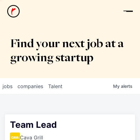
News
Find your next job at a
growing startup
jobs
companies
Talent
My
alerts
Team Lead
Cava Grill