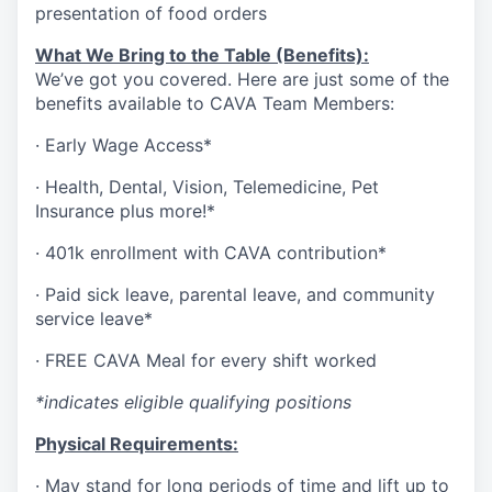
presentation of food orders
What We Bring to the Table (Benefits):
We’ve got you covered. Here are just some of the
benefits available to CAVA Team Members:
·
Early Wage Access*
·
Health,
Dental,
Vision,
Telemedicine,
Pet
Insurance
plus more!*
·
401k enrollment with CAVA contribution*
·
Paid sick leave, parental leave, and community
service leave*
·
FREE CAVA Meal for every shift worked
*indicates eligible qualifying positions
Physical Requirements:
·
May stand for long periods of time and lift up to