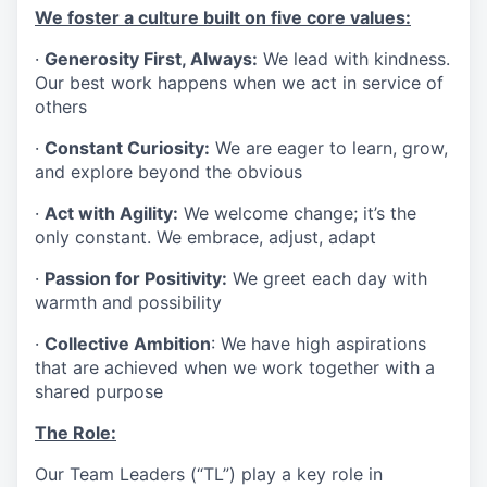
We foster a culture built on five core values:
·
Generosity First, Always:
We lead with kindness.
Our best work happens when we act in service of
others
·
Constant Curiosity:
We are eager to learn, grow,
and explore beyond the obvious
·
Act with Agility:
We welcome change; it’s the
only constant. We embrace, adjust, adapt
·
Passion for Positivity:
We greet each day with
warmth and possibility
·
Collective Ambition
: We have high aspirations
that are achieved when we work together with a
shared purpose
The Role:
Our Team Leaders (“TL”) play a key role in