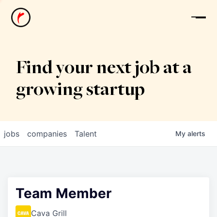
News
Find your next job at a
growing startup
jobs
companies
Talent
My
alerts
Team Member
Cava Grill