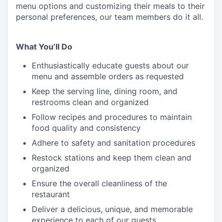
menu
options
and customizing
their meals to
their
personal
preferences, our
team members do it all.
What You’ll Do
Enthusiastically educate guests about our
menu and assemble orders as requested
Keep the serving line, dining room, and
restrooms clean and organized
Follow recipes and procedures to maintain
food quality and consistency
Adhere to safety and sanitation procedures
Restock stations and keep them clean and
organized
Ensure the overall cleanliness of the
restaurant
Deliver a delicious, unique, and memorable
experience to each of our guests