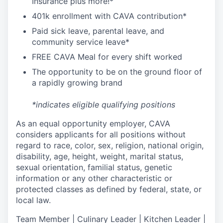
I
nsurance
plus more!*
4
01k enrollment with CAVA contribution*
Paid sick leave, parental leave, and
community service leave*
FREE CAVA Meal for every shift worked
The opportunity to be on the ground floor of
a rapidly growing brand
*indicates eligible qualifying positions
As an equal opportunity employer,
CAVA
considers applicants for all positions without
regard to race, color, sex, religion, national origin,
disability, age, height, weight, marital status,
sexual orientation, familial status, genetic
information or any other characteristic or
protected classes as defined by federal, state, or
local law.
T
eam Member | Culinary Leader | Kitchen Leader |