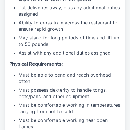
Put deliveries away
, plus any additional duties
assigned
Ability to cross train across the restaurant to
ensure rapid growth
May stand for long periods of time and
lift up
to 50 pounds
Assist with any additional duties assigned
Physical Requirements:
Must be able to bend and reach overhead
often
Must possess dexterity to handle tongs,
pots/pans, and other equipment
Must be comfortable working in temperatures
ranging from hot to cold
Must be comfortable working near open
flames