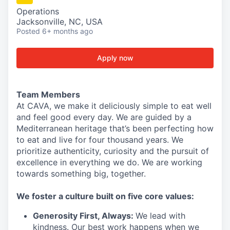
Operations
Jacksonville, NC, USA
Posted
6+ months ago
Apply now
Team Members
At CAVA, we make it deliciously simple to eat well
and feel good every day. We are guided by a
Mediterranean heritage that’s been perfecting how
to eat and live for four thousand years. We
prioritize authenticity, curiosity and the pursuit of
excellence in everything we do. We are working
towards something
big
, together.
We
foster a culture built on five core values:
Generosity First
,
Always
:
We lead with
kindness. Our best work happens when we