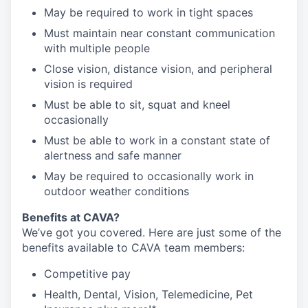
May be required to work in tight spaces
Must maintain near constant communication
with multiple people
Close vision, distance vision, and peripheral
vision is required
Must be able to sit, squat and kneel
occasionally
Must be able to work in a constant state of
alertness and safe manner
May be required to occasionally work in
outdoor weather conditions
Benefits at CAVA?
We’ve got you covered. Here are just some of the
benefits available to CAVA team members:
C
ompetitive
pay
H
ealth,
D
ental,
V
ision,
T
elemedicine,
P
et