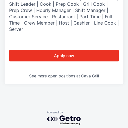
Shift Leader | Cook | Prep Cook | Grill Cook |
Prep Crew | Hourly Manager | Shift Manager |
Customer Service | Restaurant | Part Time | Full
Time | Crew Member
| Host | Cashier | Line Cook |
Server
Apply now
See more open positions at
Cava Grill
Powered by Getro.com