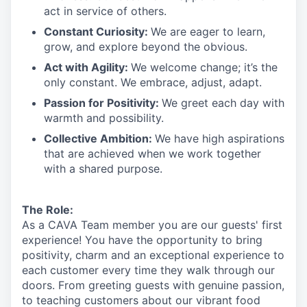
act in
service
of others.
Constant Curiosity:
We are eager to learn,
grow, and explore beyond the obvious.
Act with Agility:
We welcome change;
it’s
the
only constant. We embrace, adjust, adapt.
Passion for Positivity:
We greet each day with
warmth and possibility.
Collective Ambition:
We have high aspirations
that are achieved when we work together
with a shared purpose.
The Role:
As a CAVA T
eam member
you are our
guests'
first
experience! You
have the opportunity to
bring
positivity, charm and an exceptional experience to
each
customer
every time they walk through our
doors.
From greeting guests with genuine passion,
to teaching customers about
our
vibrant
food