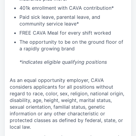
4
01k enrollment with CAVA contribution*
Paid sick leave, parental leave, and
community service leave*
FREE CAVA Meal for every shift worked
The opportunity to be on the ground floor of
a rapidly growing brand
*indicates eligible qualifying positions
As an equal opportunity employer,
CAVA
considers applicants for all positions without
regard to race, color, sex, religion, national origin,
disability, age, height, weight, marital status,
sexual orientation, familial status, genetic
information or any other characteristic or
protected classes as defined by federal, state, or
local law.