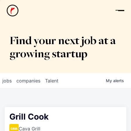
News
Find your next job at a
growing startup
jobs
companies
Talent
My
alerts
Grill Cook
Cava Grill