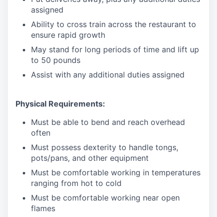
assigned
Ability to cross train across the restaurant to
ensure rapid growth
May stand for long periods of time and
lift up
to 50 pounds
Assist with any additional duties assigned
Physical Requirements:
Must be able to bend and reach overhead
often
Must possess dexterity to handle tongs,
pots/pans, and other equipment
Must be comfortable working in temperatures
ranging from hot to cold
Must be comfortable working near open
flames