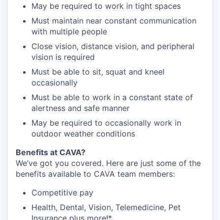
May be required to work in tight spaces
Must maintain near constant communication
with multiple people
Close vision, distance vision, and peripheral
vision is required
Must be able to sit, squat and kneel
occasionally
Must be able to work in a constant state of
alertness and safe manner
May be required to occasionally work in
outdoor weather conditions
Benefits at CAVA?
We’ve got you covered. Here are just some of the
benefits available to CAVA team members:
C
ompetitive
pay
H
ealth,
D
ental,
V
ision,
T
elemedicine,
P
et
I
nsurance
plus more!*