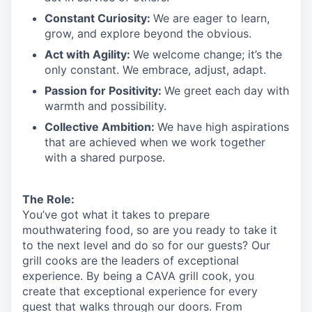
Constant Curiosity:
We are eager to learn,
grow, and explore beyond the obvious.
Act with Agility:
We welcome change;
it’s
the
only constant. We embrace, adjust, adapt.
Passion for Positivity:
We greet each day with
warmth and possibility.
Collective Ambition:
We have high aspirations
that are achieved when we work together
with a shared purpose.
The Role:
You’ve
got what it takes to prepare
mouthwatering
food
, so are you ready to take it
to the next level and do so
for our guests?
Our
grill cooks are the leaders of exceptional
experience. By being a CAVA grill cook
,
you
create that exceptional experience for every
guest that walks through our doors. From