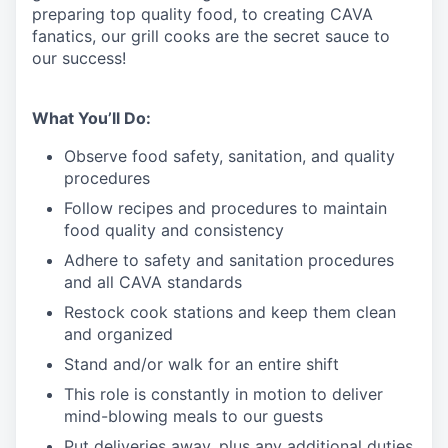
preparing top quality food, to creating CAVA
fanatics, our grill cooks are the secret sauce to
our success!
What You’ll Do:
Observe food safety, sanitation, and quality
procedures
Follow recipes and procedures to maintain
food quality and consistency
Adhere to safety and sanitation procedures
and all CAVA standards
Restock cook stations and keep them clean
and organized
Stand and/or walk for an
en
tire shift
This role is constantly in motion to deliver
mind-blowing meals to our guests
Put deliveries away
, plus any additional duties