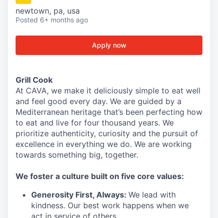
newtown, pa, usa
Posted
6+ months ago
Apply now
Grill Cook
At CAVA, we make it deliciously simple to eat well
and feel good every day. We are guided by a
Mediterranean heritage that’s been perfecting how
to eat and live for four thousand years. We
prioritize authenticity, curiosity and the pursuit of
excellence in everything we do. We are working
towards something
big
, together.
We
foster a culture built on five core values:
Generosity First
,
Always
:
We lead with
kindness. Our best work happens when we
act in
service
of others.