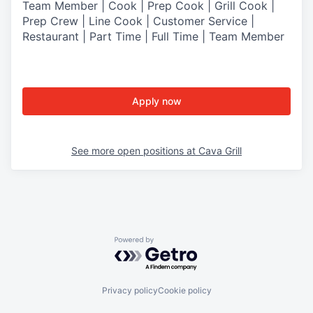
Team Member | Cook | Prep Cook | Grill Cook |
Prep Crew | Line Cook | Customer Service |
Restaurant | Part Time | Full Time | Team Member
Apply now
See more open positions at
Cava Grill
Powered by Getro.com
Privacy policy
Cookie policy