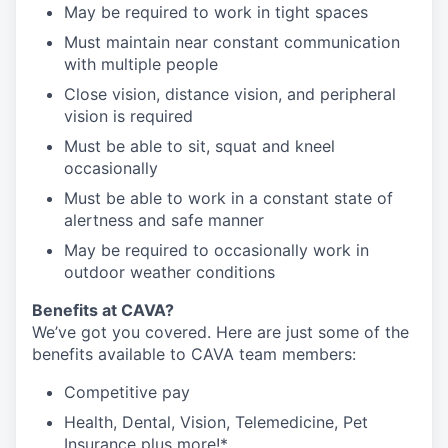
May be required to work in tight spaces
Must maintain near constant communication
with multiple people
Close vision, distance vision, and peripheral
vision is required
Must be able to sit, squat and kneel
occasionally
Must be able to work in a constant state of
alertness and safe manner
May be required to occasionally work in
outdoor weather conditions
Benefits at CAVA?
We’ve got you covered. Here are just some of the
benefits available to CAVA team members:
C
ompetitive
pay
H
ealth,
D
ental,
V
ision,
T
elemedicine,
P
et
I
nsurance
plus more!*