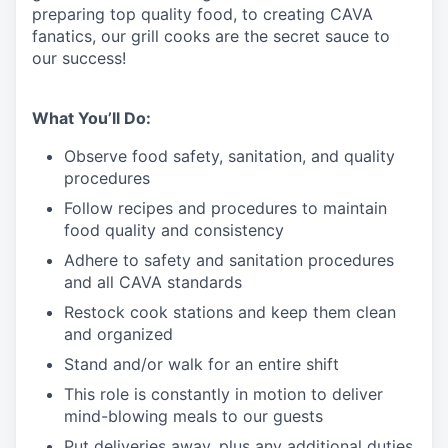
preparing top quality food, to creating CAVA
fanatics, our grill cooks are the secret sauce to
our success!
What You’ll Do:
Observe food safety, sanitation, and quality
procedures
Follow recipes and procedures to maintain
food quality and consistency
Adhere to safety and sanitation procedures
and all CAVA standards
Restock cook stations and keep them clean
and organized
Stand and/or walk for an
en
tire shift
This role is constantly in motion to deliver
mind-blowing meals to our guests
Put deliveries away
, plus any additional duties