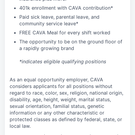
4
01k enrollment with CAVA contribution*
Paid sick leave, parental leave, and
community service leave*
FREE CAVA Meal for every shift worked
The opportunity to be on the ground floor of
a rapidly growing brand
*indicates eligible qualifying positions
As an equal opportunity employer,
CAVA
considers applicants for all positions without
regard to race, color, sex, religion, national origin,
disability, age, height, weight, marital status,
sexual orientation, familial status, genetic
information or any other characteristic or
protected classes as defined by federal, state, or
local law.