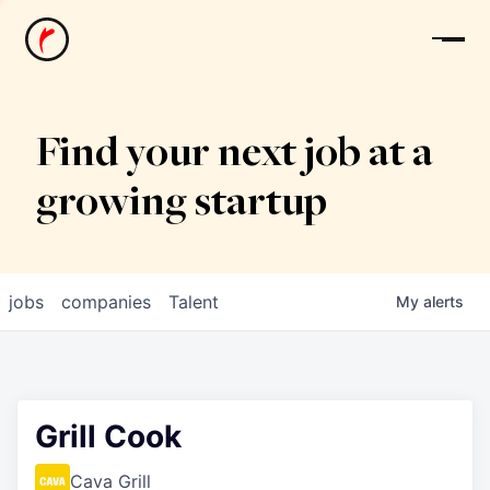
News
Find your next job at a
growing startup
jobs
companies
Talent
My
alerts
Grill Cook
Cava Grill