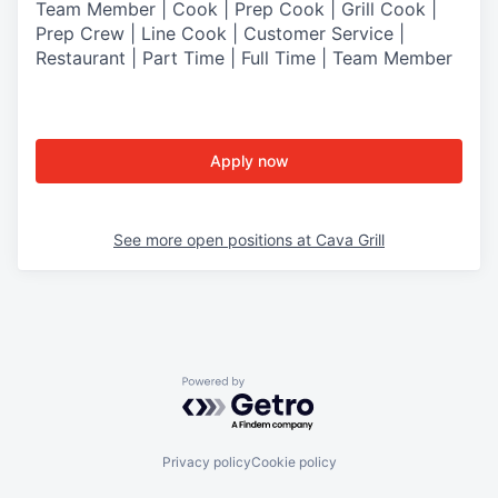
Team Member | Cook | Prep Cook | Grill Cook |
Prep Crew | Line Cook | Customer Service |
Restaurant | Part Time | Full Time | Team Member
Apply now
See more open positions at
Cava Grill
Powered by Getro.com
Privacy policy
Cookie policy