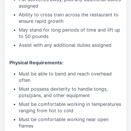
assigned
Ability to cross train across the restaurant to
ensure rapid growth
May stand for long periods of time and
lift up
to 50 pounds
Assist with any additional duties assigned
Physical Requirements:
Must be able to bend and reach overhead
often
Must possess dexterity to handle tongs,
pots/pans, and other equipment
Must be comfortable working in temperatures
ranging from hot to cold
Must be comfortable working near open
flames