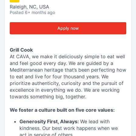
Raleigh, NC, USA
Posted
6+ months ago
Apply now
Grill Cook
At CAVA, we make it deliciously simple to eat well
and feel good every day. We are guided by a
Mediterranean heritage that’s been perfecting how
to eat and live for four thousand years. We
prioritize authenticity, curiosity and the pursuit of
excellence in everything we do. We are working
towards something
big
, together.
We
foster a culture built on five core values:
Generosity First
,
Always
:
We lead with
kindness. Our best work happens when we
act in
service
of others.