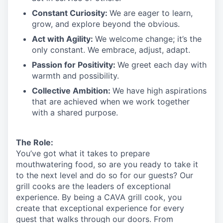
Constant Curiosity:
We are eager to learn,
grow, and explore beyond the obvious.
Act with Agility:
We welcome change;
it’s
the
only constant. We embrace, adjust, adapt.
Passion for Positivity:
We greet each day with
warmth and possibility.
Collective Ambition:
We have high aspirations
that are achieved when we work together
with a shared purpose.
The Role:
You’ve
got what it takes to prepare
mouthwatering
food
, so are you ready to take it
to the next level and do so
for our guests?
Our
grill cooks are the leaders of exceptional
experience. By being a CAVA grill cook
,
you
create that exceptional experience for every
guest that walks through our doors. From