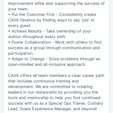
improvement while also supporting the success of
your team.
• Put the Customer First - Consistently create
CAVA fanatics by finding ways to say ‘yes’ to
every guest.
• Achieve Results - Take ownership of your
station throughout every shift.
• Foster Collaboration - Work with others to find
success as a group through communication and
participation.
• Adapt to Change - Solve problems through an
open-minded and all-inclusive approach.
CAVA offers all team members a clear career path
that includes continuous training and
development. We are committed to creating
leaders in our restaurants by providing you the
tools and mentorship to help you find continued
success with us as a Special Ops Trainer, Culinary
Lead, Guest Experience Manager, and beyond!