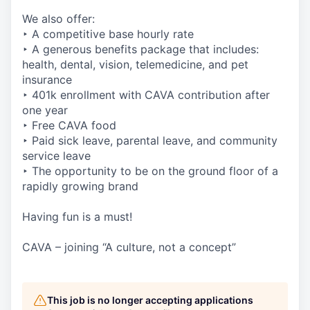
We also offer:
‣ A competitive base hourly rate
‣ A generous benefits package that includes:
health, dental, vision, telemedicine, and pet
insurance
‣ 401k enrollment with CAVA contribution after
one year
‣ Free CAVA food
‣ Paid sick leave, parental leave, and community
service leave
‣ The opportunity to be on the ground floor of a
rapidly growing brand
Having fun is a must!
CAVA – joining “A culture, not a concept”
This job is no longer accepting applications