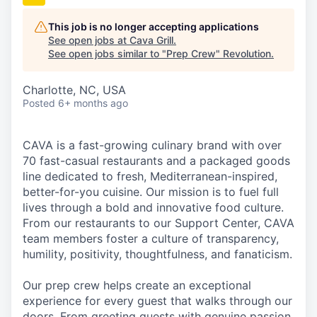
This job is no longer accepting applications
See open jobs at
Cava Grill
.
See open jobs similar to "
Prep Crew
"
Revolution
.
Charlotte, NC, USA
Posted
6+ months ago
CAVA is a fast-growing culinary brand with over
70 fast-casual restaurants and a packaged goods
line dedicated to fresh, Mediterranean-inspired,
better-for-you cuisine. Our mission is to fuel full
lives through a bold and innovative food culture.
From our restaurants to our Support Center, CAVA
team members foster a culture of transparency,
humility, positivity, thoughtfulness, and fanaticism.
Our prep crew helps create an exceptional
experience for every guest that walks through our
doors. From greeting guests with genuine passion