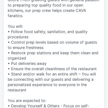
to preparing top quality food in our open
kitchens, our prep crew helps create CAVA
fanatics.
You will:
• Follow food safety, sanitation, and quality
procedures
• Control prep levels based on volume of guests
to ensure freshness
• Restock prep stations and keep them clean and
organized
• Put deliveries away
• Ensure the overall cleanliness of the restaurant
• Stand and/or walk for an entire shift – You will
be connecting with our guests and delivering a
personalized experience to everyone in the
restaurant
You are expected to:
• Develop Yourself & Others - Focus on self-