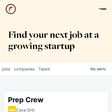
News
Find your next job at a
growing startup
jobs
companies
Talent
My
alerts
Prep Crew
Cava Grill