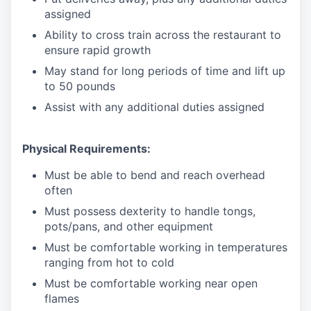
assigned
Ability to cross train across the restaurant to
ensure rapid growth
May stand for long periods of time and
lift up
to 50 pounds
Assist with any additional duties assigned
Physical Requirements:
Must be able to bend and reach overhead
often
Must possess dexterity to handle tongs,
pots/pans, and other equipment
Must be comfortable working in temperatures
ranging from hot to cold
Must be comfortable working near open
flames