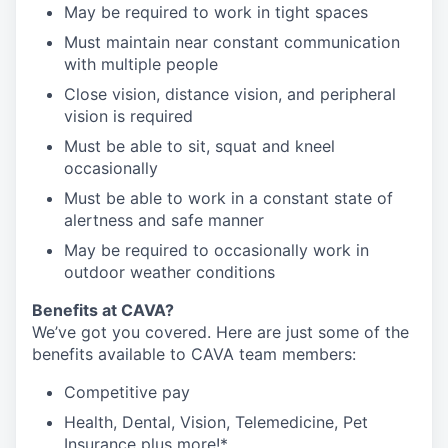
May be required to work in tight spaces
Must maintain near constant communication
with multiple people
Close vision, distance vision, and peripheral
vision is required
Must be able to sit, squat and kneel
occasionally
Must be able to work in a constant state of
alertness and safe manner
May be required to occasionally work in
outdoor weather conditions
Benefits at CAVA?
We’ve got you covered. Here are just some of the
benefits available to CAVA team members:
C
ompetitive
pay
H
ealth,
D
ental,
V
ision,
T
elemedicine,
P
et
I
nsurance
plus more!*