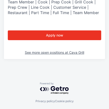
Team Member | Cook | Prep Cook | Grill Cook |
Prep Crew | Line Cook | Customer Service |
Restaurant | Part Time | Full Time | Team Member
Apply now
See more open positions at
Cava Grill
Powered by Getro.com
Privacy policy
Cookie policy