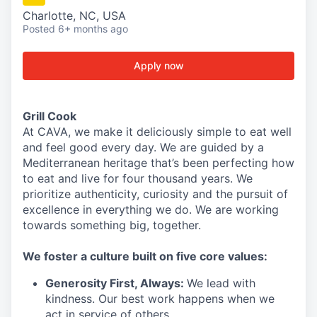
Charlotte, NC, USA
Posted
6+ months ago
Apply now
Grill Cook
At CAVA, we make it deliciously simple to eat well
and feel good every day. We are guided by a
Mediterranean heritage that’s been perfecting how
to eat and live for four thousand years. We
prioritize authenticity, curiosity and the pursuit of
excellence in everything we do. We are working
towards something
big
, together.
We
foster a culture built on five core values:
Generosity First
,
Always
:
We lead with
kindness. Our best work happens when we
act in
service
of others.