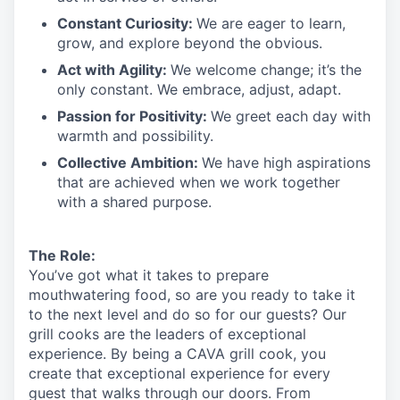
Constant Curiosity:
We are eager to learn,
grow, and explore beyond the obvious.
Act with Agility:
We welcome change;
it’s
the
only constant. We embrace, adjust, adapt.
Passion for Positivity:
We greet each day with
warmth and possibility.
Collective Ambition:
We have high aspirations
that are achieved when we work together
with a shared purpose.
The Role:
You’ve
got what it takes to prepare
mouthwatering
food
, so are you ready to take it
to the next level and do so
for our guests?
Our
grill cooks are the leaders of exceptional
experience. By being a CAVA grill cook
,
you
create that exceptional experience for every
guest that walks through our doors. From