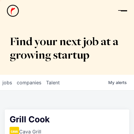
News
Find your next job at a
growing startup
jobs
companies
Talent
My
alerts
Grill Cook
Cava Grill