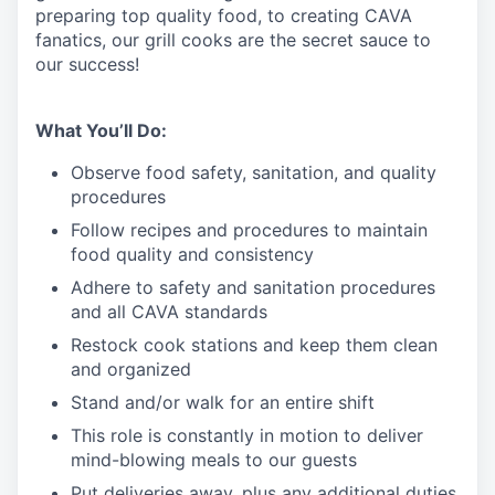
preparing top quality food, to creating CAVA
fanatics, our grill cooks are the secret sauce to
our success!
What You’ll Do:
Observe food safety, sanitation, and quality
procedures
Follow recipes and procedures to maintain
food quality and consistency
Adhere to safety and sanitation procedures
and all CAVA standards
Restock cook stations and keep them clean
and organized
Stand and/or walk for an
en
tire shift
This role is constantly in motion to deliver
mind-blowing meals to our guests
Put deliveries away
, plus any additional duties