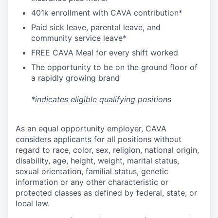
4
01k enrollment with CAVA contribution*
Paid sick leave, parental leave, and
community service leave*
FREE CAVA Meal for every shift worked
The opportunity to be on the ground floor of
a rapidly growing brand
*indicates eligible qualifying positions
As an equal opportunity employer,
CAVA
considers applicants for all positions without
regard to race, color, sex, religion, national origin,
disability, age, height, weight, marital status,
sexual orientation, familial status, genetic
information or any other characteristic or
protected classes as defined by federal, state, or
local law.