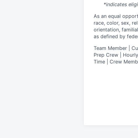
*indicates elig
As an equal oppor
race, color, sex, re
orientation, famili
as defined by federa
T
eam Member | Culi
Prep Crew | Hourly
Time | Crew Memb