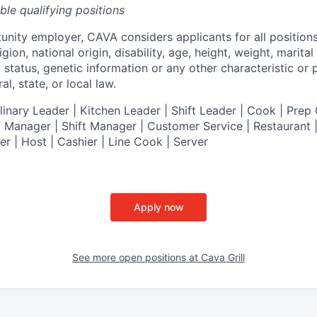
ible qualifying positions
tunity employer,
CAVA
considers applicants for all position
ligion, national origin, disability, age, height, weight, marital
al status, genetic information or any other characteristic or
l, state, or local law.
nary Leader | Kitchen Leader | Shift Leader | Cook | Prep 
 Manager | Shift Manager | Customer Service | Restaurant | 
er
| Host | Cashier | Line Cook | Server
Apply now
See more open positions at
Cava Grill