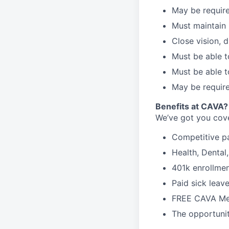
May be require
Must maintain 
Close vision, d
Must be able t
Must be able t
May be require
Benefits at CAVA?
We’ve got you cove
C
ompetitive
p
H
ealth,
D
ental
4
01k enrollme
Paid sick leav
FREE CAVA Mea
The opportunit