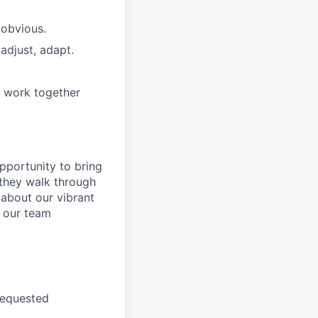
 obvious.
adjust, adapt.
e work together
pportunity to
bring
they walk through
 about
our
vibrant
 our
team
requested