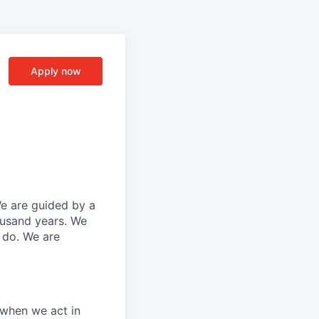
Apply now
We are guided by a
ousand years. We
e do. We are
 when we act in