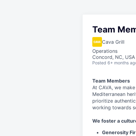
Team Mem
Cava Grill
Operations
Concord, NC, USA
Posted
6+ months ag
Team Members
At CAVA, we make i
Mediterranean heri
prioritize authenti
working towards 
We
foster a cultur
Generosity Fir