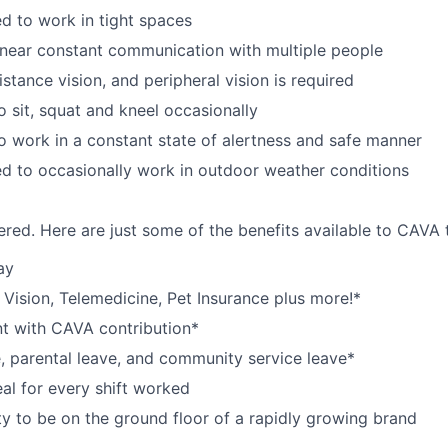
d to work in tight spaces
near constant communication with multiple people
istance vision, and peripheral vision is required
o sit, squat and kneel occasionally
o work in a constant state of alertness and safe manner
d to occasionally work in outdoor weather conditions
red. Here are just some of the benefits available to CAV
ay
,
V
ision,
T
elemedicine,
P
et
I
nsurance
plus more!*
nt with CAVA contribution*
e, parental leave, and community service leave*
l for every shift worked
y to be on the ground floor of a rapidly growing brand