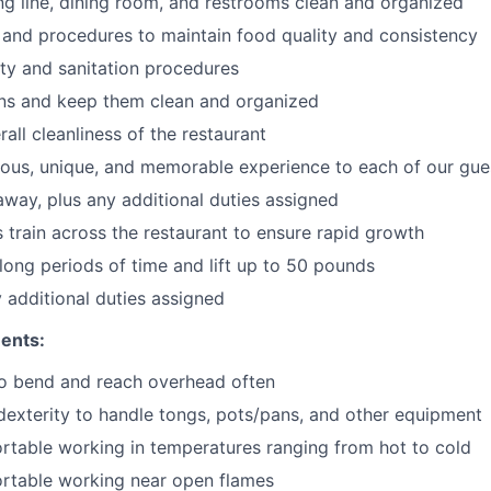
ng line, dining room, and restrooms clean and organized
 and procedures to maintain food quality and consistency
ty and sanitation procedures
ons and keep them clean and organized
all cleanliness of the restaurant
cious, unique, and memorable experience to each of our gue
 away
, plus any additional duties assigned
s train across the restaurant to ensure rapid growth
long periods of time and
lift up
to 50 pounds
y additional duties assigned
ents:
to bend and reach overhead often
exterity to handle tongs, pots/pans, and other equipment
table working in temperatures ranging from hot to cold
rtable working near open flames