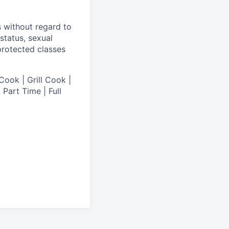
s without regard to
 status, sexual
 protected classes
Cook | Grill Cook |
Part Time | Full