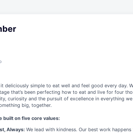
ber
o
t deliciously simple to eat well and feel good every day. 
tage that’s been perfecting how to eat and live for four th
city, curiosity and the pursuit of excellence in everything w
something
big
, together.
e built on five core values:
st
,
Always
:
We lead with kindness. Our best work happens