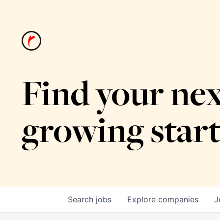
Find your nex
growing star
Search
jobs
Explore
companies
J