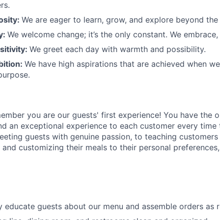
rs.
osity:
We are eager to learn, grow, and explore beyond the
ty:
We welcome change;
it’s
the only constant. We embrace, 
sitivity:
We greet each day with warmth and possibility.
bition:
We have high aspirations that are achieved when w
purpose.
member
you are our
guests'
first experience! You
have the o
and an exceptional experience to
each
customer
every time 
eeting guests with genuine passion, to teaching customers
s
and customizing
their meals to
their personal
preferences,
ly educate guests about our menu and assemble orders as 