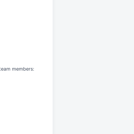
A team members: