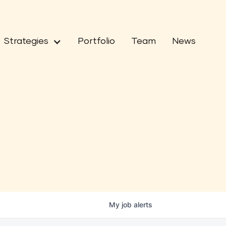
Strategies
Portfolio
Team
News
My
job
alerts