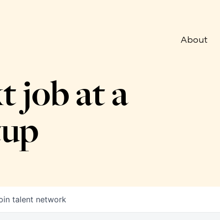
About
t job at a
tup
oin talent network