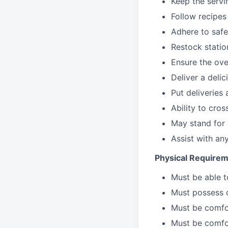
Keep the servi
Follow recipes
Adhere to safe
Restock stati
Ensure the over
Deliver a deli
Put deliveries
Ability to cros
May stand for 
Assist with an
Physical Requirem
Must be able 
Must possess d
Must be comfor
Must be comfo