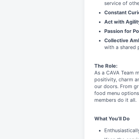
service
of othe
Constant Curi
Act with Agili
Passion for Po
Collective Am
with a shared 
The Role:
As a CAVA T
eam 
positivity, charm 
our doors.
From gr
food menu
option
members do it all.
What You’ll Do
Enthusiastical