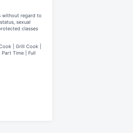
s without regard to
 status, sexual
 protected classes
Cook | Grill Cook |
Part Time | Full