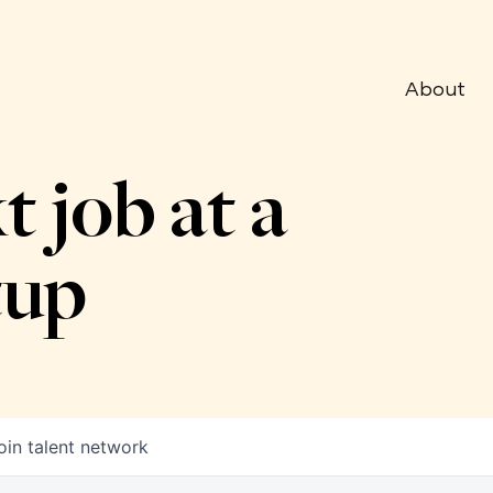
About
t job at a
tup
oin talent network