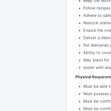
Keep the servi
Follow recipes
Adhere to safe
Restock stati
Ensure the over
Deliver a deli
Put deliveries
Ability to cros
May stand for 
Assist with an
Physical Requirem
Must be able 
Must possess d
Must be comfor
Must be comfo