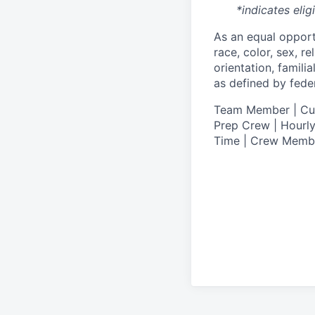
*indicates elig
As an equal oppor
race, color, sex, re
orientation, famili
as defined by federa
T
eam Member | Culi
Prep Crew | Hourly
Time | Crew Memb