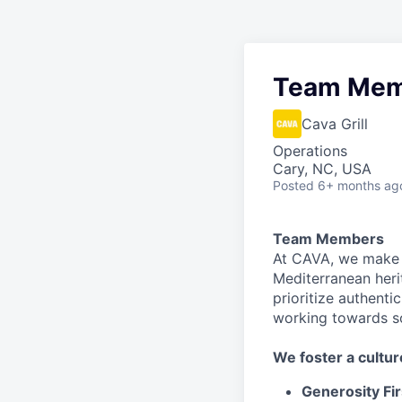
Team Mem
Cava Grill
Operations
Cary, NC, USA
Posted
6+ months ag
Team Members
At CAVA, we make i
Mediterranean heri
prioritize authenti
working towards 
We
foster a cultur
Generosity Fir