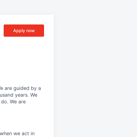
Apply now
We are guided by a
ousand years. We
e do. We are
 when we act in