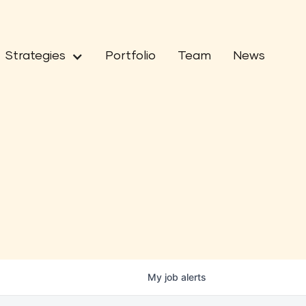
Strategies
Portfolio
Team
News
My
job
alerts