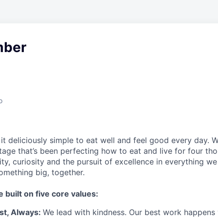
ber
o
t deliciously simple to eat well and feel good every day. 
tage that’s been perfecting how to eat and live for four th
city, curiosity and the pursuit of excellence in everything w
something
big
, together.
e built on five core values:
st
,
Always
:
We lead with kindness. Our best work happens