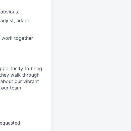
 obvious.
adjust, adapt.
e work together
pportunity to
bring
they walk through
 about
our
vibrant
 our
team
requested