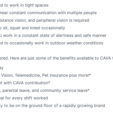
d to work in tight spaces
near constant communication with multiple people
istance vision, and peripheral vision is required
o sit, squat and kneel occasionally
o work in a constant state of alertness and safe manner
d to occasionally work in outdoor weather conditions
red. Here are just some of the benefits available to CAV
ay
,
V
ision,
T
elemedicine,
P
et
I
nsurance
plus more!*
nt with CAVA contribution*
e, parental leave, and community service leave*
l for every shift worked
y to be on the ground floor of a rapidly growing brand