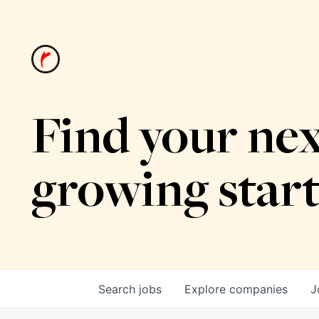
Find your nex
growing star
Search
jobs
Explore
companies
J