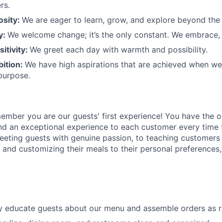
rs.
osity:
We are eager to learn, grow, and explore beyond the
ty:
We welcome change;
it’s
the only constant. We embrace, 
sitivity:
We greet each day with warmth and possibility.
bition:
We have high aspirations that are achieved when w
purpose.
member
you are our
guests'
first experience! You
have the o
and an exceptional experience to
each
customer
every time 
eeting guests with genuine passion, to teaching customers
s
and customizing
their meals to
their personal
preferences,
ly educate guests about our menu and assemble orders as 