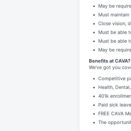
May be require
Must maintain 
Close vision, d
Must be able t
Must be able t
May be require
Benefits at CAVA?
We’ve got you cove
C
ompetitive
p
H
ealth,
D
ental
4
01k enrollme
Paid sick leav
FREE CAVA Mea
The opportunit