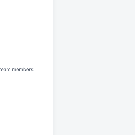
A team members: