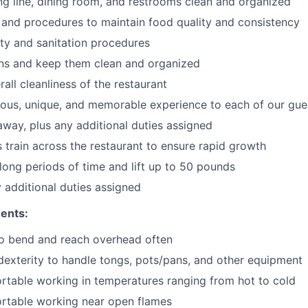
ng line, dining room, and restrooms clean and organized
 and procedures to maintain food quality and consistency
ty and sanitation procedures
ons and keep them clean and organized
all cleanliness of the restaurant
cious, unique, and memorable experience to each of our gue
 away
, plus any additional duties assigned
s train across the restaurant to ensure rapid growth
long periods of time and
lift up
to 50 pounds
y additional duties assigned
ents:
to bend and reach overhead often
exterity to handle tongs, pots/pans, and other equipment
table working in temperatures ranging from hot to cold
rtable working near open flames