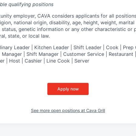
ible qualifying positions
tunity employer,
CAVA
considers applicants for all position
ligion, national origin, disability, age, height, weight, marital
al status, genetic information or any other characteristic or
l, state, or local law.
nary Leader | Kitchen Leader | Shift Leader | Cook | Prep 
 Manager | Shift Manager | Customer Service | Restaurant | 
er
| Host | Cashier | Line Cook | Server
Apply now
See more open positions at
Cava Grill