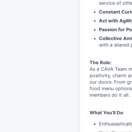
service
of othe
Constant Curi
Act with Agili
Passion for Po
Collective Am
with a shared 
The Role:
As a CAVA T
eam 
positivity, charm 
our doors.
From gr
food menu
option
members do it all.
What You’ll Do
Enthusiastical