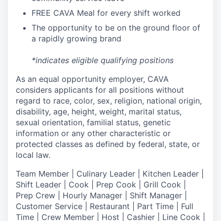
FREE CAVA Meal for every shift worked
The opportunity to be on the ground floor of
a rapidly growing brand
*indicates eligible qualifying positions
As an equal opportunity employer,
CAVA
considers applicants for all positions without
regard to race, color, sex, religion, national origin,
disability, age, height, weight, marital status,
sexual orientation, familial status, genetic
information or any other characteristic or
protected classes as defined by federal, state, or
local law.
T
eam Member | Culinary Leader | Kitchen Leader |
Shift Leader | Cook | Prep Cook | Grill Cook |
Prep Crew | Hourly Manager | Shift Manager |
Customer Service | Restaurant | Part Time | Full
Time | Crew Member
| Host | Cashier | Line Cook |