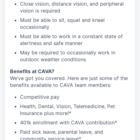
Close vision, distance vision, and peripheral
vision is required
Must be able to sit, squat and kneel
occasionally
Must be able to work in a constant state of
alertness and safe manner
May be required to occasionally work in
outdoor weather conditions
Benefits at CAVA?
We’ve got you covered. Here are just some of the
benefits available to CAVA team members:
C
ompetitive
pay
H
ealth,
D
ental,
V
ision,
T
elemedicine,
P
et
I
nsurance
plus more!*
4
01k enrollment with CAVA contribution*
Paid sick leave, parental leave, and
community service leave*