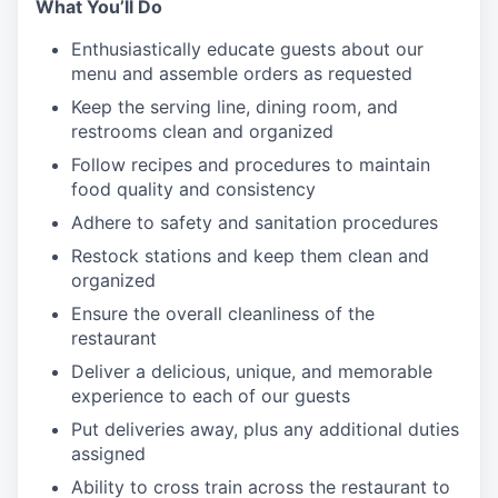
What You’ll Do
Enthusiastically educate guests about our
menu and assemble orders as requested
Keep the serving line, dining room, and
restrooms clean and organized
Follow recipes and procedures to maintain
food quality and consistency
Adhere to safety and sanitation procedures
Restock stations and keep them clean and
organized
Ensure the overall cleanliness of the
restaurant
Deliver a delicious, unique, and memorable
experience to each of our guests
Put deliveries away
, plus any additional duties
assigned
Ability to cross train across the restaurant to