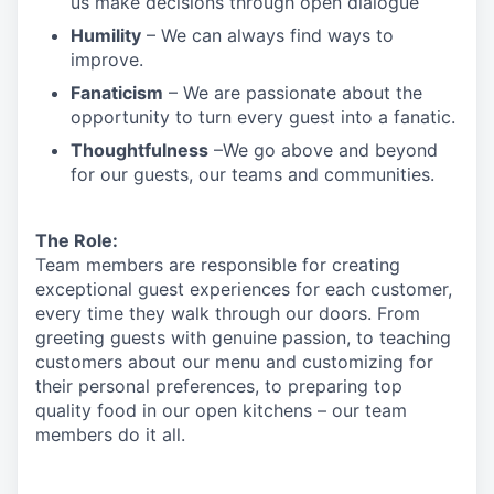
us make decisions through open dialogue
Humility
– We can always find ways to
improve.
Fanaticism
– We are passionate about the
opportunity to turn every guest into a fanatic.
Thoughtfulness
–We go above and beyond
for our guests, our teams and communities.
The Role:
Team members are responsible for creating
exceptional guest experiences for each customer,
every time they walk through our doors. From
greeting guests with genuine passion, to teaching
customers about our menu and customizing
for
their personal preferences, to preparing top
quality food in our open kitchens – our team
members
do it all.