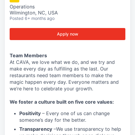
Operations
Wilmington, NC, USA
Posted
6+ months ago
Apply now
Team Members
At CAVA, w
e love what we do, and we try and
make every day as fulfilling as the last.
Our
restaurants need team members to make the
magic happen every day.
Everyone matters and
we’re here to celebrate your growth.
We
foster a culture built on five core values:
Positivity
–
Every one of us can change
someone’s day for the better.
Transparency
–We use transparency to help