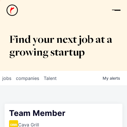
News
Find your next job at a
growing startup
jobs
companies
Talent
My
alerts
Team Member
Cava Grill