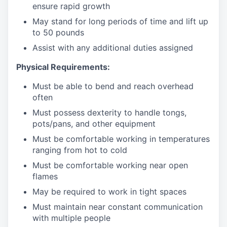
ensure rapid growth
May stand for long periods of time and
lift up
to 50 pounds
Assist with any additional duties assigned
Physical Requirements:
Must be able to bend and reach overhead
often
Must possess dexterity to handle tongs,
pots/pans, and other equipment
Must be comfortable working in temperatures
ranging from hot to cold
Must be comfortable working near open
flames
May be required to work in tight spaces
Must maintain near constant communication
with multiple people