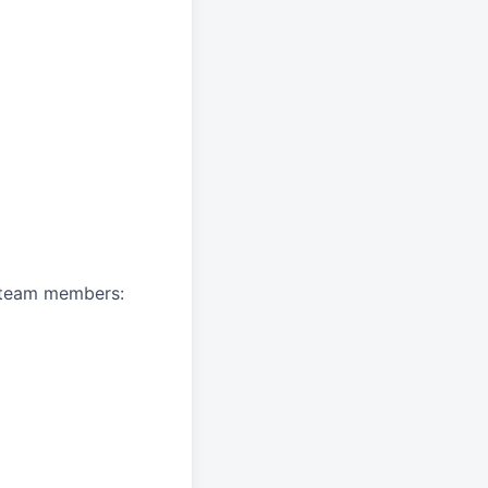
A team members: