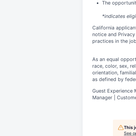
The opportunit
*indicates elig
California applicant
notice
and
Privacy
practices in the j
As an equal oppor
race, color, sex, re
orientation, famili
as defined by federa
Guest Experience M
Manager | Custome
This 
See o