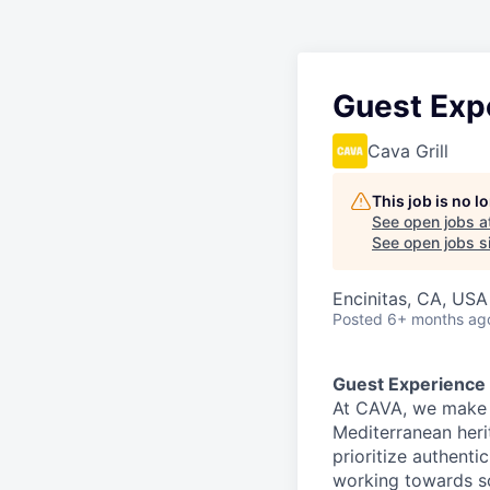
Guest Exp
Cava Grill
This job is no 
See open jobs a
See open jobs si
Encinitas, CA, USA
Posted
6+ months ag
Guest Experience
At CAVA, we make i
Mediterranean heri
prioritize authenti
working towards 