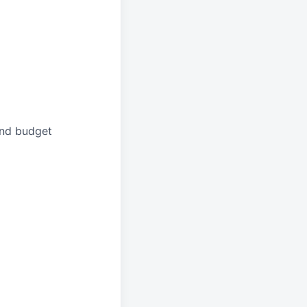
and budget