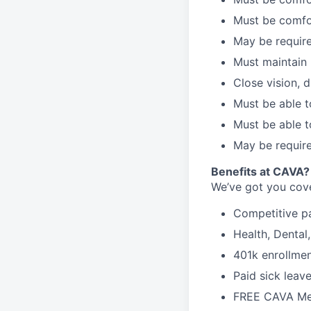
Must be comfo
May be require
Must maintain 
Close vision, d
Must be able t
Must be able t
May be require
B
enefits at CAVA?
We’ve got you cove
C
ompetitive
p
H
ealth,
D
ental
4
01k enrollme
Paid sick leav
FREE CAVA Mea