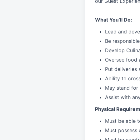
our Guest Experien
What You’ll Do:
Lead
and deve
Be responsible
Develop Culin
Oversee food 
Put deliveries
Ability to cros
May stand for 
Assist with an
Physical Requirem
Must be able 
Must possess d
Must be comfor