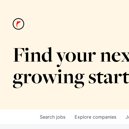
Find your nex
growing star
Search
jobs
Explore
companies
J