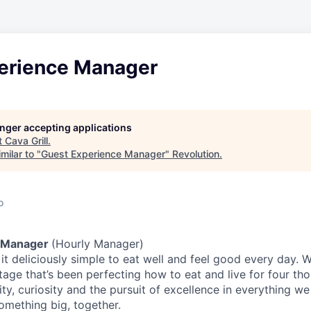
erience Manager
longer accepting applications
t
Cava Grill
.
milar to "
Guest Experience Manager
"
Revolution
.
o
 Manager
(Hourly Manager)
t deliciously simple to eat well and feel good every day. 
tage that’s been perfecting how to eat and live for four th
city, curiosity and the pursuit of excellence in everything w
something
big
, together.