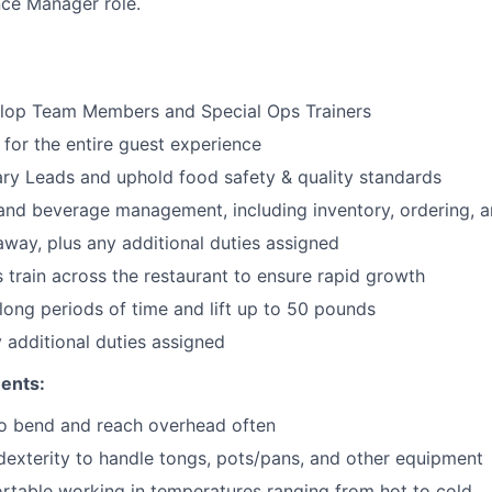
ce Manager role.
lop Team Members and Special Ops Trainers
 for the entire guest experience
ary
Leads
and uphold food safety & quality standards
and beverage management, including inventory, ordering, 
 away
, plus any additional duties assigned
s train across the restaurant to ensure rapid growth
long periods of time and
lift up
to 50 pounds
y additional duties assigned
ents:
to bend and reach overhead often
exterity to handle tongs, pots/pans, and other equipment
table working in temperatures ranging from hot to cold