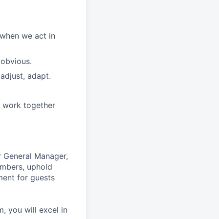
 when we act in
 obvious.
adjust, adapt.
e work together
r General Manager,
embers, uphold
ment for guests
 you will excel in