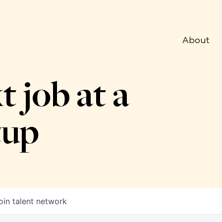
About
t job at a
tup
oin talent network