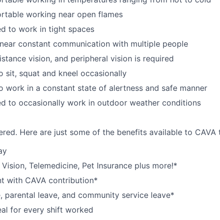
rtable working near open flames
d to work in tight spaces
near constant communication with multiple people
istance vision, and peripheral vision is required
o sit, squat and kneel occasionally
o work in a constant state of alertness and safe manner
d to occasionally work in outdoor weather conditions
red. Here are just some of the benefits available to CAV
ay
,
V
ision,
T
elemedicine,
P
et
I
nsurance
plus more!*
nt with CAVA contribution*
e, parental leave, and community service leave*
l for every shift worked