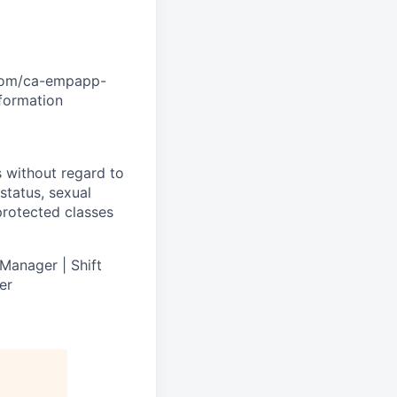
.com/ca-empapp-
nformation
s without regard to
 status, sexual
 protected classes
Manager | Shift
er