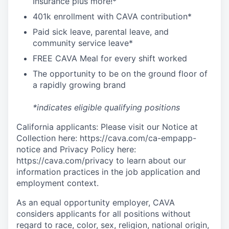
I
nsurance
plus more!*
4
01k enrollment with CAVA contribution*
Paid sick leave, parental leave, and
community service leave*
FREE CAVA Meal for every shift worked
The opportunity to be on the ground floor of
a rapidly growing brand
*indicates eligible qualifying positions
California applicants: Please visit our Notice at
Collection here: https://cava.com/ca-empapp-
notice and Privacy Policy here:
https://cava.com/privacy to learn about our
information practices in the job application and
employment context.
As an equal opportunity employer,
CAVA
considers applicants for all positions without
regard to race, color, sex, religion, national origin,