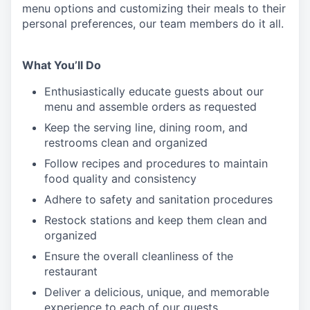
menu
options
and customizing
their meals to
their
personal
preferences, our
team members do it all.
What You’ll Do
Enthusiastically educate guests about our
menu and assemble orders as requested
Keep the serving line, dining room, and
restrooms clean and organized
Follow recipes and procedures to maintain
food quality and consistency
Adhere to safety and sanitation procedures
Restock stations and keep them clean and
organized
Ensure the overall cleanliness of the
restaurant
Deliver a delicious, unique, and memorable
experience to each of our guests