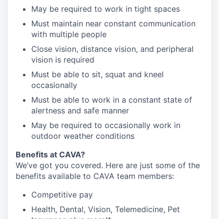
May be required to work in tight spaces
Must maintain near constant communication
with multiple people
Close vision, distance vision, and peripheral
vision is required
Must be able to sit, squat and kneel
occasionally
Must be able to work in a constant state of
alertness and safe manner
May be required to occasionally work in
outdoor weather conditions
Benefits at CAVA?
We’ve got you covered. Here are just some of the
benefits available to CAVA team members:
C
ompetitive
pay
H
ealth,
D
ental,
V
ision,
T
elemedicine,
P
et