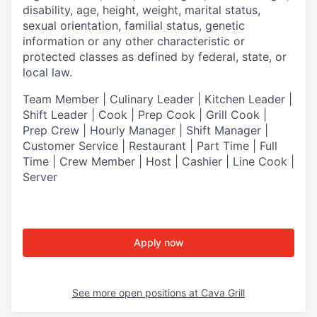
disability, age, height, weight, marital status,
sexual orientation, familial status, genetic
information or any other characteristic or
protected classes as defined by federal, state, or
local law.
T
eam Member | Culinary Leader | Kitchen Leader |
Shift Leader | Cook | Prep Cook | Grill Cook |
Prep Crew | Hourly Manager | Shift Manager |
Customer Service | Restaurant | Part Time | Full
Time | Crew Member
| Host | Cashier | Line Cook |
Server
Apply now
See more open positions at
Cava Grill