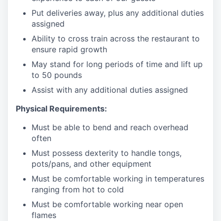
Put deliveries away
, plus any additional duties
assigned
Ability to cross train across the restaurant to
ensure rapid growth
May stand for long periods of time and
lift up
to 50 pounds
Assist with any additional duties assigned
Physical Requirements:
Must be able to bend and reach overhead
often
Must possess dexterity to handle tongs,
pots/pans, and other equipment
Must be comfortable working in temperatures
ranging from hot to cold
Must be comfortable working near open
flames