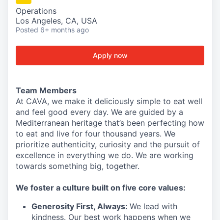
Operations
Los Angeles, CA, USA
Posted
6+ months ago
Apply now
Team Members
At CAVA, we make it deliciously simple to eat well
and feel good every day. We are guided by a
Mediterranean heritage that’s been perfecting how
to eat and live for four thousand years. We
prioritize authenticity, curiosity and the pursuit of
excellence in everything we do. We are working
towards something
big
, together.
We
foster a culture built on five core values:
Generosity First
,
Always
:
We lead with
kindness. Our best work happens when we