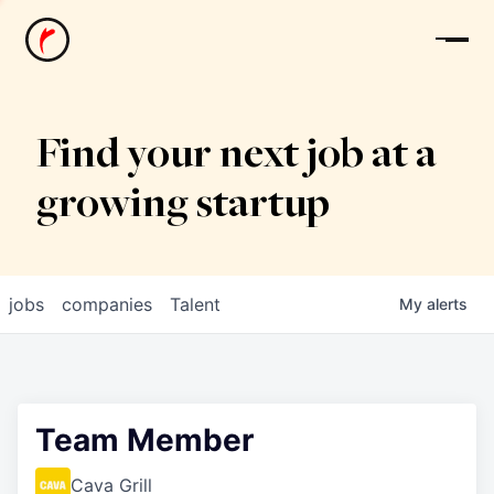
News
Find your next job at a
growing startup
jobs
companies
Talent
My
alerts
Team Member
Cava Grill