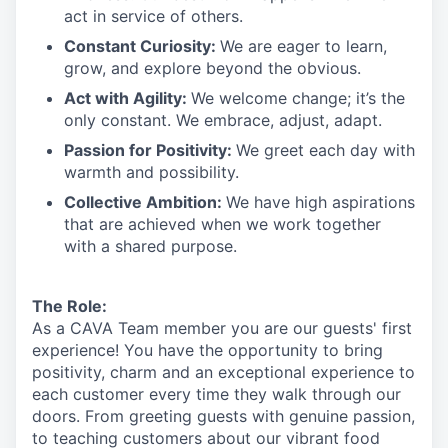
act in
service
of others.
Constant Curiosity:
We are eager to learn,
grow, and explore beyond the obvious.
Act with Agility:
We welcome change;
it’s
the
only constant. We embrace, adjust, adapt.
Passion for Positivity:
We greet each day with
warmth and possibility.
Collective Ambition:
We have high aspirations
that are achieved when we work together
with a shared purpose.
The Role:
As a CAVA T
eam member
you are our
guests'
first
experience! You
have the opportunity to
bring
positivity, charm and an exceptional experience to
each
customer
every time they walk through our
doors.
From greeting guests with genuine passion,
to teaching customers about
our
vibrant
food